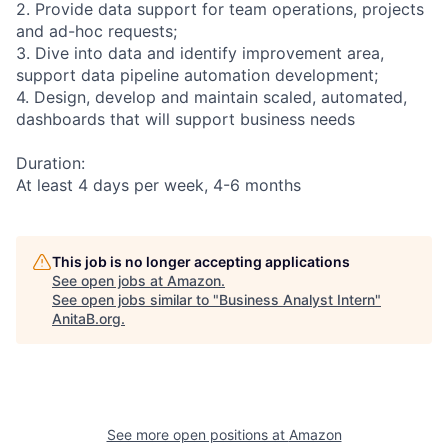
2. Provide data support for team operations, projects
and ad-hoc requests;
3. Dive into data and identify improvement area,
support data pipeline automation development;
4. Design, develop and maintain scaled, automated,
dashboards that will support business needs
Duration:
At least 4 days per week, 4-6 months
This job is no longer accepting applications
See open jobs at
Amazon
.
See open jobs similar to "
Business Analyst Intern
"
AnitaB.org
.
See more open positions at
Amazon