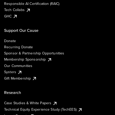
Responsible AI Certification (RAIC)
Tech Collabs
GHC
Support Our Cause
Donate
Recurring Donate
Sponsor & Partnership Opportunities
Membership Sponsorship
Our Communities
Systers
Gift Membership
Research
Case Studies & White Papers
Technical Equity Experience Study (TechEES)