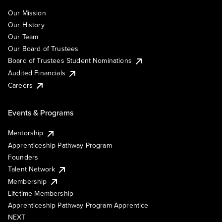
Our Mission
Our History
Our Team
Our Board of Trustees
Board of Trustees Student Nominations
Audited Financials
Careers
Events & Programs
Mentorship
Apprenticeship Pathway Program
Founders
Talent Network
Membership
Lifetime Membership
Apprenticeship Pathway Program Apprentice
NEXT