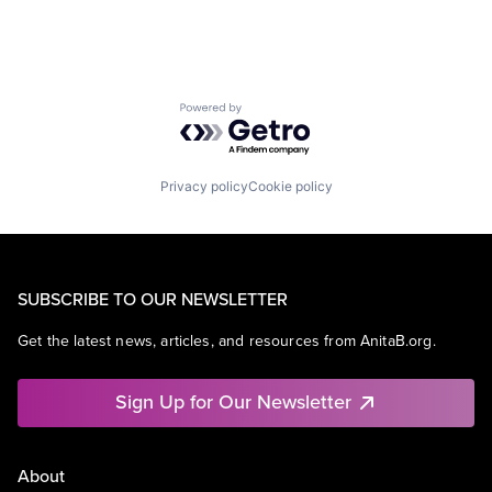
Powered by Getro.com
Privacy policy
Cookie policy
SUBSCRIBE TO OUR NEWSLETTER
Get the latest news, articles, and resources from AnitaB.org.
Sign Up for Our Newsletter
About