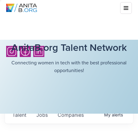
AnitaB.org Talent Network
Connecting women in tech with the best professional
opportunities!
Talent
Jobs
Companies
My
alerts