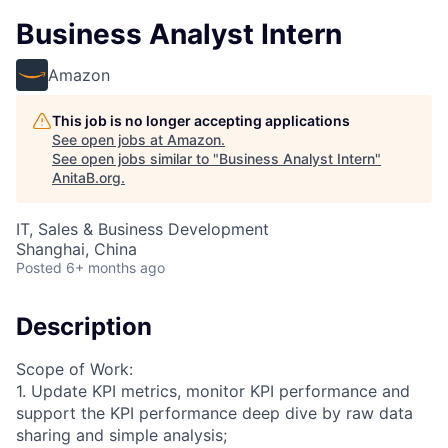
Business Analyst Intern
Amazon
This job is no longer accepting applications
See open jobs at
Amazon
.
See open jobs similar to "
Business Analyst Intern
"
AnitaB.org
.
IT, Sales & Business Development
Shanghai, China
Posted
6+ months ago
Description
Scope of Work:
1. Update KPI metrics, monitor KPI performance and
support the KPI performance deep dive by raw data
sharing and simple analysis;