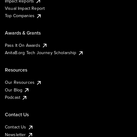
Impact Reports
Visual Impact Report
Top Companies
Awards & Grants
Pass It On Awards
AnitaB.org Tech Journey Scholarship
Resources
Our Resources
Our Blog
Podcast
Contact Us
Contact Us
Newsletter