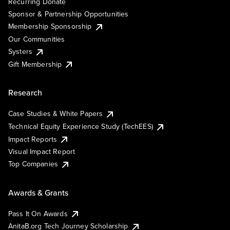
Recurring Donate
Sponsor & Partnership Opportunities
Membership Sponsorship
Our Communities
Systers
Gift Membership
Research
Case Studies & White Papers
Technical Equity Experience Study (TechEES)
Impact Reports
Visual Impact Report
Top Companies
Awards & Grants
Pass It On Awards
AnitaB.org Tech Journey Scholarship