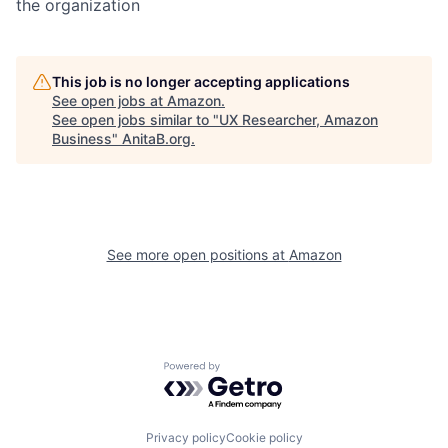
the organization
This job is no longer accepting applications
See open jobs at
Amazon
.
See open jobs similar to "
UX Researcher, Amazon
Business
"
AnitaB.org
.
See more open positions at
Amazon
Powered by Getro.com
Privacy policy
Cookie policy