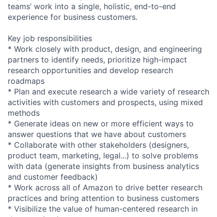
teams’ work into a single, holistic, end-to-end
experience for business customers.
Key job responsibilities
* Work closely with product, design, and engineering
partners to identify needs, prioritize high-impact
research opportunities and develop research
roadmaps
* Plan and execute research a wide variety of research
activities with customers and prospects, using mixed
methods
* Generate ideas on new or more efficient ways to
answer questions that we have about customers
* Collaborate with other stakeholders (designers,
product team, marketing, legal...) to solve problems
with data (generate insights from business analytics
and customer feedback)
* Work across all of Amazon to drive better research
practices and bring attention to business customers
* Visibilize the value of human-centered research in