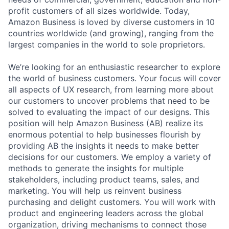
profit customers of all sizes worldwide. Today,
Amazon Business is loved by diverse customers in 10
countries worldwide (and growing), ranging from the
largest companies in the world to sole proprietors.
We’re looking for an enthusiastic researcher to explore
the world of business customers. Your focus will cover
all aspects of UX research, from learning more about
our customers to uncover problems that need to be
solved to evaluating the impact of our designs. This
position will help Amazon Business (AB) realize its
enormous potential to help businesses flourish by
providing AB the insights it needs to make better
decisions for our customers. We employ a variety of
methods to generate the insights for multiple
stakeholders, including product teams, sales, and
marketing. You will help us reinvent business
purchasing and delight customers. You will work with
product and engineering leaders across the global
organization, driving mechanisms to connect those