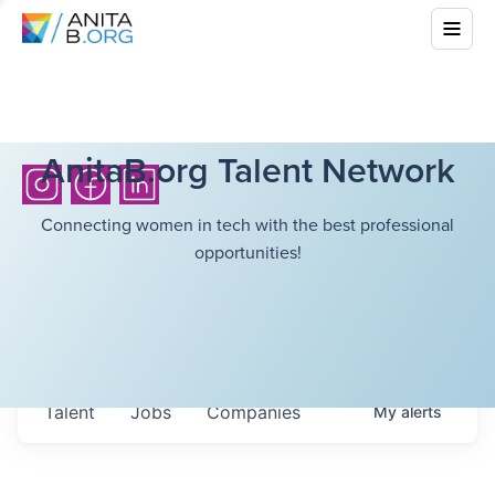
AnitaB.org Talent Network
Connecting women in tech with the best professional
opportunities!
Talent
Jobs
Companies
My
alerts