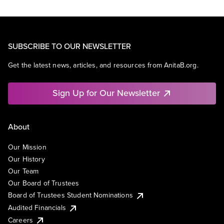
SUBSCRIBE TO OUR NEWSLETTER
Get the latest news, articles, and resources from AnitaB.org.
Sign Up for Our Newsletter
About
Our Mission
Our History
Our Team
Our Board of Trustees
Board of Trustees Student Nominations
Audited Financials
Careers