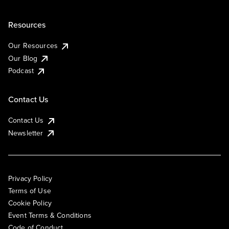
Resources
Our Resources
Our Blog
Podcast
Contact Us
Contact Us
Newsletter
Privacy Policy
Terms of Use
Cookie Policy
Event Terms & Conditions
Code of Conduct