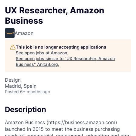
UX Researcher, Amazon
Business
Amazon
This job is no longer accepting applications
See open jobs at
Amazon
.
See open jobs similar to "
UX Researcher, Amazon
Business
"
AnitaB.org
.
Design
Madrid, Spain
Posted
6+ months ago
Description
Amazon Business (https://business.amazon.com)
launched in 2015 to meet the business purchasing
needs of commercial, government, education and non-