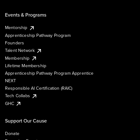
Events & Programs
Mentorship
Apprenticeship Pathway Program
Founders
Talent Network
Membership
Lifetime Membership
Apprenticeship Pathway Program Apprentice
NEXT
Responsible AI Certification (RAIC)
Tech Collabs
GHC
Support Our Cause
Donate