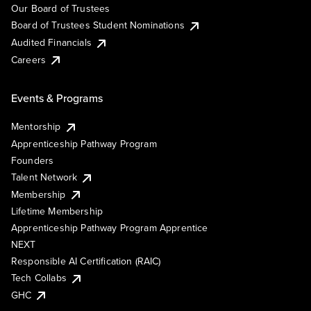
Our Board of Trustees
Board of Trustees Student Nominations
Audited Financials
Careers
Events & Programs
Mentorship
Apprenticeship Pathway Program
Founders
Talent Network
Membership
Lifetime Membership
Apprenticeship Pathway Program Apprentice
NEXT
Responsible AI Certification (RAIC)
Tech Collabs
GHC