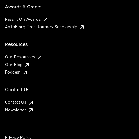
Awards & Grants
Pass It On Awards
AnitaB.org Tech Journey Scholarship
Resources
Our Resources
Our Blog
Podcast
Contact Us
Contact Us
Newsletter
Privacy Policy