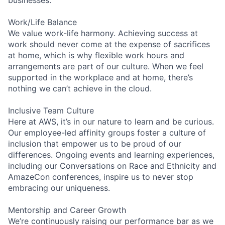
Work/Life Balance
We value work-life harmony. Achieving success at
work should never come at the expense of sacrifices
at home, which is why flexible work hours and
arrangements are part of our culture. When we feel
supported in the workplace and at home, there’s
nothing we can’t achieve in the cloud.
Inclusive Team Culture
Here at AWS, it’s in our nature to learn and be curious.
Our employee-led affinity groups foster a culture of
inclusion that empower us to be proud of our
differences. Ongoing events and learning experiences,
including our Conversations on Race and Ethnicity and
AmazeCon conferences, inspire us to never stop
embracing our uniqueness.
Mentorship and Career Growth
We’re continuously raising our performance bar as we