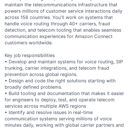
maintain the telecommunications infrastructure that
powers millions of customer service interactions daily
across 158 countries. You'll work on systems that
handle voice routing through 40+ carriers, fraud
detection, and telecom tooling that enables seamless
communication experiences for Amazon Connect
customers worldwide.
Key job responsibilities
• Develop and maintain systems for voice routing, SIP
trunking, carrier integrations, and telecom fraud
prevention across global regions.
• Design and code the right solutions starting with
broadly defined problems.
• Build tooling and documentation that makes it easier
for engineers to deploy, test, and operate telecom
services across multiple AWS regions
• Identify and resolve issues in real-time
communication systems serving millions of voice
minutes daily, working with global carrier partners and