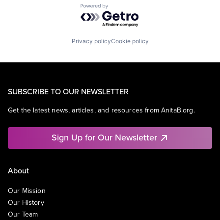
Powered by Getro.com
Privacy policy
Cookie policy
SUBSCRIBE TO OUR NEWSLETTER
Get the latest news, articles, and resources from AnitaB.org.
Sign Up for Our Newsletter
About
Our Mission
Our History
Our Team