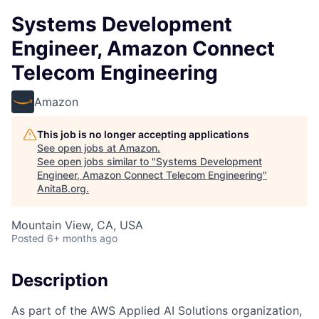
Systems Development
Engineer, Amazon Connect
Telecom Engineering
Amazon
This job is no longer accepting applications
See open jobs at
Amazon
.
See open jobs similar to "
Systems Development
Engineer, Amazon Connect Telecom Engineering
"
AnitaB.org
.
Mountain View, CA, USA
Posted
6+ months ago
Description
As part of the AWS Applied AI Solutions organization,