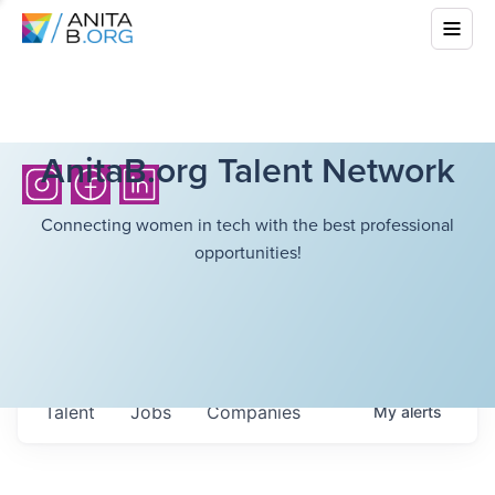
AnitaB.org Talent Network
Connecting women in tech with the best professional
opportunities!
Talent
Jobs
Companies
My
alerts