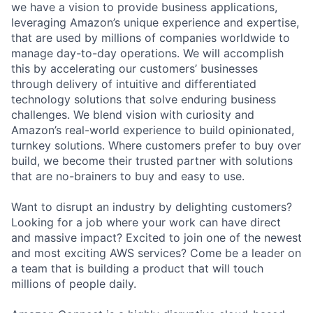
we have a vision to provide business applications,
leveraging Amazon’s unique experience and expertise,
that are used by millions of companies worldwide to
manage day-to-day operations. We will accomplish
this by accelerating our customers’ businesses
through delivery of intuitive and differentiated
technology solutions that solve enduring business
challenges. We blend vision with curiosity and
Amazon’s real-world experience to build opinionated,
turnkey solutions. Where customers prefer to buy over
build, we become their trusted partner with solutions
that are no-brainers to buy and easy to use.
Want to disrupt an industry by delighting customers?
Looking for a job where your work can have direct
and massive impact? Excited to join one of the newest
and most exciting AWS services? Come be a leader on
a team that is building a product that will touch
millions of people daily.