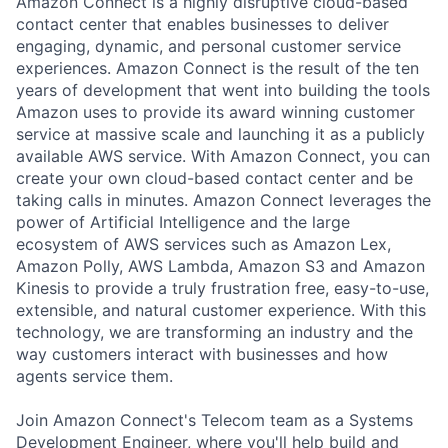
Amazon Connect is a highly disruptive cloud-based
contact center that enables businesses to deliver
engaging, dynamic, and personal customer service
experiences. Amazon Connect is the result of the ten
years of development that went into building the tools
Amazon uses to provide its award winning customer
service at massive scale and launching it as a publicly
available AWS service. With Amazon Connect, you can
create your own cloud-based contact center and be
taking calls in minutes. Amazon Connect leverages the
power of Artificial Intelligence and the large
ecosystem of AWS services such as Amazon Lex,
Amazon Polly, AWS Lambda, Amazon S3 and Amazon
Kinesis to provide a truly frustration free, easy-to-use,
extensible, and natural customer experience. With this
technology, we are transforming an industry and the
way customers interact with businesses and how
agents service them.
Join Amazon Connect's Telecom team as a Systems
Development Engineer, where you'll help build and