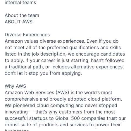
internal teams
About the team
ABOUT AWS:
Diverse Experiences
Amazon values diverse experiences. Even if you do
not meet all of the preferred qualifications and skills
listed in the job description, we encourage candidates
to apply. If your career is just starting, hasn’t followed
a traditional path, or includes alternative experiences,
don’t let it stop you from applying.
Why AWS
Amazon Web Services (AWS) is the world’s most
comprehensive and broadly adopted cloud platform.
We pioneered cloud computing and never stopped
innovating — that’s why customers from the most
successful startups to Global 500 companies trust our
robust suite of products and services to power their
businesses.