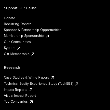
Support Our Cause
Donate
Recurring Donate
Sponsor & Partnership Opportunities
Membership Sponsorship
Our Communities
Systers
Gift Membership
Research
Case Studies & White Papers
Technical Equity Experience Study (TechEES)
Impact Reports
Visual Impact Report
Top Companies