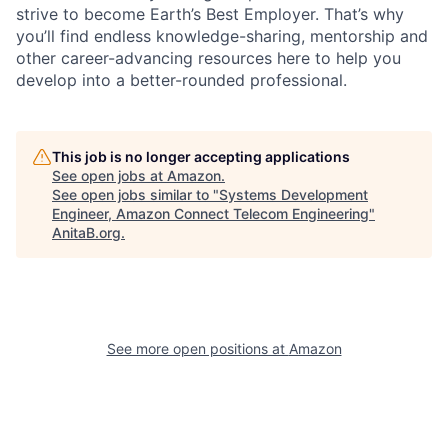
strive to become Earth’s Best Employer. That’s why
you’ll find endless knowledge-sharing, mentorship and
other career-advancing resources here to help you
develop into a better-rounded professional.
This job is no longer accepting applications
See open jobs at
Amazon
.
See open jobs similar to "
Systems Development
Engineer, Amazon Connect Telecom Engineering
"
AnitaB.org
.
See more open positions at
Amazon