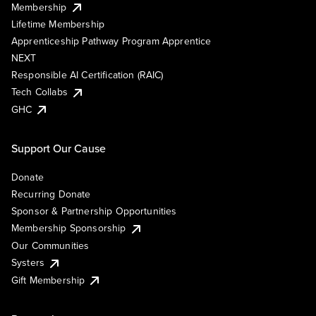
Membership
Lifetime Membership
Apprenticeship Pathway Program Apprentice
NEXT
Responsible AI Certification (RAIC)
Tech Collabs
GHC
Support Our Cause
Donate
Recurring Donate
Sponsor & Partnership Opportunities
Membership Sponsorship
Our Communities
Systers
Gift Membership