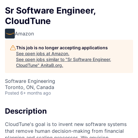
Sr Software Engineer,
CloudTune
Amazon
This job is no longer accepting applications
See open jobs at
Amazon
.
See open jobs similar to "
Sr Software Engineer,
CloudTune
"
AnitaB.org
.
Software Engineering
Toronto, ON, Canada
Posted
6+ months ago
Description
CloudTune's goal is to invent new software systems
that remove human decision-making from financial
planning and scaling processes. We envision