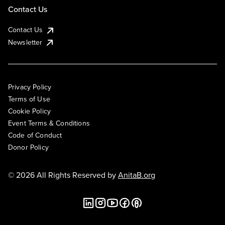
Contact Us
Contact Us
Newsletter
Privacy Policy
Terms of Use
Cookie Policy
Event Terms & Conditions
Code of Conduct
Donor Policy
© 2026 All Rights Reserved by
AnitaB.org