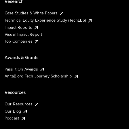
Research
Case Studies & White Papers
Technical Equity Experience Study (TechEES)
Impact Reports
Visual Impact Report
Top Companies
Awards & Grants
Pass It On Awards
AnitaB.org Tech Journey Scholarship
Resources
Our Resources
Our Blog
Podcast