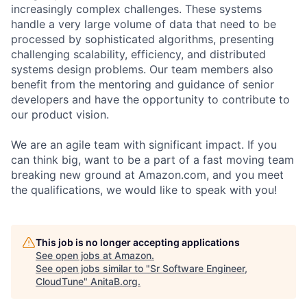
increasingly complex challenges. These systems
handle a very large volume of data that need to be
processed by sophisticated algorithms, presenting
challenging scalability, efficiency, and distributed
systems design problems. Our team members also
benefit from the mentoring and guidance of senior
developers and have the opportunity to contribute to
our product vision.
We are an agile team with significant impact. If you
can think big, want to be a part of a fast moving team
breaking new ground at Amazon.com, and you meet
the qualifications, we would like to speak with you!
This job is no longer accepting applications
See open jobs at
Amazon
.
See open jobs similar to "
Sr Software Engineer,
CloudTune
"
AnitaB.org
.