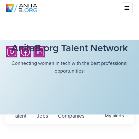
AnitaB.org Talent Network
Connecting women in tech with the best professional
opportunities!
Talent
Jobs
Companies
My
alerts