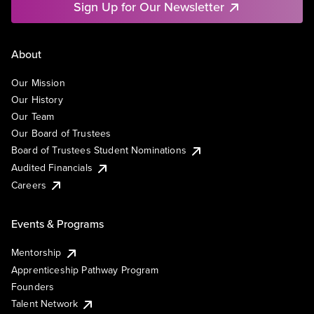
Sign Up for Our Newsletter
About
Our Mission
Our History
Our Team
Our Board of Trustees
Board of Trustees Student Nominations
Audited Financials
Careers
Events & Programs
Mentorship
Apprenticeship Pathway Program
Founders
Talent Network