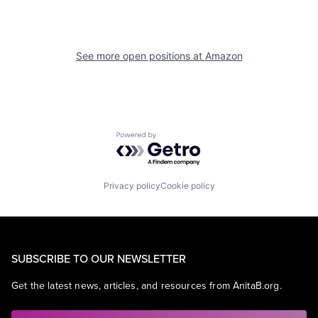
See more open positions at
Amazon
Powered by Getro.com
Privacy policy
Cookie policy
SUBSCRIBE TO OUR NEWSLETTER
Get the latest news, articles, and resources from AnitaB.org.