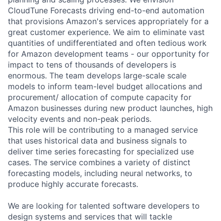
CloudTune Forecasts driving end-to-end automation
that provisions Amazon's services appropriately for a
great customer experience. We aim to eliminate vast
quantities of undifferentiated and often tedious work
for Amazon development teams - our opportunity for
impact to tens of thousands of developers is
enormous. The team develops large-scale scale
models to inform team-level budget allocations and
procurement/ allocation of compute capacity for
Amazon businesses during new product launches, high
velocity events and non-peak periods.
This role will be contributing to a managed service
that uses historical data and business signals to
deliver time series forecasting for specialized use
cases. The service combines a variety of distinct
forecasting models, including neural networks, to
produce highly accurate forecasts.
We are looking for talented software developers to
design systems and services that will tackle