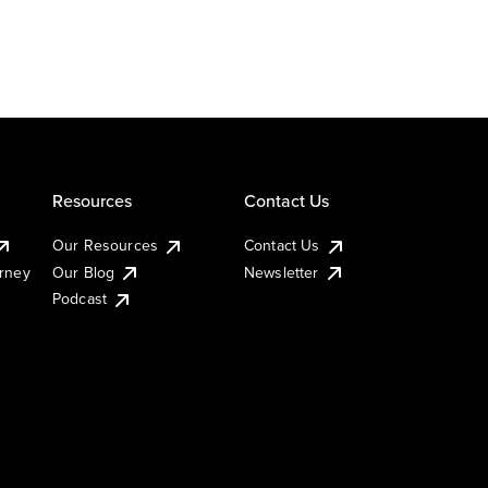
Resources
Contact Us
Our Resources
Contact Us
urney
Our Blog
Newsletter
Podcast