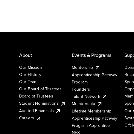
About
Events & Programs
Supp
Our Mission
Mentorship
Dona
Our History
Recu
Apprenticeship Pathway
Our Team
Spon
Program
Our Board of Trustees
Oppo
Founders
Board of Trustees
Memb
Talent Network
Student Nominations
Spon
Membership
Audited Financials
Our 
Lifetime Membership
Syst
Careers
Apprenticeship Pathway
Gift
Program Apprentice
NEXT