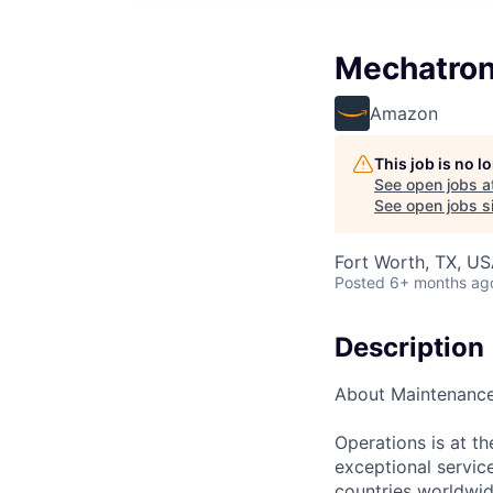
Mechatron
Amazon
This job is no 
See open jobs a
See open jobs si
Fort Worth, TX, U
Posted
6+ months ag
Description
About Maintenanc
Operations is at t
exceptional servic
countries worldwid