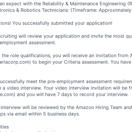
an expect with the Reliability & Maintenance Engineering (
ronics & Robotics Technicians: (Timeframe: Approximately
tions! You successfully submitted your application!
ruiting will review your application and invite the most qu
-employment assessment.
 the role qualifications, you will receive an invitation fro
eriacorp.com) to begin your Criteria assessment. You have
uccessfully meet the pre-employment assessment requireme
 a video interview. Your video interview invitation will be 
e.com) and you will have 7 days to record your interview.
 interview will be reviewed by the Amazon Hiring Team and
eps via email within 5 business days.
ities