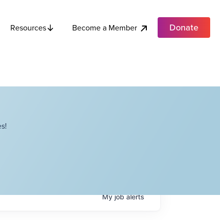
Donate
Become a Member
Resources
s!
My
job
alerts