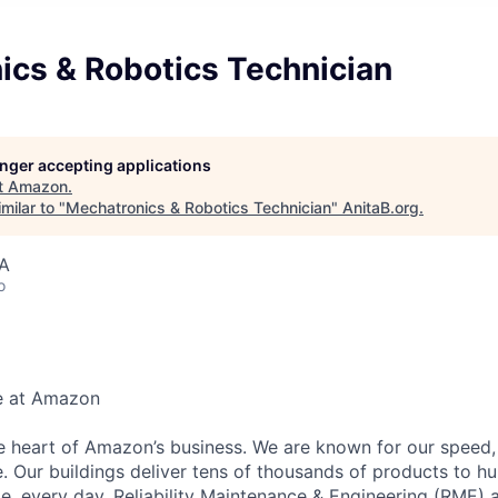
ics & Robotics Technician
longer accepting applications
t
Amazon
.
milar to "
Mechatronics & Robotics Technician
"
AnitaB.org
.
SA
o
e at Amazon
he heart of Amazon’s business. We are known for our speed,
e. Our buildings deliver tens of thousands of products to h
e, every day. Reliability Maintenance & Engineering (RME) 