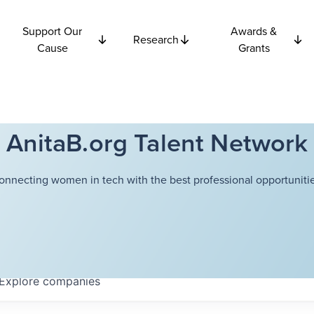
Support Our
Awards &
Research
Cause
Grants
AnitaB.org Talent Network
onnecting women in tech with the best professional opportunitie
Explore
companies