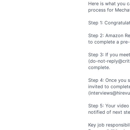
Here is what you c
process for Mechat
Step 1: Congratula
Step 2: Amazon Rec
to complete a pre
Step 3: If you meet
(do-not-reply@crit
complete.
Step 4: Once you s
invited to complete
(interviews@hirevu
Step 5: Your video
notified of next st
Key job responsibil