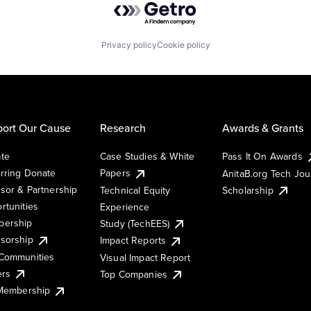
Privacy policy
Cookie policy
ort Our Cause
Research
Awards & Grants
te
Case Studies & White
Pass It On Awards
rring Donate
Papers
AnitaB.org Tech Jo
sor & Partnership
Technical Equity
Scholarship
rtunities
Experience
ership
Study (TechEES)
sorship
Impact Reports
Communities
Visual Impact Report
ers
Top Companies
 Membership