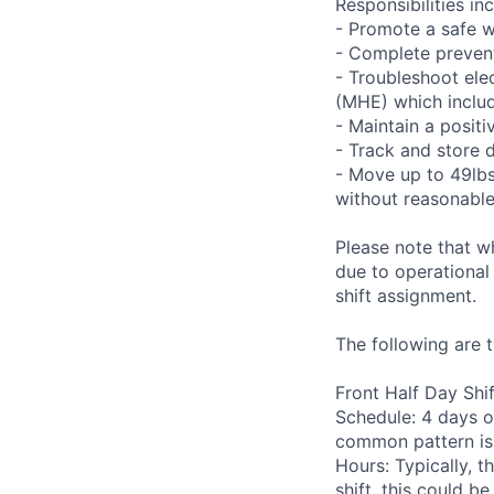
Responsibilities inc
- Promote a safe w
- Complete preven
- Troubleshoot ele
(MHE) which includ
- Maintain a positi
- Track and store 
- Move up to 49lbs 
without reasonab
Please note that w
due to operational
shift assignment.
The following are t
Front Half Day Shif
Schedule: 4 days o
common pattern is
Hours: Typically, t
shift, this could b