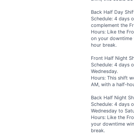
Back Half Day Shif
Schedule: 4 days o
complement the Fro
Hours: Like the Fro
on your downtime w
hour break.
Front Half Night Sh
Schedule: 4 days o
Wednesday.
Hours: This shift 
AM, with a half-ho
Back Half Night Shi
Schedule: 4 days o
Wednesday to Satu
Hours: Like the Fro
your downtime wind
break.