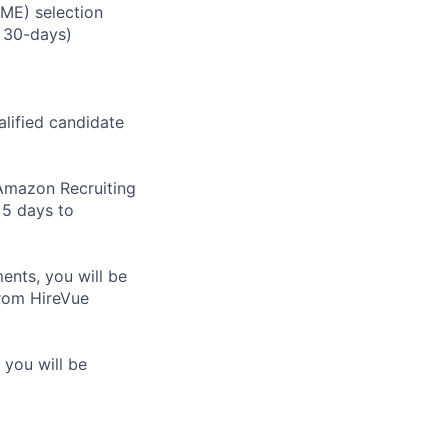
RME) selection
 30-days)
alified candidate
m Amazon Recruiting
 5 days to
nts, you will be
from HireVue
 you will be