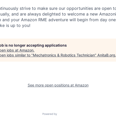
inuously strive to make sure our opportunities are open to a
qually, and are always delighted to welcome a new Amazoni
am and your Amazon RME adventure will begin from day one
ike is up to you!
job is no longer accepting applications
pen jobs at
Amazon
.
en jobs similar to "
Mechatronics & Robotics Technician
"
AnitaB.org
See more open positions at
Amazon
Powered by Getro.com