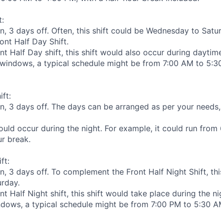
t:
n, 3 days off. Often, this shift could be Wednesday to Satu
nt Half Day Shift.
nt Half Day shift, this shift would also occur during dayti
indows, a typical schedule might be from 7:00 AM to 5:30
ift:
n, 3 days off. The days can be arranged as per your needs
would occur during the night. For example, it could run from
ur break.
ft:
n, 3 days off. To complement the Front Half Night Shift, th
rday.
nt Half Night shift, this shift would take place during the 
ows, a typical schedule might be from 7:00 PM to 5:30 AM