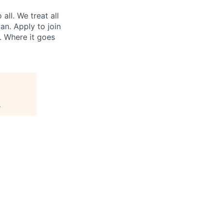
ll. We treat all
an. Apply to join
. Where it goes
.