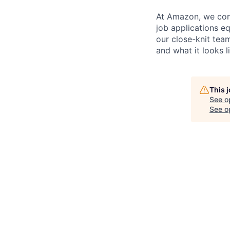
At Amazon, we cont
job applications e
our close-knit te
and what it looks l
This 
See o
See op