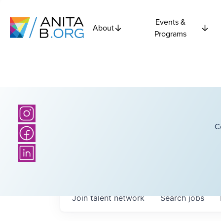
Events &
About
Programs
C
Join talent network
Search
jobs