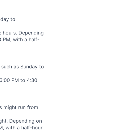
rday to
me hours. Depending
 PM, with a half-
, such as Sunday to
 6:00 PM to 4:30
is might run from
night. Depending on
, with a half-hour