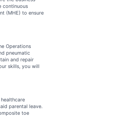
ve continuous
ent (MHE) to ensure
the Operations
and pneumatic
tain and repair
r skills, you will
healthcare
aid parental leave.
composite toe