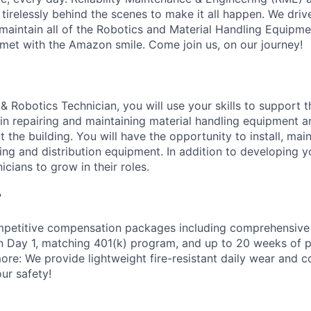
 tirelessly behind the scenes to make it all happen. We dri
aintain all of the Robotics and Material Handling Equipm
met with the Amazon smile. Come join us, on our journey!
& Robotics Technician, you will use your skills to support 
n repairing and maintaining material handling equipment 
the building. You will have the opportunity to install, main
g and distribution equipment. In addition to developing you
icians to grow in their roles.
?
petitive compensation packages including comprehensive 
on Day 1, matching 401(k) program, and up to 20 weeks of p
more: We provide lightweight fire-resistant daily wear and 
ur safety!