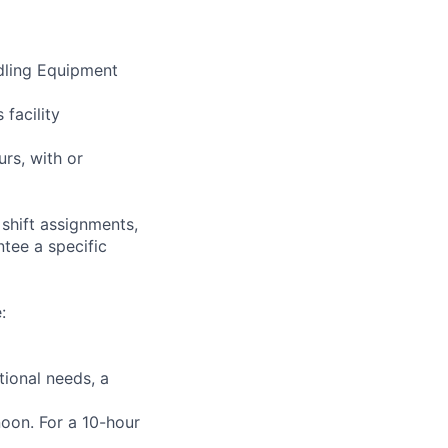
ndling Equipment
 facility
urs, with or
shift assignments,
tee a specific
:
tional needs, a
rnoon. For a 10-hour