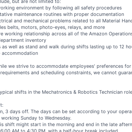
lude, but are not limited to:
orking environment by following all safety procedures
tative maintenance routines with proper documentation
ctrical and mechanical problems related to all Material Ha
es belts, motors, photo-eyes, relays, and more
ve working relationship across all of the Amazon Operations
department inventory
as well as stand and walk during shifts lasting up to 12 ho
le accommodation
hile we strive to accommodate employees' preferences for 
 requirements and scheduling constraints, we cannot guaran
ypical shifts in the Mechatronics & Robotics Technician role
t:
n, 3 days off. The days can be set according to your opera
 working Sunday to Wednesday.
his shift might start in the morning and end in the late afte
e 6:00 AM to 4:30 PM, with a half-hour break included.