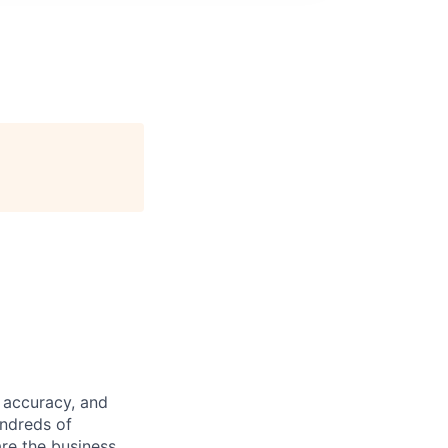
 accuracy, and
undreds of
are the business