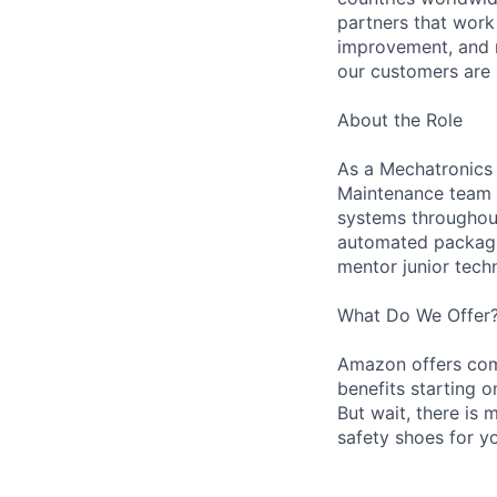
partners that work
improvement, and m
our customers are 
About the Role
As a Mechatronics 
Maintenance team i
systems throughout 
automated packagin
mentor junior techn
What Do We Offer
Amazon offers com
benefits starting 
But wait, there is 
safety shoes for yo