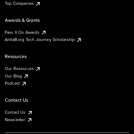
Top Companies
Awards & Grants
Pass It On Awards
AnitaB.org Tech Journey Scholarship
Resources
Our Resources
Our Blog
Podcast
Contact Us
Contact Us
Newsletter