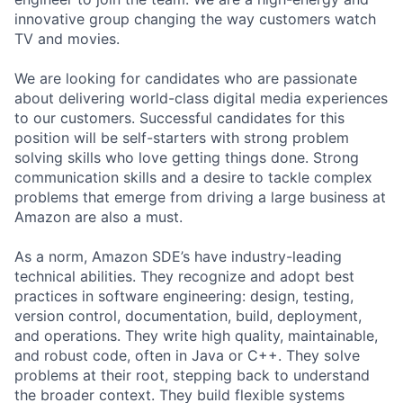
innovative group changing the way customers watch
TV and movies.
We are looking for candidates who are passionate
about delivering world-class digital media experiences
to our customers. Successful candidates for this
position will be self-starters with strong problem
solving skills who love getting things done. Strong
communication skills and a desire to tackle complex
problems that emerge from driving a large business at
Amazon are also a must.
As a norm, Amazon SDE’s have industry-leading
technical abilities. They recognize and adopt best
practices in software engineering: design, testing,
version control, documentation, build, deployment,
and operations. They write high quality, maintainable,
and robust code, often in Java or C++. They solve
problems at their root, stepping back to understand
the broader context. They build flexible systems