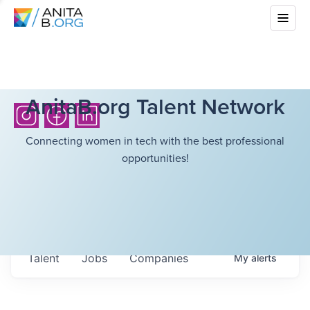
AnitaB.org Talent Network
Connecting women in tech with the best professional
opportunities!
Talent
Jobs
Companies
My
alerts