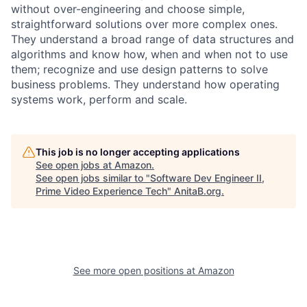
without over-engineering and choose simple,
straightforward solutions over more complex ones.
They understand a broad range of data structures and
algorithms and know how, when and when not to use
them; recognize and use design patterns to solve
business problems. They understand how operating
systems work, perform and scale.
This job is no longer accepting applications
See open jobs at
Amazon
.
See open jobs similar to "
Software Dev Engineer II,
Prime Video Experience Tech
"
AnitaB.org
.
See more open positions at
Amazon