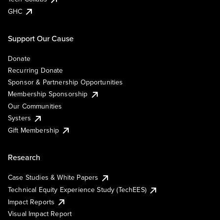
GHC
Support Our Cause
Donate
Recurring Donate
Sponsor & Partnership Opportunities
Membership Sponsorship
Our Communities
Systers
Gift Membership
Research
Case Studies & White Papers
Technical Equity Experience Study (TechEES)
Impact Reports
Visual Impact Report