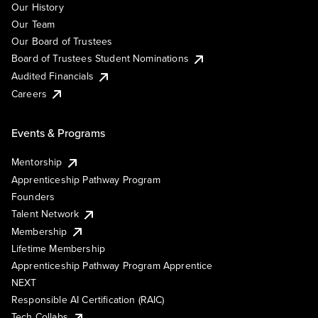
Our History
Our Team
Our Board of Trustees
Board of Trustees Student Nominations
Audited Financials
Careers
Events & Programs
Mentorship
Apprenticeship Pathway Program
Founders
Talent Network
Membership
Lifetime Membership
Apprenticeship Pathway Program Apprentice
NEXT
Responsible AI Certification (RAIC)
Tech Collabs