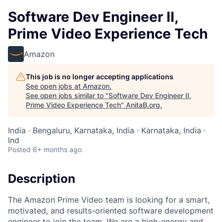
Software Dev Engineer II,
Prime Video Experience Tech
Amazon
This job is no longer accepting applications
See open jobs at
Amazon
.
See open jobs similar to "
Software Dev Engineer II,
Prime Video Experience Tech
"
AnitaB.org
.
India · Bengaluru, Karnataka, India · Karnataka, India ·
Ind
Posted
6+ months ago
Description
The Amazon Prime Video team is looking for a smart,
motivated, and results-oriented software development
engineer to join the team. We are a high-energy and