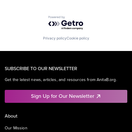
Powered by Getro.com
Privacy policy
Cookie policy
SUBSCRIBE TO OUR NEWSLETTER
Get the latest news, articles, and resources from AnitaB.org.
Sign Up for Our Newsletter
About
Our Mission