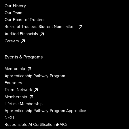
Our History
Our Team
Our Board of Trustees
Board of Trustees Student Nominations
Audited Financials
Careers
Events & Programs
Mentorship
Apprenticeship Pathway Program
Founders
Talent Network
Membership
Lifetime Membership
Apprenticeship Pathway Program Apprentice
NEXT
Responsible AI Certification (RAIC)