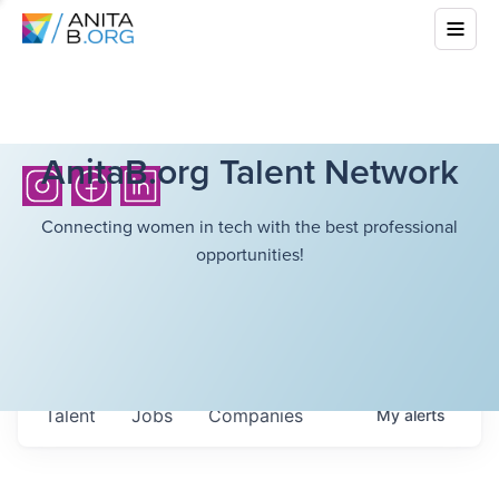
AnitaB.org Talent Network
Connecting women in tech with the best professional
opportunities!
Talent
Jobs
Companies
My
alerts