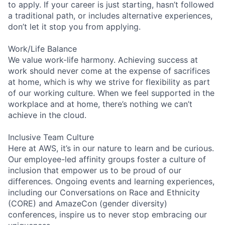
to apply. If your career is just starting, hasn’t followed
a traditional path, or includes alternative experiences,
don’t let it stop you from applying.
Work/Life Balance
We value work-life harmony. Achieving success at
work should never come at the expense of sacrifices
at home, which is why we strive for flexibility as part
of our working culture. When we feel supported in the
workplace and at home, there’s nothing we can’t
achieve in the cloud.
Inclusive Team Culture
Here at AWS, it’s in our nature to learn and be curious.
Our employee-led affinity groups foster a culture of
inclusion that empower us to be proud of our
differences. Ongoing events and learning experiences,
including our Conversations on Race and Ethnicity
(CORE) and AmazeCon (gender diversity)
conferences, inspire us to never stop embracing our