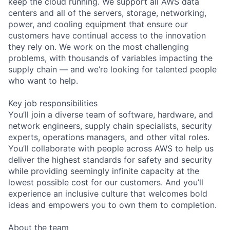
keep the cloud running. We support all AWS data
centers and all of the servers, storage, networking,
power, and cooling equipment that ensure our
customers have continual access to the innovation
they rely on. We work on the most challenging
problems, with thousands of variables impacting the
supply chain — and we’re looking for talented people
who want to help.
Key job responsibilities
You’ll join a diverse team of software, hardware, and
network engineers, supply chain specialists, security
experts, operations managers, and other vital roles.
You’ll collaborate with people across AWS to help us
deliver the highest standards for safety and security
while providing seemingly infinite capacity at the
lowest possible cost for our customers. And you’ll
experience an inclusive culture that welcomes bold
ideas and empowers you to own them to completion.
About the team