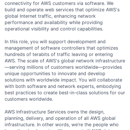
connectivity for AWS customers via software. We
build and operate web services that optimize AWS's
global Internet traffic, enhancing network
performance and availability while providing
operational visibility and control capabilities.
In this role, you will support development and
management of software controllers that optimizes
hundreds of terabits of traffic leaving or entering
AWS. The scale of AWS's global network infrastructure
—serving millions of customers worldwide—provides
unique opportunities to innovate and develop
solutions with worldwide impact. You will collaborate
with both software and network experts, embodying
best practices to create best-in-class solutions for our
customers worldwide.
AWS Infrastructure Services owns the design,
planning, delivery, and operation of all AWS global
infrastructure. In other words, we’re the people who