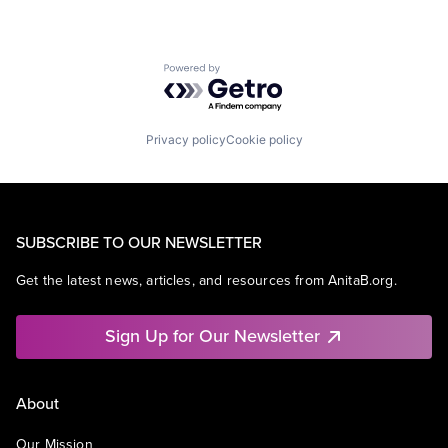
Powered by Getro.com
Privacy policy
Cookie policy
SUBSCRIBE TO OUR NEWSLETTER
Get the latest news, articles, and resources from AnitaB.org.
Sign Up for Our Newsletter
About
Our Mission