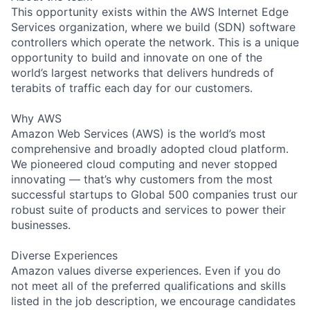
This opportunity exists within the AWS Internet Edge
Services organization, where we build (SDN) software
controllers which operate the network. This is a unique
opportunity to build and innovate on one of the
world’s largest networks that delivers hundreds of
terabits of traffic each day for our customers.
Why AWS
Amazon Web Services (AWS) is the world’s most
comprehensive and broadly adopted cloud platform.
We pioneered cloud computing and never stopped
innovating — that’s why customers from the most
successful startups to Global 500 companies trust our
robust suite of products and services to power their
businesses.
Diverse Experiences
Amazon values diverse experiences. Even if you do
not meet all of the preferred qualifications and skills
listed in the job description, we encourage candidates