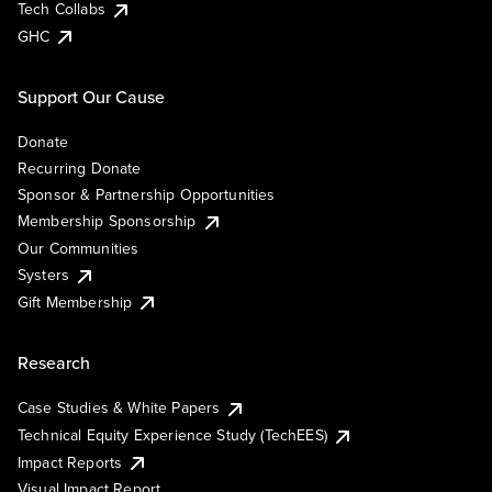
Tech Collabs
GHC
Support Our Cause
Donate
Recurring Donate
Sponsor & Partnership Opportunities
Membership Sponsorship
Our Communities
Systers
Gift Membership
Research
Case Studies & White Papers
Technical Equity Experience Study (TechEES)
Impact Reports
Visual Impact Report