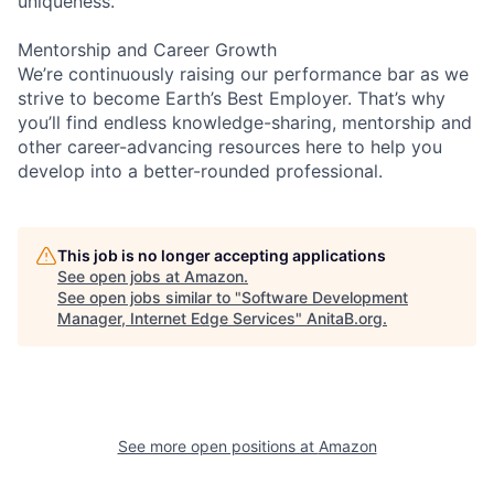
uniqueness.
Mentorship and Career Growth
We’re continuously raising our performance bar as we
strive to become Earth’s Best Employer. That’s why
you’ll find endless knowledge-sharing, mentorship and
other career-advancing resources here to help you
develop into a better-rounded professional.
This job is no longer accepting applications
See open jobs at
Amazon
.
See open jobs similar to "
Software Development
Manager, Internet Edge Services
"
AnitaB.org
.
See more open positions at
Amazon