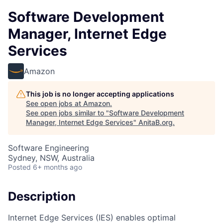
Software Development
Manager, Internet Edge
Services
Amazon
This job is no longer accepting applications
See open jobs at
Amazon
.
See open jobs similar to "
Software Development
Manager, Internet Edge Services
"
AnitaB.org
.
Software Engineering
Sydney, NSW, Australia
Posted
6+ months ago
Description
Internet Edge Services (IES) enables optimal