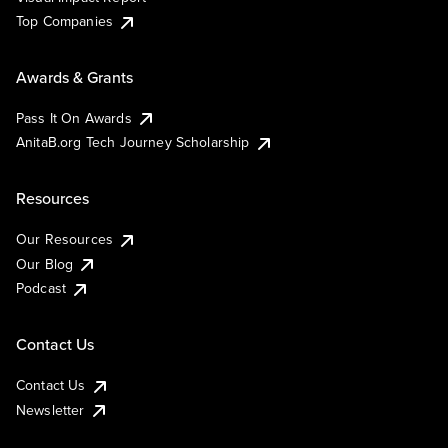
Top Companies
Awards & Grants
Pass It On Awards
AnitaB.org Tech Journey Scholarship
Resources
Our Resources
Our Blog
Podcast
Contact Us
Contact Us
Newsletter