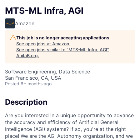
MTS-ML Infra, AGI
Amazon
This job is no longer accepting applications
See open jobs at
Amazon
.
See open jobs similar to "
MTS-ML Infra, AGI
"
AnitaB.org
.
Software Engineering, Data Science
San Francisco, CA, USA
Posted
6+ months ago
Description
Are you interested in a unique opportunity to advance
the accuracy and efficiency of Artificial General
Intelligence (AGI) systems? If so, you're at the right
place! We are the AGI Autonomy organization, and we