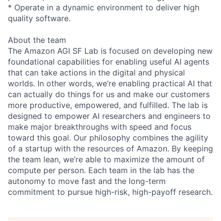
* Operate in a dynamic environment to deliver high
quality software.
About the team
The Amazon AGI SF Lab is focused on developing new
foundational capabilities for enabling useful AI agents
that can take actions in the digital and physical
worlds. In other words, we’re enabling practical AI that
can actually do things for us and make our customers
more productive, empowered, and fulfilled. The lab is
designed to empower AI researchers and engineers to
make major breakthroughs with speed and focus
toward this goal. Our philosophy combines the agility
of a startup with the resources of Amazon. By keeping
the team lean, we’re able to maximize the amount of
compute per person. Each team in the lab has the
autonomy to move fast and the long-term
commitment to pursue high-risk, high-payoff research.