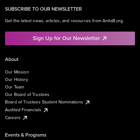
SUBSCRIBE TO OUR NEWSLETTER
Get the latest news, articles, and resources from AnitaB.org.
Sign Up for Our Newsletter
About
Our Mission
Our History
Our Team
Our Board of Trustees
Board of Trustees Student Nominations
Audited Financials
Careers
Events & Programs