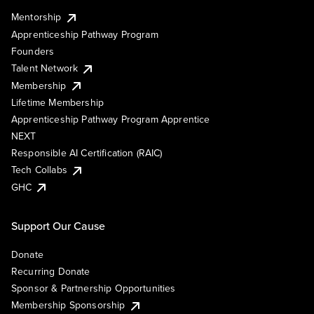
Mentorship
Apprenticeship Pathway Program
Founders
Talent Network
Membership
Lifetime Membership
Apprenticeship Pathway Program Apprentice
NEXT
Responsible AI Certification (RAIC)
Tech Collabs
GHC
Support Our Cause
Donate
Recurring Donate
Sponsor & Partnership Opportunities
Membership Sponsorship