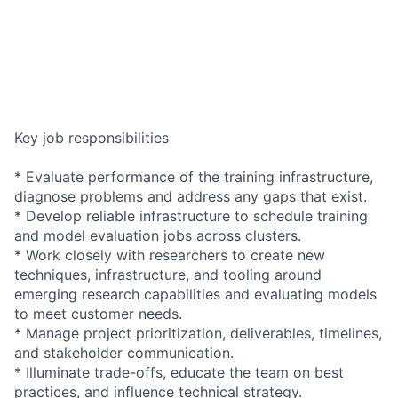
Key job responsibilities
* Evaluate performance of the training infrastructure,
diagnose problems and address any gaps that exist.
* Develop reliable infrastructure to schedule training
and model evaluation jobs across clusters.
* Work closely with researchers to create new
techniques, infrastructure, and tooling around
emerging research capabilities and evaluating models
to meet customer needs.
* Manage project prioritization, deliverables, timelines,
and stakeholder communication.
* Illuminate trade-offs, educate the team on best
practices, and influence technical strategy.