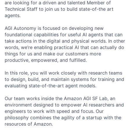
are looking for a driven and talented Member of
Technical Staff to join us to build state-of-the art
agents.
AGI Autonomy is focused on developing new
foundational capabilities for useful AI agents that can
take actions in the digital and physical worlds. In other
words, we’re enabling practical AI that can actually do
things for us and make our customers more
productive, empowered, and fulfilled.
In this role, you will work closely with research teams
to design, build, and maintain systems for training and
evaluating state-of-the-art agent models.
Our team works inside the Amazon AGI SF Lab, an
environment designed to empower AI researchers and
engineers to work with speed and focus. Our
philosophy combines the agility of a startup with the
resources of Amazon.