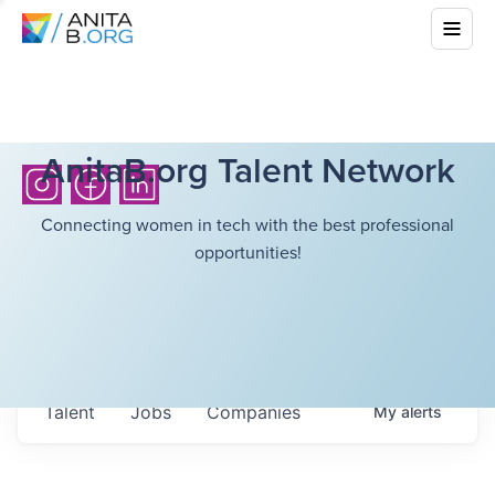
AnitaB.org Talent Network
Connecting women in tech with the best professional
opportunities!
Talent
Jobs
Companies
My
alerts