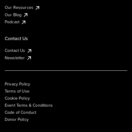
Our Resources
Our Blog
Podcast
Contact Us
Contact Us
Newsletter
Privacy Policy
Terms of Use
Cookie Policy
Event Terms & Conditions
Code of Conduct
Donor Policy