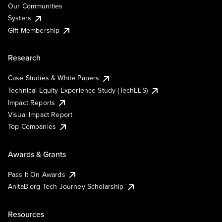
Our Communities
Systers
Gift Membership
Research
Case Studies & White Papers
Technical Equity Experience Study (TechEES)
Impact Reports
Visual Impact Report
Top Companies
Awards & Grants
Pass It On Awards
AnitaB.org Tech Journey Scholarship
Resources