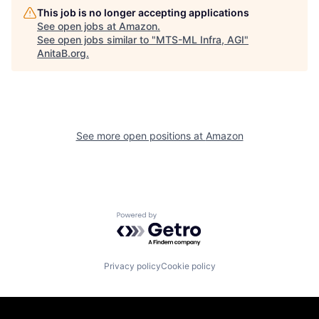
This job is no longer accepting applications
See open jobs at
Amazon
.
See open jobs similar to "
MTS-ML Infra, AGI
"
AnitaB.org
.
See more open positions at
Amazon
Powered by Getro.com
Privacy policy
Cookie policy