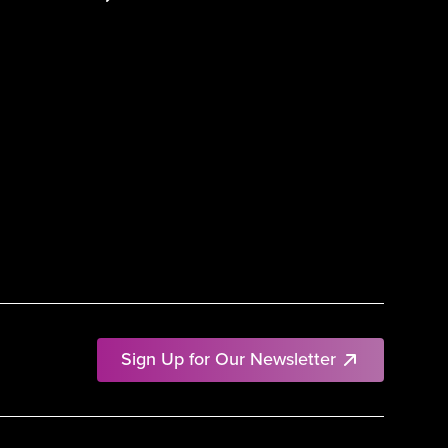
Sign Up for Our Newsletter