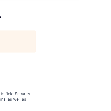
A
s field Security
ns, as well as