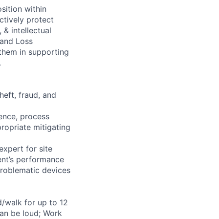
sition within
ctively protect
 & intellectual
 and Loss
 them in supporting
.
heft, fraud, and
ience, process
ropriate mitigating
xpert for site
ent’s performance
problematic devices
d/walk for up to 12
can be loud; Work