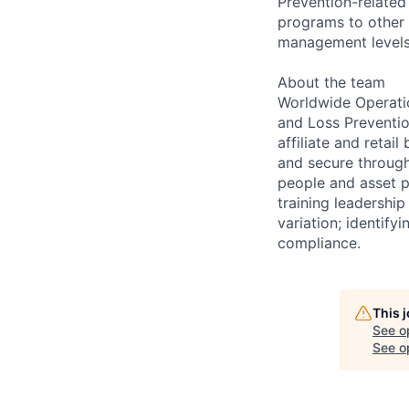
Prevention-related
programs to other 
management levels
About the team
Worldwide Operatio
and Loss Preventio
affiliate and reta
and secure through
people and asset p
training leadership
variation; identify
compliance.
This 
See o
See op