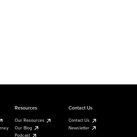
Resources
Contact Us
Our Resources
Contact Us
urney
Our Blog
Newsletter
Podcast