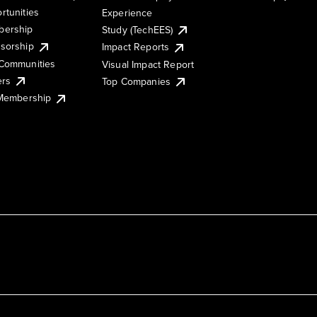
rtunities
Experience
ership
Study (TechEES)
sorship
Impact Reports
Communities
Visual Impact Report
ers
Top Companies
 Membership