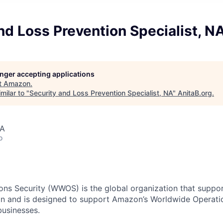
nd Loss Prevention Specialist, N
longer accepting applications
t
Amazon
.
milar to "
Security and Loss Prevention Specialist, NA
"
AnitaB.org
.
SA
o
ns Security (WWOS) is the global organization that support
n and is designed to support Amazon’s Worldwide Operatio
 businesses.