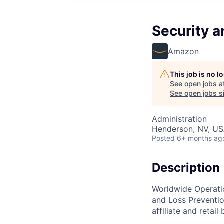
Security a
Amazon
This job is no 
See open jobs a
See open jobs si
Administration
Henderson, NV, U
Posted
6+ months ag
Description
Worldwide Operatio
and Loss Preventio
affiliate and retail