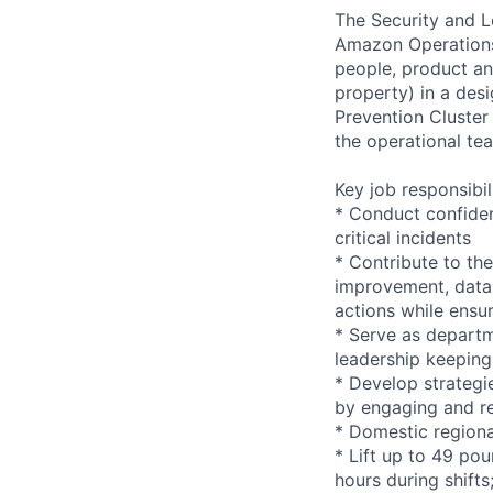
The Security and Lo
Amazon Operations. 
people, product and
property) in a desi
Prevention Cluster
the operational te
Key job responsibil
* Conduct confiden
critical incidents
* Contribute to the
improvement, data 
actions while ensu
* Serve as departm
leadership keeping
* Develop strategi
by engaging and re
* Domestic regiona
* Lift up to 49 pou
hours during shift