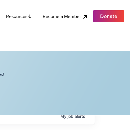
Donate
Become a Member
Resources
s!
My
job
alerts