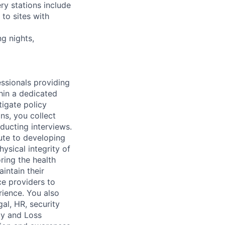
ry stations include
to sites with
ng nights,
essionals providing
thin a dedicated
tigate policy
ons, you collect
ducting interviews.
bute to developing
ysical integrity of
oring the health
intain their
ice providers to
rience. You also
gal, HR, security
ty and Loss