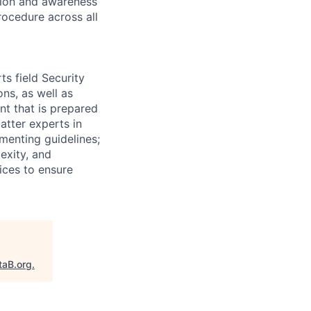
ation and awareness
rocedure across all
s field Security
ns, as well as
nt that is prepared
atter experts in
menting guidelines;
exity, and
tices to ensure
taB.org
.