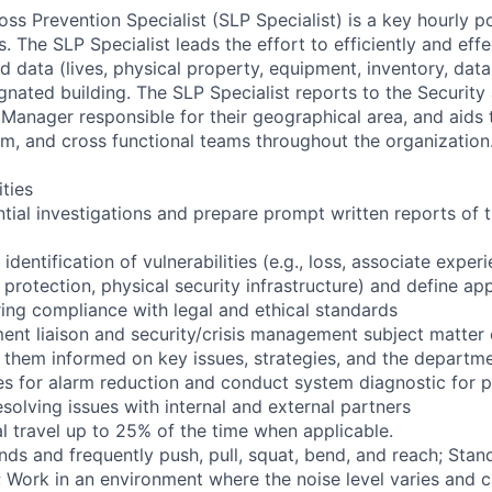
ss Prevention Specialist (SLP Specialist) is a key hourly po
The SLP Specialist leads the effort to efficiently and effe
 data (lives, physical property, equipment, inventory, data,
gnated building. The SLP Specialist reports to the Security
 Manager responsible for their geographical area, and aids
am, and cross functional teams throughout the organization
ities
tial investigations and prepare prompt written reports of t
 identification of vulnerabilities (e.g., loss, associate exper
protection, physical security infrastructure) and define app
ring compliance with legal and ethical standards
ent liaison and security/crisis management subject matter e
 them informed on key issues, strategies, and the departm
es for alarm reduction and conduct system diagnostic for 
solving issues with internal and external partners
l travel up to 25% of the time when applicable.
nds and frequently push, pull, squat, bend, and reach; Stan
s; Work in an environment where the noise level varies and 