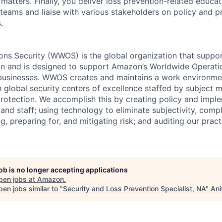
 matters. Finally, you deliver loss prevention-related educ
teams and liaise with various stakeholders on policy and p
.
ns Security (WWOS) is the global organization that support
n and is designed to support Amazon’s Worldwide Operatio
il businesses. WWOS creates and maintains a work environme
 global security centers of excellence staffed by subject m
rotection. We accomplish this by creating policy and imple
 and staff; using technology to eliminate subjectivity, compl
ing, preparing for, and mitigating risk; and auditing our prac
job is no longer accepting applications
pen jobs at
Amazon
.
en jobs similar to "
Security and Loss Prevention Specialist, NA
"
Ani