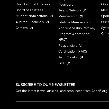
Our Board of Trustees
Oppo
Founders
Board of Trustees
Memb
Talent Network
Student Nominations
Spon
Membership
Audited Financials
Our 
Lifetime Membership
Syst
Careers
Apprenticeship Pathway
Gift
Program Apprentice
NEXT
Responsible AI
Certification (RAIC)
Tech Collabs
GHC
SUBSCRIBE TO OUR NEWSLETTER
Get the latest news, articles, and resources from AnitaB.org.