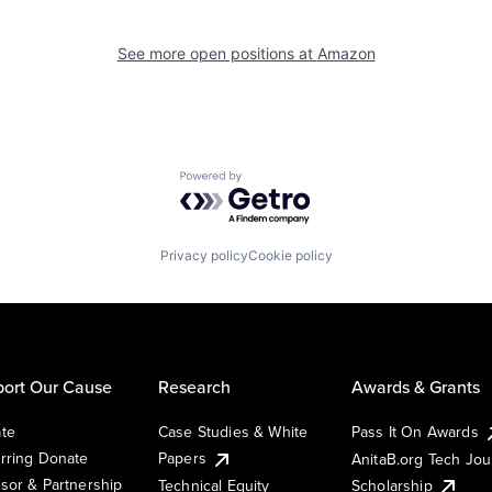
See more open positions at
Amazon
Powered by Getro.com
Privacy policy
Cookie policy
ort Our Cause
Research
Awards & Grants
te
Case Studies & White
Pass It On Awards
rring Donate
Papers
AnitaB.org Tech Jo
sor & Partnership
Technical Equity
Scholarship