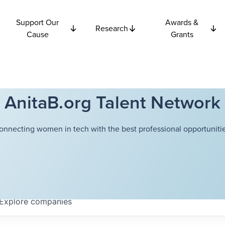
Support Our
Awards &
Research
Cause
Grants
AnitaB.org Talent Network
onnecting women in tech with the best professional opportunitie
Explore
companies