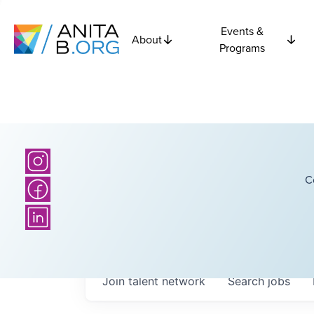
Events &
About
Programs
C
Join talent network
Search
jobs