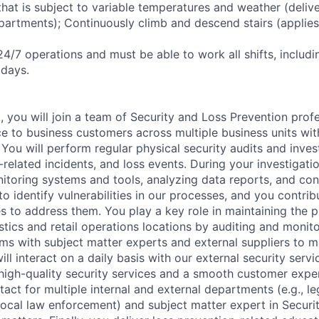
hat is subject to variable temperatures and weather (delive
partments); Continuously climb and descend stairs (applies 
24/7 operations and must be able to work all shifts, includi
idays.
, you will join a team of Security and Loss Prevention prof
ice to business customers across multiple business units wi
You will perform regular physical security audits and inves
y-related incidents, and loss events. During your investigati
itoring systems and tools, analyzing data reports, and con
to identify vulnerabilities in our processes, and you contri
 to address them. You play a key role in maintaining the ph
gistics and retail operations locations by auditing and monit
ms with subject matter experts and external suppliers to ma
will interact on a daily basis with our external security serv
 high-quality security services and a smooth customer expe
tact for multiple internal and external departments (e.g., le
 local law enforcement) and subject matter expert in Securi