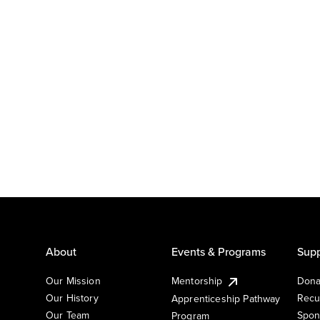
About
Events & Programs
Supp
Our Mission
Mentorship
Dona
Our History
Recu
Apprenticeship Pathway
Our Team
Spon
Program