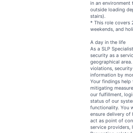
in an environment t
outside loading de
stairs).
* This role covers 
weekends, and hol
A day in the life
As a SLP Specialist
security as a serv
geographical area. 
violations, securit
information by mon
Your findings help 
mitigating measures
our fulfillment, lo
status of our syste
functionality. You 
ensure delivery of
act as point of con
service providers,