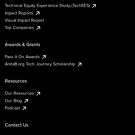
Technical Equity Experience Study (TechEES)
Impact Reports
Visual Impact Report
Top Companies
Awards & Grants
Pass It On Awards
AnitaB.org Tech Journey Scholarship
Resources
Our Resources
Our Blog
Podcast
Contact Us