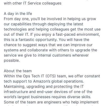
with other IT Service colleagues
A day in the life
From day one, you’ll be involved in helping us grow
our capabilities through deploying the latest
technologies and helping colleagues get the most use
out of their IT. If you enjoy a fast-paced environment,
this is a fantastic opportunity. You will have the
chance to suggest ways that we can improve our
systems and collaborate with others to upgrade the
service we give to internal customers wherever
possible.
About the team
Within the Ops Tech IT (OTS) team, we offer constant
tech support to Amazon’s global operations.
Maintaining, upgrading and protecting the IT
infrastructure and end-user devices of one of the
world’s largest businesses requires diverse skills.
Some of the team are engineers who help implement