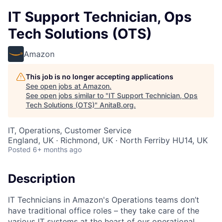
IT Support Technician, Ops
Tech Solutions (OTS)
Amazon
This job is no longer accepting applications
See open jobs at
Amazon
.
See open jobs similar to "
IT Support Technician, Ops
Tech Solutions (OTS)
"
AnitaB.org
.
IT, Operations, Customer Service
England, UK · Richmond, UK · North Ferriby HU14, UK
Posted
6+ months ago
Description
IT Technicians in Amazon's Operations teams don’t
have traditional office roles – they take care of the
various IT systems at the heart of our operational