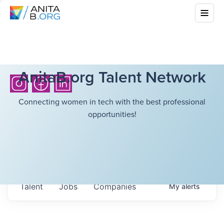
AnitaB.org Talent Network
Connecting women in tech with the best professional
opportunities!
Talent
Jobs
Companies
My
alerts