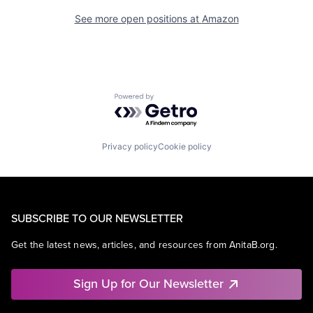
See more open positions at
Amazon
Powered by Getro.com
Privacy policy
Cookie policy
SUBSCRIBE TO OUR NEWSLETTER
Get the latest news, articles, and resources from AnitaB.org.
Sign Up for Our Newsletter