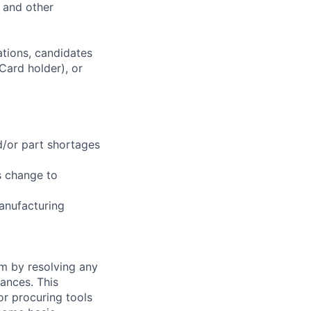
, and other
ations, candidates
 Card holder), or
d/or part shortages
s change to
anufacturing
am by resolving any
ances. This
or procuring tools