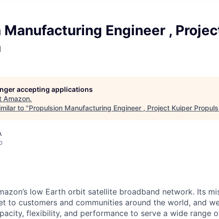
 Manufacturing Engineer , Projec
n
longer accepting applications
t
Amazon
.
milar to "
Propulsion Manufacturing Engineer , Project Kuiper Propuls
A
o
mazon’s low Earth orbit satellite broadband network. Its mis
ernet to customers and communities around the world, and w
pacity, flexibility, and performance to serve a wide range 