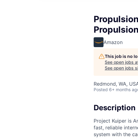
Propulsion
Propulsio
Amazon
This job is no 
See open jobs a
See open jobs si
Redmond, WA, US
Posted
6+ months ag
Description
Project Kuiper is A
fast, reliable int
system with the ca