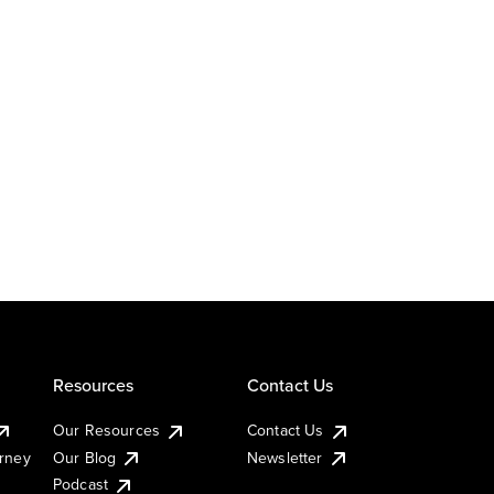
Resources
Contact Us
Our Resources
Contact Us
urney
Our Blog
Newsletter
Podcast