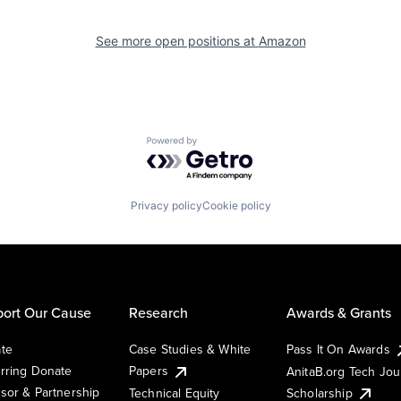
See more open positions at
Amazon
Powered by Getro.com
Privacy policy
Cookie policy
ort Our Cause
Research
Awards & Grants
te
Case Studies & White
Pass It On Awards
rring Donate
Papers
AnitaB.org Tech Jo
sor & Partnership
Technical Equity
Scholarship