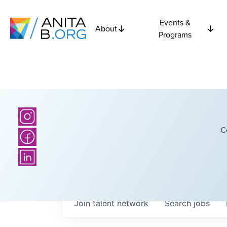
Events &
About
Programs
C
Join talent network
Search
jobs