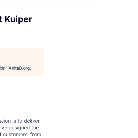
t Kuiper
ion
"
AnitaB.org
.
sion is to deliver
e’ve designed the
of customers, from