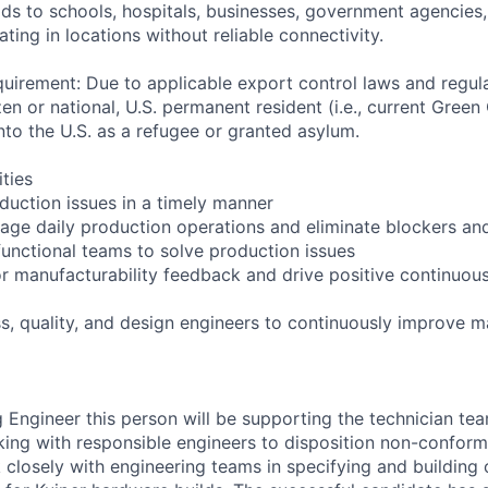
lds to schools, hospitals, businesses, government agencies
ting in locations without reliable connectivity.
uirement: Due to applicable export control laws and regul
zen or national, U.S. permanent resident (i.e., current Green
nto the U.S. as a refugee or granted asylum.
ities
duction issues in a timely manner
ge daily production operations and eliminate blockers an
functional teams to solve production issues
or manufacturability feedback and drive positive continuou
s, quality, and design engineers to continuously improve m
 Engineer this person will be supporting the technician te
ing with responsible engineers to disposition non-conform
k closely with engineering teams in specifying and building 