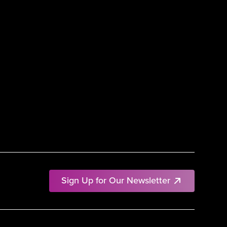
Sign Up for Our Newsletter