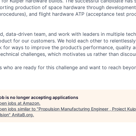
 for Kuiper hardware builds. The successful candidate has
porting production of space hardware through developmen
t procedures), and flight hardware ATP (acceptance test pro
d, data-driven team, and work with leaders in multiple tec
oduct for our customers. We hold each other to relentlessly
k for ways to improve the product’s performance, quality a
technical challenges, which motivates us rather than discou
s who are ready for this challenge and want to reach beyon
job is no longer accepting applications
pen jobs at
Amazon
.
en jobs similar to "
Propulsion Manufacturing Engineer , Project Kuip
lsion
"
AnitaB.org
.