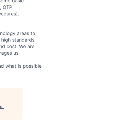
 some basic
t, QTP
cedures).
hnology areas to
 high standards,
nd cost. We are
rages us.
d what is possible
er