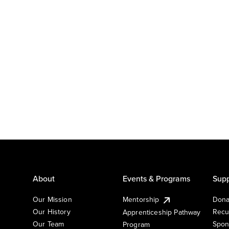
About
Events & Programs
Supp
Our Mission
Mentorship
Dona
Our History
Recu
Apprenticeship Pathway
Our Team
Spon
Program