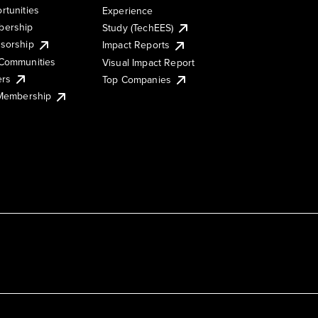
rtunities
Experience
ership
Study (TechEES)
sorship
Impact Reports
Communities
Visual Impact Report
ers
Top Companies
 Membership