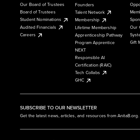
Our Board of Trustees
Oppo
Founders
Board of Trustees
Memb
Talent Network
Student Nominations
Spon
Membership
Audited Financials
Our 
Lifetime Membership
Syst
Careers
Apprenticeship Pathway
Gift
Program Apprentice
NEXT
Responsible AI
Certification (RAIC)
Tech Collabs
GHC
SUBSCRIBE TO OUR NEWSLETTER
Get the latest news, articles, and resources from AnitaB.org.