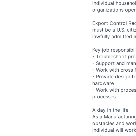
individual househo
organizations opera
Export Control Req
must be a U.S. citi
lawfully admitted i
Key job responsibil
- Troubleshoot pro
- Support and mana
- Work with cross 
- Provide design f
hardware
- Work with proces
processes
A day in the life
As a Manufacturing
obstacles and work
individual will wor