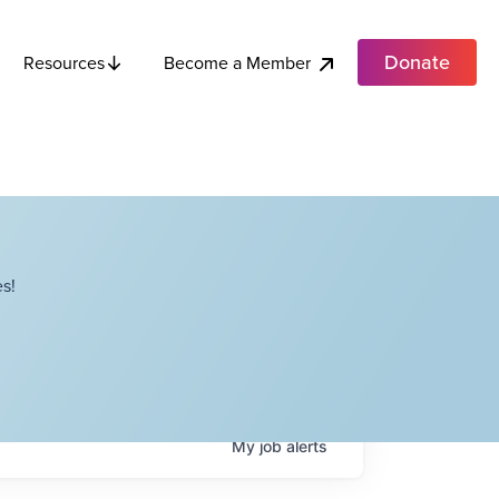
Donate
Become a Member
Resources
s!
My
job
alerts