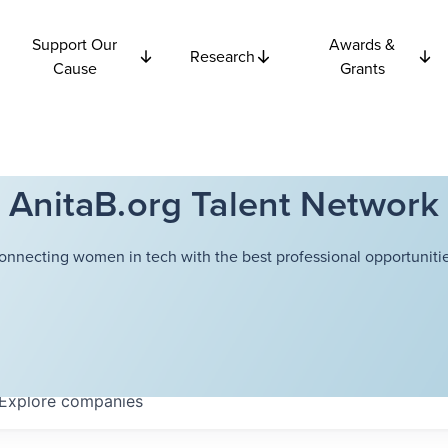
Support Our
Awards &
Research
Cause
Grants
AnitaB.org Talent Network
onnecting women in tech with the best professional opportunitie
Explore
companies