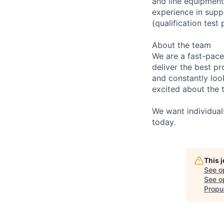
and line equipment
experience in sup
(qualification tes
About the team
We are a fast-pace
deliver the best pr
and constantly loo
excited about the 
We want individual
today.
This 
See o
See op
Propu