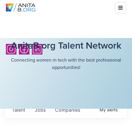
AnitaB.org Talent Network
Connecting women in tech with the best professional
opportunities!
Talent
Jobs
Companies
My
alerts