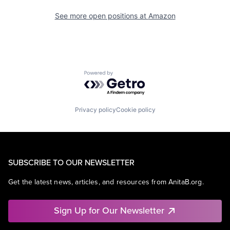
See more open positions at
Amazon
Powered by Getro.com
Privacy policy
Cookie policy
SUBSCRIBE TO OUR NEWSLETTER
Get the latest news, articles, and resources from AnitaB.org.
Sign Up for Our Newsletter