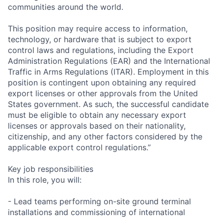
communities around the world.
This position may require access to information,
technology, or hardware that is subject to export
control laws and regulations, including the Export
Administration Regulations (EAR) and the International
Traffic in Arms Regulations (ITAR). Employment in this
position is contingent upon obtaining any required
export licenses or other approvals from the United
States government. As such, the successful candidate
must be eligible to obtain any necessary export
licenses or approvals based on their nationality,
citizenship, and any other factors considered by the
applicable export control regulations.”
Key job responsibilities
In this role, you will:
- Lead teams performing on-site ground terminal
installations and commissioning of international