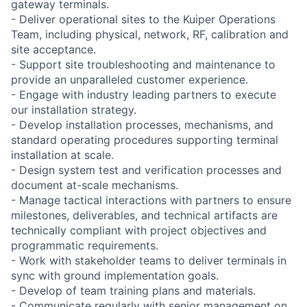
gateway terminals.
- Deliver operational sites to the Kuiper Operations
Team, including physical, network, RF, calibration and
site acceptance.
- Support site troubleshooting and maintenance to
provide an unparalleled customer experience.
- Engage with industry leading partners to execute
our installation strategy.
- Develop installation processes, mechanisms, and
standard operating procedures supporting terminal
installation at scale.
- Design system test and verification processes and
document at-scale mechanisms.
- Manage tactical interactions with partners to ensure
milestones, deliverables, and technical artifacts are
technically compliant with project objectives and
programmatic requirements.
- Work with stakeholder teams to deliver terminals in
sync with ground implementation goals.
- Develop of team training plans and materials.
- Communicate regularly with senior management on