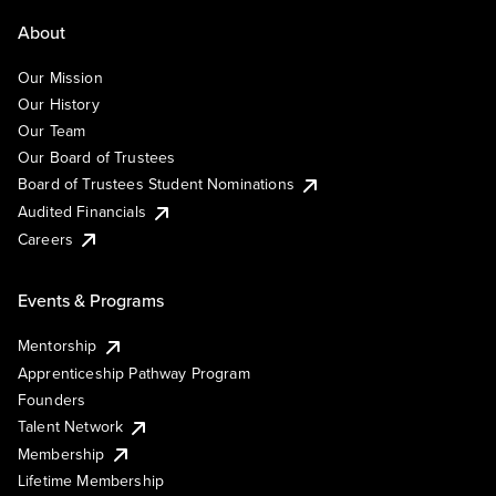
About
Our Mission
Our History
Our Team
Our Board of Trustees
Board of Trustees Student Nominations
Audited Financials
Careers
Events & Programs
Mentorship
Apprenticeship Pathway Program
Founders
Talent Network
Membership
Lifetime Membership