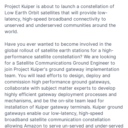
Project Kuiper is about to launch a constellation of
Low Earth Orbit satellites that will provide low-
latency, high-speed broadband connectivity to
unserved and underserved communities around the
world.
Have you ever wanted to become involved in the
global rollout of satellite earth stations for a high-
performance satellite constellation? We are looking
for a Satellite Communications Ground Engineer to
join Project Kuiper's ground gateway implementation
team. You will lead efforts to design, deploy and
commission high performance ground gateways,
collaborate with subject matter experts to develop
highly efficient gateway deployment processes and
mechanisms, and be the on-site team lead for
installation of Kuiper gateway terminals. Kuiper ground
gateways enable our low-latency, high-speed
broadband satellite communication constellation
allowing Amazon to serve un-served and under-served