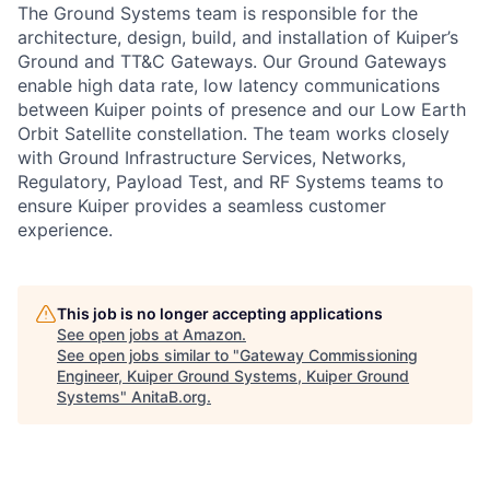
The Ground Systems team is responsible for the
architecture, design, build, and installation of Kuiper’s
Ground and TT&C Gateways. Our Ground Gateways
enable high data rate, low latency communications
between Kuiper points of presence and our Low Earth
Orbit Satellite constellation. The team works closely
with Ground Infrastructure Services, Networks,
Regulatory, Payload Test, and RF Systems teams to
ensure Kuiper provides a seamless customer
experience.
This job is no longer accepting applications
See open jobs at
Amazon
.
See open jobs similar to "
Gateway Commissioning
Engineer, Kuiper Ground Systems, Kuiper Ground
Systems
"
AnitaB.org
.