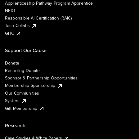
Apprenticeship Pathway Program Apprentice
NEXT
Responsible AI Certification (RAIC)
Tech Collabs
GHC
Support Our Cause
Donate
Recurring Donate
Sponsor & Partnership Opportunities
Membership Sponsorship
Our Communities
Systers
Gift Membership
Research
Case Studies & White Papers