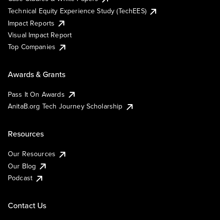
Technical Equity Experience Study (TechEES)
Impact Reports
Visual Impact Report
Top Companies
Awards & Grants
Pass It On Awards
AnitaB.org Tech Journey Scholarship
Resources
Our Resources
Our Blog
Podcast
Contact Us