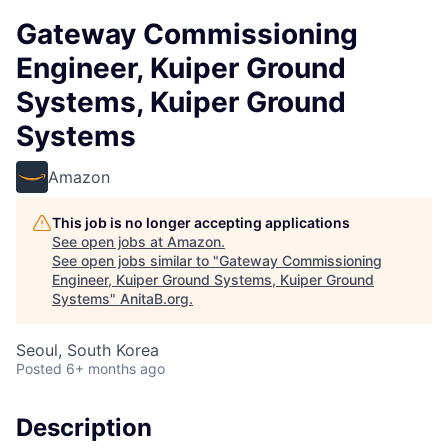
Gateway Commissioning
Engineer, Kuiper Ground
Systems, Kuiper Ground
Systems
Amazon
This job is no longer accepting applications
See open jobs at
Amazon
.
See open jobs similar to "
Gateway Commissioning
Engineer, Kuiper Ground Systems, Kuiper Ground
Systems
"
AnitaB.org
.
Seoul, South Korea
Posted
6+ months ago
Description