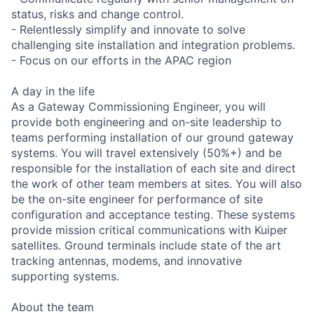
status, risks and change control.
- Relentlessly simplify and innovate to solve
challenging site installation and integration problems.
- Focus on our efforts in the APAC region
A day in the life
As a Gateway Commissioning Engineer, you will
provide both engineering and on-site leadership to
teams performing installation of our ground gateway
systems. You will travel extensively (50%+) and be
responsible for the installation of each site and direct
the work of other team members at sites. You will also
be the on-site engineer for performance of site
configuration and acceptance testing. These systems
provide mission critical communications with Kuiper
satellites. Ground terminals include state of the art
tracking antennas, modems, and innovative
supporting systems.
About the team