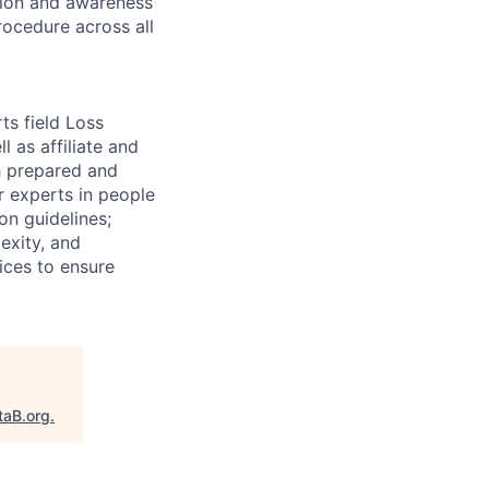
ation and awareness
rocedure across all
ts field Loss
 as affiliate and
th prepared and
r experts in people
on guidelines;
exity, and
tices to ensure
taB.org
.