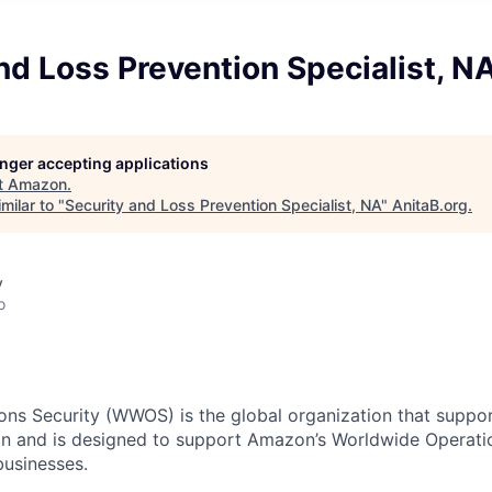
nd Loss Prevention Specialist, N
longer accepting applications
t
Amazon
.
milar to "
Security and Loss Prevention Specialist, NA
"
AnitaB.org
.
y
o
ns Security (WWOS) is the global organization that support
n and is designed to support Amazon’s Worldwide Operatio
 businesses.