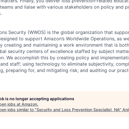
 matters. Finally, you deliver loss prevention-related educ
teams and liaise with various stakeholders on policy and p
.
ns Security (WWOS) is the global organization that suppor
designed to support Amazon’s Worldwide Operations, as well
 by creating and maintaining a work environment that is bo
bal security centers of excellence staffed by subject matte
on. We accomplish this by creating policy and implementati
 and staff; using technology to eliminate subjectivity, compl
ing, preparing for, and mitigating risk; and auditing our prac
job is no longer accepting applications
pen jobs at
Amazon
.
en jobs similar to "
Security and Loss Prevention Specialist, NA
"
Ani