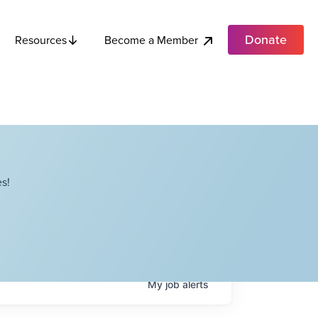
Donate
Become a Member
Resources
s!
My
job
alerts