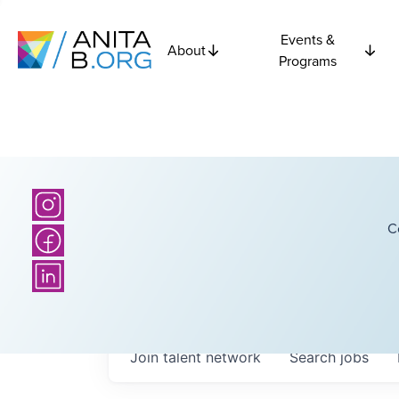
Events &
About
Programs
C
Join talent network
Search
jobs