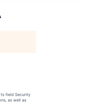
A
s field Security
ns, as well as