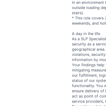
in an environment t
outside loading de
stairs).
* This role covers 
weekends, and hol
A day in the life
As a SLP Specialist
security as a serv
geographical area. 
violations, securit
information by mon
Your findings help 
mitigating measures
our fulfillment, lo
status of our syste
functionality. You 
ensure delivery of
act as point of con
service providers,