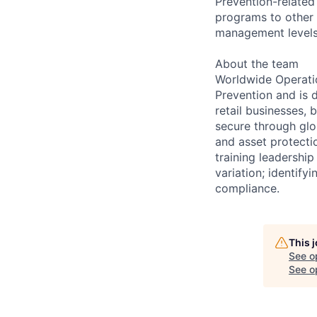
Prevention-related
programs to other 
management levels
About the team
Worldwide Operatio
Prevention and is 
retail businesses,
secure through glo
and asset protecti
training leadership
variation; identify
compliance.
This 
See o
See op