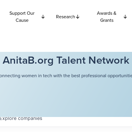
Support Our
Awards &
Research
Cause
Grants
AnitaB.org Talent Network
onnecting women in tech with the best professional opportunitie
Explore
companies