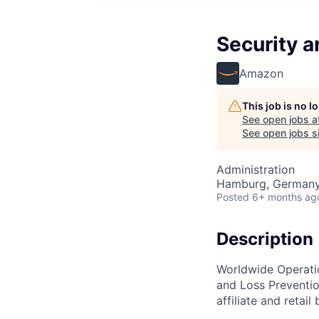
Security a
Amazon
This job is no 
See open jobs a
See open jobs si
Administration
Hamburg, German
Posted
6+ months ag
Description
Worldwide Operatio
and Loss Preventio
affiliate and retail