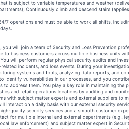
hat is subject to variable temperatures and weather (delive
partments); Continuously climb and descend stairs (applies 
24/7 operations and must be able to work all shifts, includi
idays.
, you will join a team of Security and Loss Prevention prof
ice to business customers across multiple business units wi
You will perform regular physical security audits and inves
y-related incidents, and loss events. During your investigati
itoring systems and tools, analyzing data reports, and con
to identify vulnerabilities in our processes, and you contri
 to address them. You play a key role in maintaining the ph
gistics and retail operations locations by auditing and monit
ms with subject matter experts and external suppliers to ma
will interact on a daily basis with our external security serv
 high-quality security services and a smooth customer expe
tact for multiple internal and external departments (e.g., le
 local law enforcement) and subject matter expert in Securi