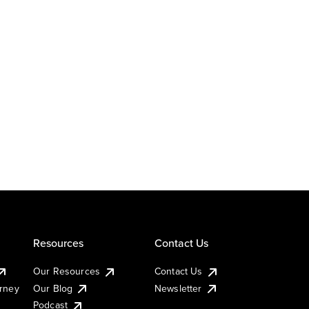
Resources
Contact Us
Our Resources
Contact Us
urney
Our Blog
Newsletter
Podcast