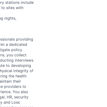
ry stations include
to sites with
ng nights,
essionals providing
thin a dedicated
tigate policy
ons, you collect
ducting interviews.
bute to developing
ysical integrity of
oring the health
intain their
ice providers to
rience. You also
gal, HR, security
ty and Loss