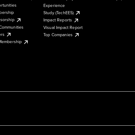
rtunities
Experience
ership
Study (TechEES)
sorship
Impact Reports
Communities
Visual Impact Report
ers
Top Companies
 Membership