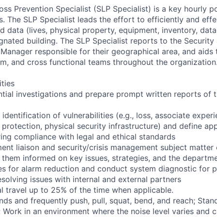
ss Prevention Specialist (SLP Specialist) is a key hourly po
The SLP Specialist leads the effort to efficiently and effe
 data (lives, physical property, equipment, inventory, data,
gnated building. The SLP Specialist reports to the Security
 Manager responsible for their geographical area, and aids
am, and cross functional teams throughout the organization
ities
tial investigations and prepare prompt written reports of t
 identification of vulnerabilities (e.g., loss, associate exper
protection, physical security infrastructure) and define app
ring compliance with legal and ethical standards
ent liaison and security/crisis management subject matter e
 them informed on key issues, strategies, and the departm
es for alarm reduction and conduct system diagnostic for 
solving issues with internal and external partners
l travel up to 25% of the time when applicable.
nds and frequently push, pull, squat, bend, and reach; Stan
s; Work in an environment where the noise level varies and 