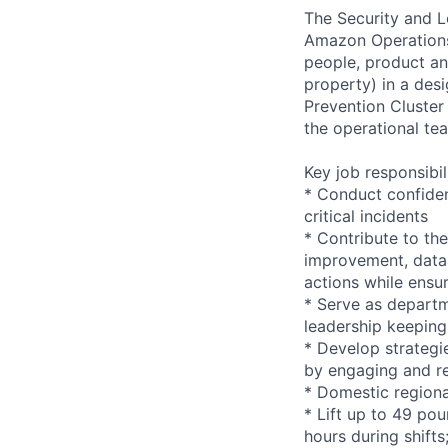
The Security and Lo
Amazon Operations. 
people, product and
property) in a desi
Prevention Cluster
the operational te
Key job responsibil
* Conduct confiden
critical incidents
* Contribute to the
improvement, data 
actions while ensu
* Serve as departm
leadership keeping
* Develop strategi
by engaging and re
* Domestic regiona
* Lift up to 49 pou
hours during shift