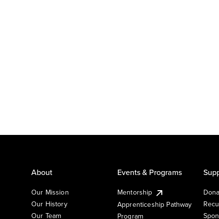
About
Events & Programs
Supp
Our Mission
Mentorship
Dona
Our History
Recu
Apprenticeship Pathway
Our Team
Spon
Program