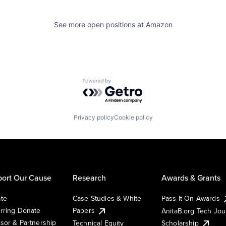
See more open positions at
Amazon
Powered by Getro.com
Privacy policy
Cookie policy
ort Our Cause
Research
Awards & Grants
te
Case Studies & White
Pass It On Awards
rring Donate
Papers
AnitaB.org Tech Jo
sor & Partnership
Technical Equity
Scholarship