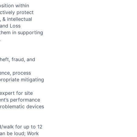
sition within
ctively protect
 & intellectual
 and Loss
 them in supporting
.
heft, fraud, and
ience, process
ropriate mitigating
xpert for site
ent’s performance
problematic devices
d/walk for up to 12
can be loud; Work