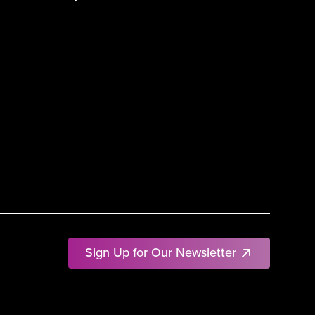
Sign Up for Our Newsletter