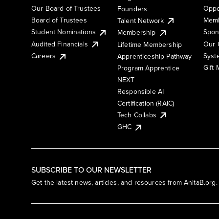
Our Board of Trustees
Oppo
Founders
Board of Trustees
Memb
Talent Network
Student Nominations
Spon
Membership
Audited Financials
Our 
Lifetime Membership
Syst
Careers
Apprenticeship Pathway
Gift
Program Apprentice
NEXT
Responsible AI
Certification (RAIC)
Tech Collabs
GHC
SUBSCRIBE TO OUR NEWSLETTER
Get the latest news, articles, and resources from AnitaB.org.