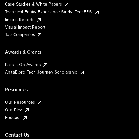
Case Studies & White Papers
Technical Equity Experience Study (TechEES)
Impact Reports
Visual Impact Report
Top Companies
Awards & Grants
Pass It On Awards
AnitaB.org Tech Journey Scholarship
Resources
Our Resources
Our Blog
Podcast
Contact Us