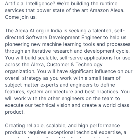
Artificial Intelligence? We’re building the runtime
services that power state of the art Amazon Alexa.
Come join us!
The Alexa AI org in India is seeking a talented, self-
directed Software Development Engineer to help us
pioneering new machine learning tools and processes
through an iterative research and development cycle.
You will build scalable, self-serve applications for use
across the Alexa, Customer & Technology
organization. You will have significant influence on our
overall strategy as you work with a small team of
subject matter experts and engineers to define
features, system architecture and best practices. You
will work with the other engineers on the team to
execute our technical vision and create a world class
product.
Creating reliable, scalable, and high performance
products requires exceptional technical expertise, a