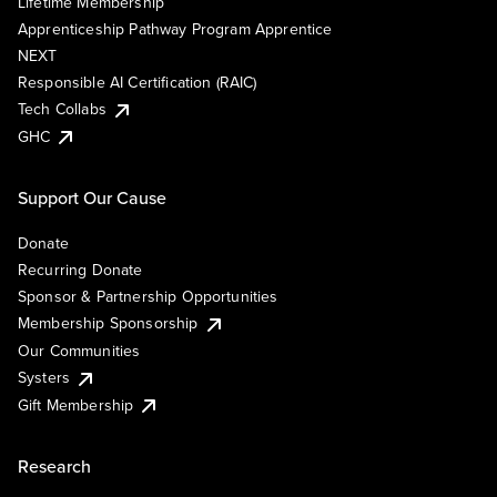
Lifetime Membership
Apprenticeship Pathway Program Apprentice
NEXT
Responsible AI Certification (RAIC)
Tech Collabs
GHC
Support Our Cause
Donate
Recurring Donate
Sponsor & Partnership Opportunities
Membership Sponsorship
Our Communities
Systers
Gift Membership
Research