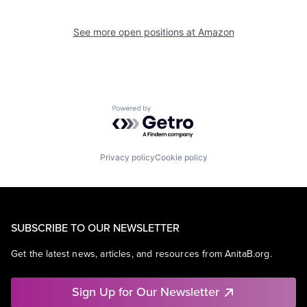
See more open positions at
Amazon
Powered by Getro.com
Privacy policy
Cookie policy
SUBSCRIBE TO OUR NEWSLETTER
Get the latest news, articles, and resources from AnitaB.org.
Sign Up for Our Newsletter