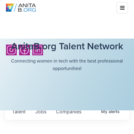
AnitaB.org Talent Network
Connecting women in tech with the best professional
opportunities!
Talent
Jobs
Companies
My
alerts