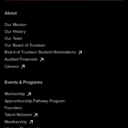
About
Our Mission
Our History
Our Team
Our Board of Trustees
Board of Trustees Student Nominations
Audited Financials
Careers
Events & Programs
Mentorship
Apprenticeship Pathway Program
Founders
Talent Network
Membership