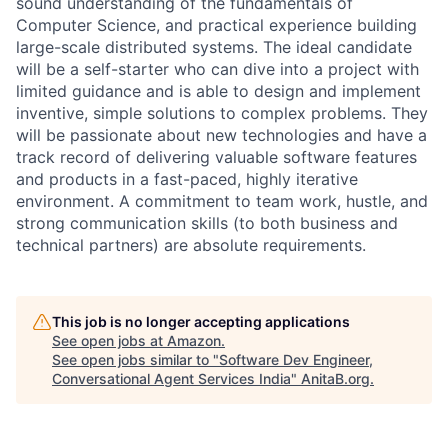
sound understanding of the fundamentals of
Computer Science, and practical experience building
large-scale distributed systems. The ideal candidate
will be a self-starter who can dive into a project with
limited guidance and is able to design and implement
inventive, simple solutions to complex problems. They
will be passionate about new technologies and have a
track record of delivering valuable software features
and products in a fast-paced, highly iterative
environment. A commitment to team work, hustle, and
strong communication skills (to both business and
technical partners) are absolute requirements.
This job is no longer accepting applications
See open jobs at
Amazon
.
See open jobs similar to "
Software Dev Engineer,
Conversational Agent Services India
"
AnitaB.org
.