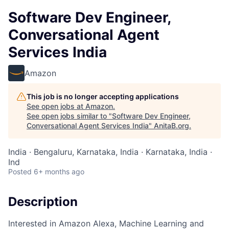
Software Dev Engineer,
Conversational Agent
Services India
Amazon
This job is no longer accepting applications
See open jobs at
Amazon
.
See open jobs similar to "
Software Dev Engineer,
Conversational Agent Services India
"
AnitaB.org
.
India · Bengaluru, Karnataka, India · Karnataka, India ·
Ind
Posted
6+ months ago
Description
Interested in Amazon Alexa, Machine Learning and