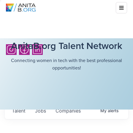
AnitaB.org Talent Network
Connecting women in tech with the best professional
opportunities!
Talent
Jobs
Companies
My
alerts