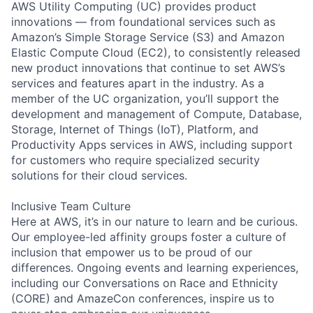
AWS Utility Computing (UC) provides product
innovations — from foundational services such as
Amazon’s Simple Storage Service (S3) and Amazon
Elastic Compute Cloud (EC2), to consistently released
new product innovations that continue to set AWS’s
services and features apart in the industry. As a
member of the UC organization, you’ll support the
development and management of Compute, Database,
Storage, Internet of Things (IoT), Platform, and
Productivity Apps services in AWS, including support
for customers who require specialized security
solutions for their cloud services.
Inclusive Team Culture
Here at AWS, it’s in our nature to learn and be curious.
Our employee-led affinity groups foster a culture of
inclusion that empower us to be proud of our
differences. Ongoing events and learning experiences,
including our Conversations on Race and Ethnicity
(CORE) and AmazeCon conferences, inspire us to