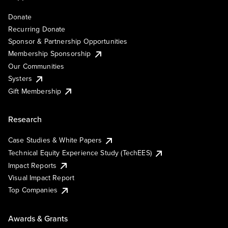
Donate
Recurring Donate
Sponsor & Partnership Opportunities
Membership Sponsorship
Our Communities
Systers
Gift Membership
Research
Case Studies & White Papers
Technical Equity Experience Study (TechEES)
Impact Reports
Visual Impact Report
Top Companies
Awards & Grants