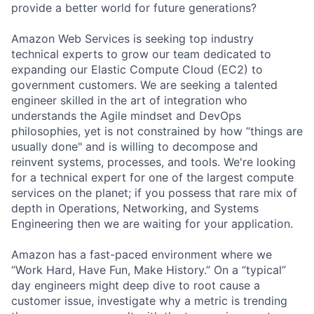
provide a better world for future generations?
Amazon Web Services is seeking top industry
technical experts to grow our team dedicated to
expanding our Elastic Compute Cloud (EC2) to
government customers. We are seeking a talented
engineer skilled in the art of integration who
understands the Agile mindset and DevOps
philosophies, yet is not constrained by how “things are
usually done" and is willing to decompose and
reinvent systems, processes, and tools. We're looking
for a technical expert for one of the largest compute
services on the planet; if you possess that rare mix of
depth in Operations, Networking, and Systems
Engineering then we are waiting for your application.
Amazon has a fast-paced environment where we
“Work Hard, Have Fun, Make History.” On a “typical”
day engineers might deep dive to root cause a
customer issue, investigate why a metric is trending