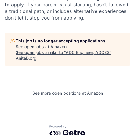
to apply. If your career is just starting, hasn’t followed
a traditional path, or includes alternative experiences,
don’t let it stop you from applying.
This job is no longer accepting applications
See open jobs at
Amazon
.
See open jobs similar to "
ADC Engineer, ADC2S
"
AnitaB.org
.
See more open positions at
Amazon
Powered by Getro.com