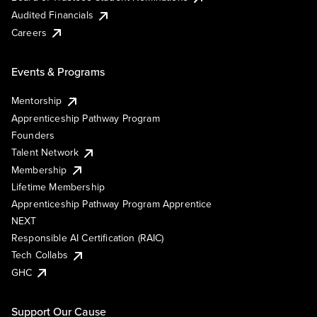
Audited Financials
Careers
Events & Programs
Mentorship
Apprenticeship Pathway Program
Founders
Talent Network
Membership
Lifetime Membership
Apprenticeship Pathway Program Apprentice
NEXT
Responsible AI Certification (RAIC)
Tech Collabs
GHC
Support Our Cause