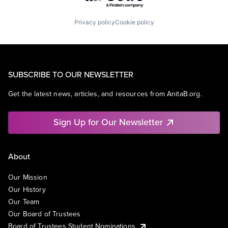
Privacy policy
Cookie policy
SUBSCRIBE TO OUR NEWSLETTER
Get the latest news, articles, and resources from AnitaB.org.
Sign Up for Our Newsletter
About
Our Mission
Our History
Our Team
Our Board of Trustees
Board of Trustees Student Nominations