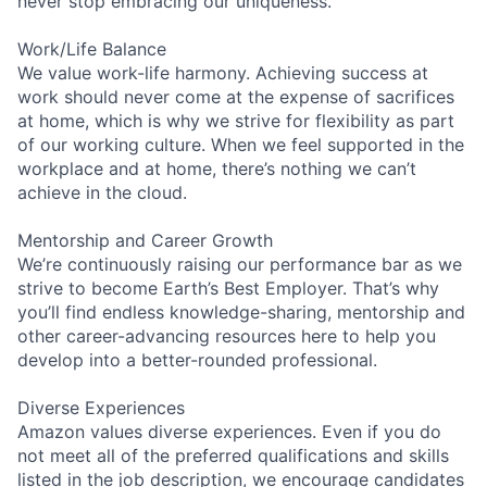
never stop embracing our uniqueness.
Work/Life Balance
We value work-life harmony. Achieving success at
work should never come at the expense of sacrifices
at home, which is why we strive for flexibility as part
of our working culture. When we feel supported in the
workplace and at home, there’s nothing we can’t
achieve in the cloud.
Mentorship and Career Growth
We’re continuously raising our performance bar as we
strive to become Earth’s Best Employer. That’s why
you’ll find endless knowledge-sharing, mentorship and
other career-advancing resources here to help you
develop into a better-rounded professional.
Diverse Experiences
Amazon values diverse experiences. Even if you do
not meet all of the preferred qualifications and skills
listed in the job description, we encourage candidates