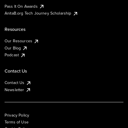
Pass It On Awards
AnitaB.org Tech Journey Scholarship
Resources
Our Resources
Our Blog
Podcast
Contact Us
Contact Us
Newsletter
Privacy Policy
Terms of Use