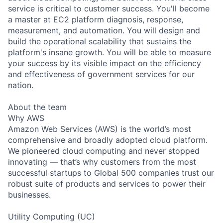
service is critical to customer success. You'll become
a master at EC2 platform diagnosis, response,
measurement, and automation. You will design and
build the operational scalability that sustains the
platform's insane growth. You will be able to measure
your success by its visible impact on the efficiency
and effectiveness of government services for our
nation.
About the team
Why AWS
Amazon Web Services (AWS) is the world’s most
comprehensive and broadly adopted cloud platform.
We pioneered cloud computing and never stopped
innovating — that’s why customers from the most
successful startups to Global 500 companies trust our
robust suite of products and services to power their
businesses.
Utility Computing (UC)