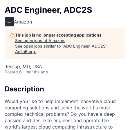
ADC Engineer, ADC2S
Amazon
This job is no longer accepting applications
See open jobs at
Amazon
.
See open jobs similar to "
ADC Engineer, ADC2S
"
AnitaB.org
.
Jessup, MD, USA
Posted
6+ months ago
Description
Would you like to help implement innovative cloud
computing solutions and solve the world's most
complex technical problems? Do you have a deep
passion and desire to engineer and operate the
world's largest cloud computing infrastructure to