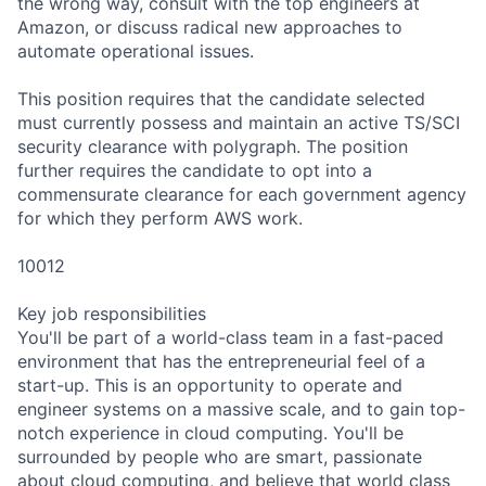
the wrong way, consult with the top engineers at
Amazon, or discuss radical new approaches to
automate operational issues.
This position requires that the candidate selected
must currently possess and maintain an active TS/SCI
security clearance with polygraph. The position
further requires the candidate to opt into a
commensurate clearance for each government agency
for which they perform AWS work.
10012
Key job responsibilities
You'll be part of a world-class team in a fast-paced
environment that has the entrepreneurial feel of a
start-up. This is an opportunity to operate and
engineer systems on a massive scale, and to gain top-
notch experience in cloud computing. You'll be
surrounded by people who are smart, passionate
about cloud computing, and believe that world class