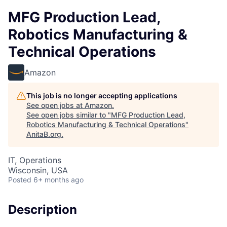
MFG Production Lead,
Robotics Manufacturing &
Technical Operations
Amazon
This job is no longer accepting applications
See open jobs at
Amazon
.
See open jobs similar to "
MFG Production Lead,
Robotics Manufacturing & Technical Operations
"
AnitaB.org
.
IT, Operations
Wisconsin, USA
Posted
6+ months ago
Description