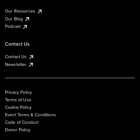
Our Resources
Our Blog
Podcast
Contact Us
Contact Us
Newsletter
Privacy Policy
Terms of Use
Cookie Policy
Event Terms & Conditions
Code of Conduct
Donor Policy