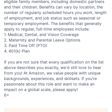
eligible family members, including domestic partners
and their children. Benefits can vary by location, the
number of regularly scheduled hours you work, length
of employment, and job status such as seasonal or
temporary employment. The benefits that generally
apply to regular, full-time employees include:
1. Medical, Dental, and Vision Coverage
2. Maternity and Parental Leave Options
3. Paid Time Off (PTO)
4. 401(k) Plan
If you are not sure that every qualification on the list
above describes you exactly, we'd still love to hear
from you! At Amazon, we value people with unique
backgrounds, experiences, and skillsets. If you’re
passionate about this role and want to make an
impact on a global scale, please apply!
6+