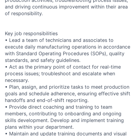
and driving continuous improvement within their area
of responsibility.
Key job responsibilities
• Lead a team of technicians and associates to
execute daily manufacturing operations in accordance
with Standard Operating Procedures (SOPs), quality
standards, and safety guidelines.
• Act as the primary point of contact for real-time
process issues; troubleshoot and escalate when
necessary.
• Plan, assign, and prioritize tasks to meet production
goals and schedule adherence, ensuring effective shift
handoffs and end-of-shift reporting.
• Provide direct coaching and training to team
members, contributing to onboarding and ongoing
skills development. Develop and implement training
plans within your department.
• Maintain and update training documents and visual