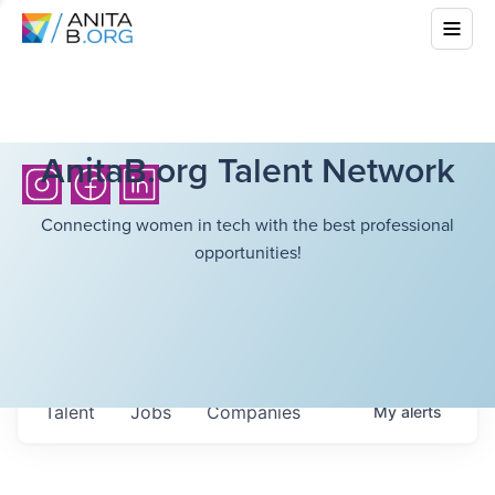
AnitaB.org Talent Network
Connecting women in tech with the best professional
opportunities!
Talent
Jobs
Companies
My
alerts