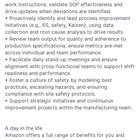
work instructions; validate SOP effectiveness and
drive updates when deviations are identified.
• Proactively identify and lead process improvement
initiatives (e.g., 6S, safety, Kaizen), using data
collection and root cause analysis to drive results.
• Review team output for quality and adherence to
production specifications; ensure metrics are met
across individual and team performance.
• Facilitate daily stand-up meetings and ensure
alignment with cross-functional teams to support shift
readiness and performance.
• Foster a culture of safety by modeling best
practices, escalating hazards, and ensuring
compliance with site safety protocols.
• Support strategic initiatives and continuous
improvement projects within the manufacturing team.
A day in the life
Amazon offers a full range of benefits for you and