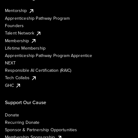
Mentorship
Apprenticeship Pathway Program
Founders
Talent Network
Membership
Lifetime Membership
Apprenticeship Pathway Program Apprentice
NEXT
Responsible AI Certification (RAIC)
Tech Collabs
GHC
Support Our Cause
Donate
Recurring Donate
Sponsor & Partnership Opportunities
Membership Sponsorship