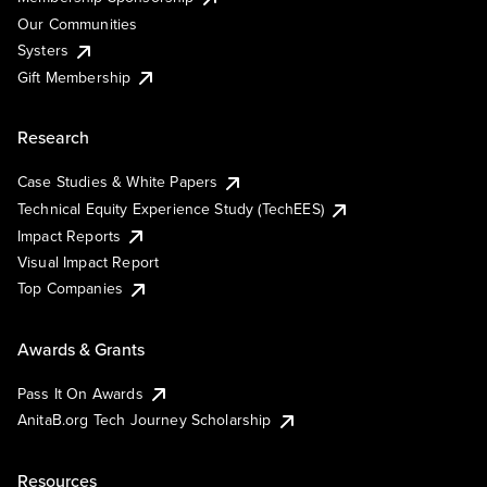
Our Communities
Systers
Gift Membership
Research
Case Studies & White Papers
Technical Equity Experience Study (TechEES)
Impact Reports
Visual Impact Report
Top Companies
Awards & Grants
Pass It On Awards
AnitaB.org Tech Journey Scholarship
Resources