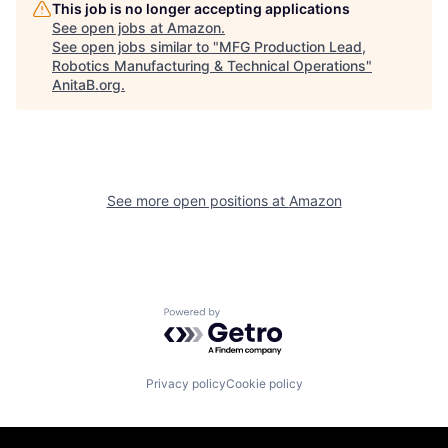
This job is no longer accepting applications
See open jobs at
Amazon
.
See open jobs similar to "
MFG Production Lead,
Robotics Manufacturing & Technical Operations
"
AnitaB.org
.
See more open positions at
Amazon
Powered by Getro.com
Privacy policy
Cookie policy