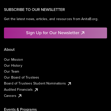
SUBSCRIBE TO OUR NEWSLETTER
Get the latest news, articles, and resources from AnitaB.org.
Sign Up for Our Newsletter
About
Our Mission
Our History
Our Team
Our Board of Trustees
Board of Trustees Student Nominations
Audited Financials
Careers
Events & Programs