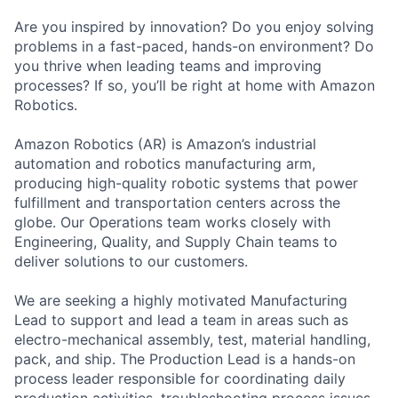
Are you inspired by innovation? Do you enjoy solving
problems in a fast-paced, hands-on environment? Do
you thrive when leading teams and improving
processes? If so, you’ll be right at home with Amazon
Robotics.
Amazon Robotics (AR) is Amazon’s industrial
automation and robotics manufacturing arm,
producing high-quality robotic systems that power
fulfillment and transportation centers across the
globe. Our Operations team works closely with
Engineering, Quality, and Supply Chain teams to
deliver solutions to our customers.
We are seeking a highly motivated Manufacturing
Lead to support and lead a team in areas such as
electro-mechanical assembly, test, material handling,
pack, and ship. The Production Lead is a hands-on
process leader responsible for coordinating daily
production activities, troubleshooting process issues,