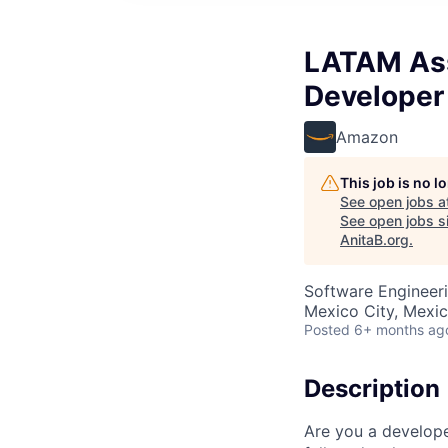
LATAM Ass
Developer
Amazon
This job is no 
See open jobs a
See open jobs si
AnitaB.org
.
Software Engineer
Mexico City, Mexi
Posted
6+ months ag
Description
Are you a develop