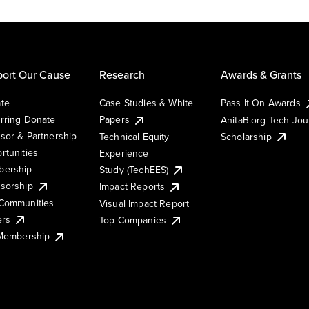
ort Our Cause
Research
Awards & Grants
te
Case Studies & White
Pass It On Awards
rring Donate
Papers
AnitaB.org Tech Jo
sor & Partnership
Technical Equity
Scholarship
rtunities
Experience
ership
Study (TechEES)
sorship
Impact Reports
Communities
Visual Impact Report
ers
Top Companies
 Membership