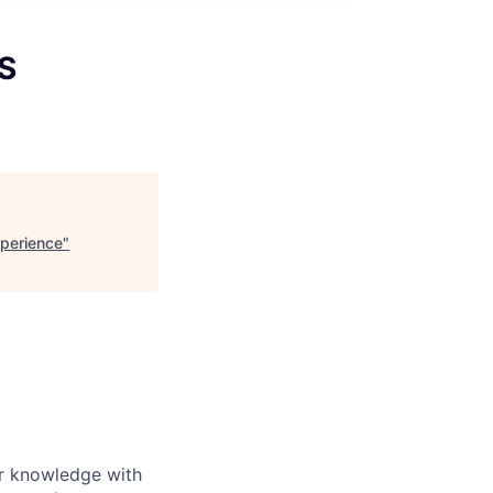
S
perience
"
ur knowledge with