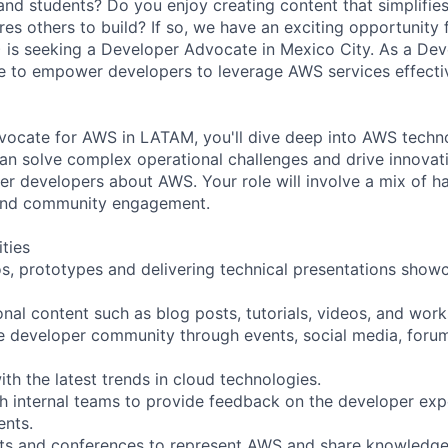
and students? Do you enjoy creating content that simplifi
res others to build? If so, we have an exciting opportunity
 is seeking a Developer Advocate in Mexico City. As a De
be to empower developers to leverage AWS services effective
ocate for AWS in LATAM, you'll dive deep into AWS techno
an solve complex operational challenges and drive innovatio
ther developers about AWS. Your role will involve a mix of 
 and community engagement.
ities
s, prototypes and delivering technical presentations sho
onal content such as blog posts, tutorials, videos, and wor
e developer community through events, social media, foru
ith the latest trends in cloud technologies.
th internal teams to provide feedback on the developer ex
nts.
ents and conferences to represent AWS and share knowledg