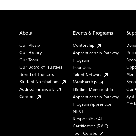
About
Events & Programs
Supp
Our Mission
Mentorship
Dona
Our History
Recu
Apprenticeship Pathway
Our Team
Spon
Program
Our Board of Trustees
Oppo
Founders
Board of Trustees
Memb
Talent Network
Student Nominations
Spon
Membership
Audited Financials
Our 
Lifetime Membership
Syst
Careers
Apprenticeship Pathway
Gift
Program Apprentice
NEXT
Responsible AI
Certification (RAIC)
Tech Collabs