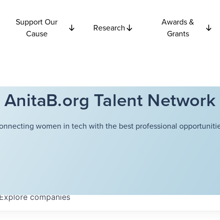
Support Our
Awards &
Research
Cause
Grants
AnitaB.org Talent Network
onnecting women in tech with the best professional opportunitie
Explore
companies