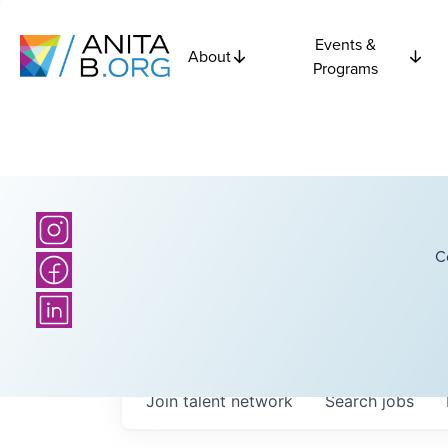
Events &
About
Programs
C
Join talent network
Search
jobs