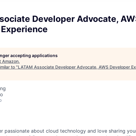
ociate Developer Advocate, AW
 Experience
longer accepting applications
t
Amazon
.
milar to "
LATAM Associate Developer Advocate, AWS Developer Ex
ing
co
o
er passionate about cloud technology and love sharing yo