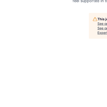
feel supported in 
This 
See o
See op
Exper