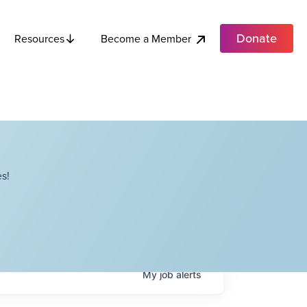
Donate
Become a Member
Resources
s!
My
job
alerts