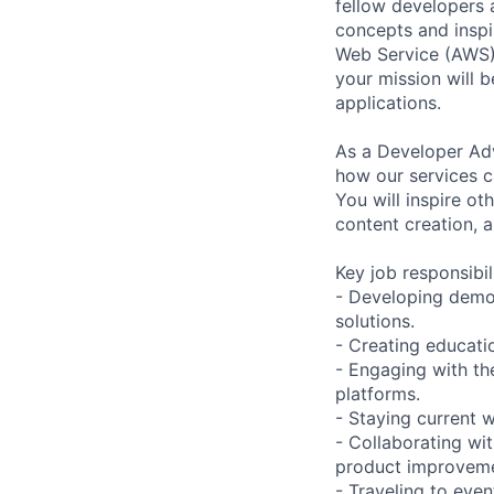
fellow developers 
concepts and inspi
Web Service (AWS)
your mission will 
applications.
As a Developer Adv
how our services c
You will inspire o
content creation,
Key job responsibil
- Developing demo
solutions.
- Creating educati
- Engaging with th
platforms.
- Staying current w
- Collaborating wi
product improveme
- Traveling to ev