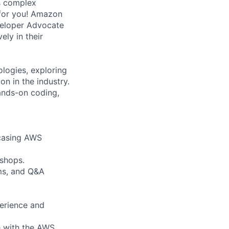
es complex
 for you! Amazon
veloper Advocate
ly in their
logies, exploring
n in the industry.
hands-on coding,
wcasing AWS
kshops.
ms, and Q&A
perience and
e with the AWS