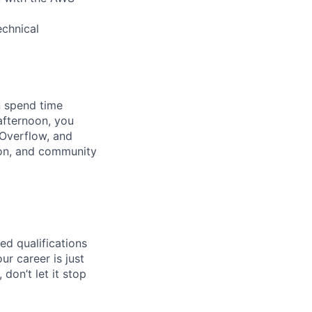
echnical
n spend time
afternoon, you
Overflow, and
ion, and community
ed qualifications
ur career is just
 don’t let it stop