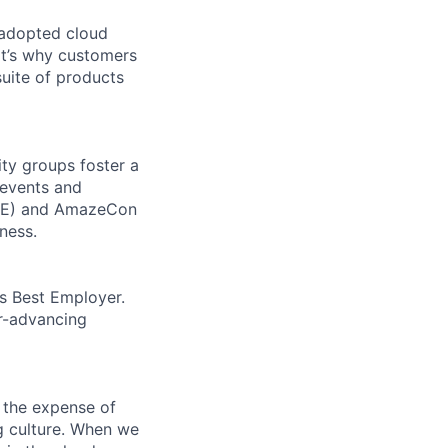
 adopted cloud
t’s why customers
uite of products
ity groups foster a
 events and
CORE) and AmazeCon
ness.
’s Best Employer.
er-advancing
 the expense of
ng culture. When we