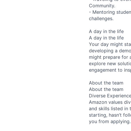
Community.
- Mentoring studen
challenges.
A day in the life
A day in the life
Your day might sta
developing a demo 
might prepare for 
explore new soluti
engagement to ins
About the team
About the team
Diverse Experienc
Amazon values dive
and skills listed i
starting, hasn’t fol
you from applying.