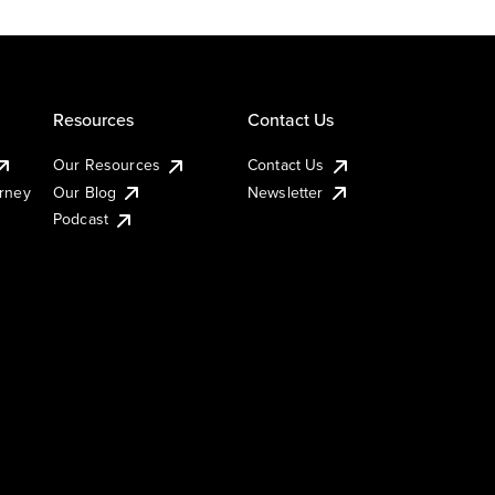
Resources
Contact Us
Our Resources
Contact Us
urney
Our Blog
Newsletter
Podcast