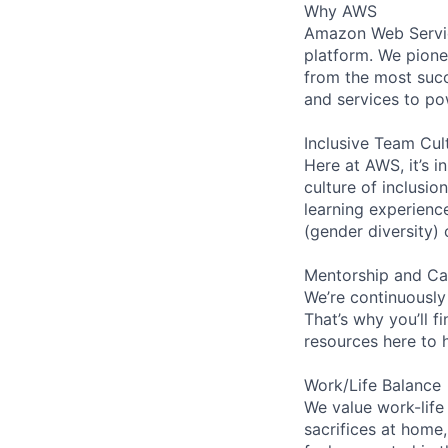
Why AWS
Amazon Web Servic
platform. We pion
from the most succ
and services to po
Inclusive Team Cul
Here at AWS, it’s i
culture of inclusi
learning experien
(gender diversity)
Mentorship and Ca
We’re continuously
That’s why you’ll 
resources here to 
Work/Life Balance
We value work-life
sacrifices at home,