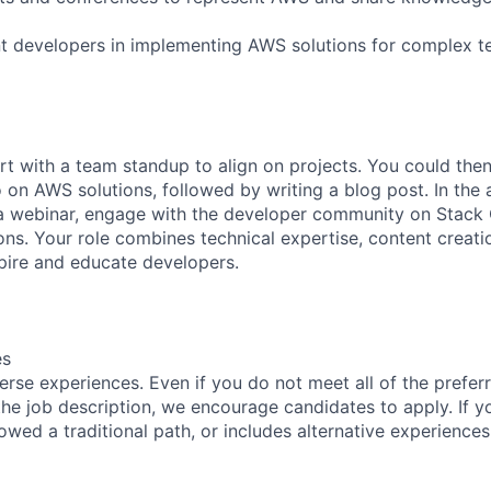
t developers in implementing AWS solutions for complex t
rt with a team standup to align on projects. You could the
on AWS solutions, followed by writing a blog post. In the 
a webinar, engage with the developer community on Stack 
ons. Your role combines technical expertise, content creat
pire and educate developers.
es
rse experiences. Even if you do not meet all of the preferr
n the job description, we encourage candidates to apply. If yo
lowed a traditional path, or includes alternative experiences,