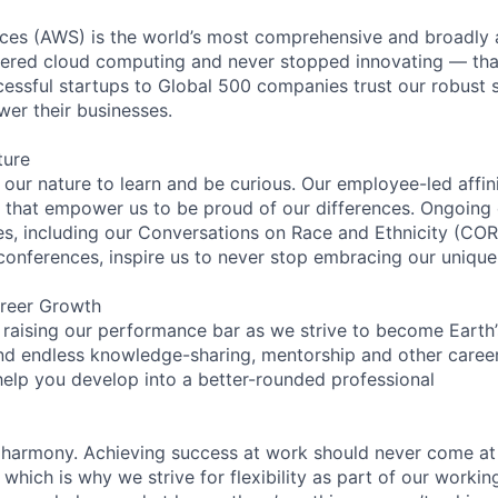
es (AWS) is the world’s most comprehensive and broadly
eered cloud computing and never stopped innovating — tha
essful startups to Global 500 companies trust our robust s
wer their businesses.
ture
n our nature to learn and be curious. Our employee-led affin
on that empower us to be proud of our differences. Ongoing
ces, including our Conversations on Race and Ethnicity (
 conferences, inspire us to never stop embracing our unique
reer Growth
 raising our performance bar as we strive to become Earth
find endless knowledge-sharing, mentorship and other care
help you develop into a better-rounded professional
 harmony. Achieving success at work should never come at
 which is why we strive for flexibility as part of our worki