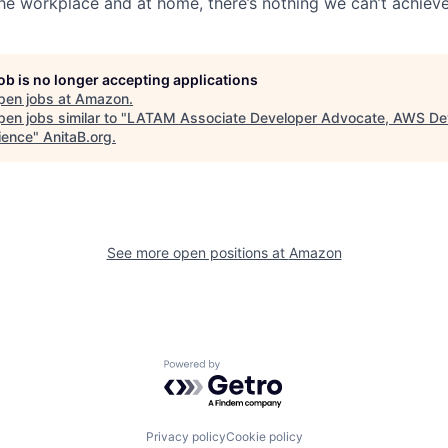
the workplace and at home, there’s nothing we can’t achieve
job is no longer accepting applications
pen jobs at
Amazon
.
en jobs similar to "
LATAM Associate Developer Advocate, AWS De
ience
"
AnitaB.org
.
See more open positions at
Amazon
Powered by Getro.com
Privacy policy
Cookie policy