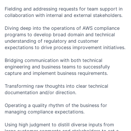
Fielding and addressing requests for team support in
collaboration with internal and external stakeholders.
Diving deep into the operations of AWS compliance
programs to develop broad domain and technical
understanding of regulatory and customer
expectations to drive process improvement initiatives.
Bridging communication with both technical
engineering and business teams to successfully
capture and implement business requirements.
Transforming raw thoughts into clear technical
documentation and/or direction.
Operating a quality rhythm of the business for
managing compliance expectations.
Using high judgment to distill diverse inputs from
large customer segments and stakeholders to set a