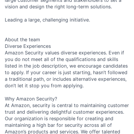
vision and design the right long-term solutions.
Leading a large, challenging initiative.
About the team
Diverse Experiences
Amazon Security values diverse experiences. Even if
you do not meet all of the qualifications and skills
listed in the job description, we encourage candidates
to apply. If your career is just starting, hasn’t followed
a traditional path, or includes alternative experiences,
don’t let it stop you from applying.
Why Amazon Security?
At Amazon, security is central to maintaining customer
trust and delivering delightful customer experiences.
Our organization is responsible for creating and
maintaining a high bar for security across all of
Amazon’s products and services. We offer talented