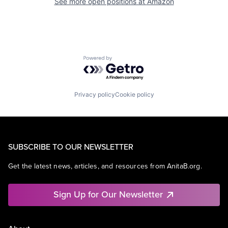
See more open positions at
Amazon
Powered by Getro.com
Privacy policy
Cookie policy
SUBSCRIBE TO OUR NEWSLETTER
Get the latest news, articles, and resources from AnitaB.org.
Sign Up for Our Newsletter