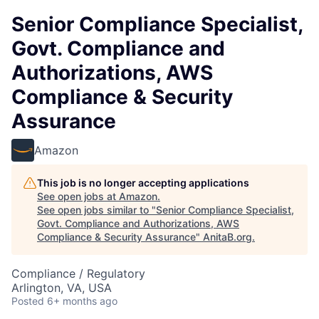
Senior Compliance Specialist,
Govt. Compliance and
Authorizations, AWS
Compliance & Security
Assurance
Amazon
This job is no longer accepting applications
See open jobs at
Amazon
.
See open jobs similar to "
Senior Compliance Specialist,
Govt. Compliance and Authorizations, AWS
Compliance & Security Assurance
"
AnitaB.org
.
Compliance / Regulatory
Arlington, VA, USA
Posted
6+ months ago