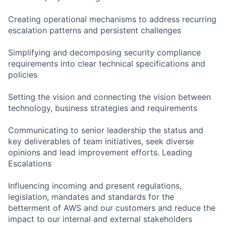
Creating operational mechanisms to address recurring
escalation patterns and persistent challenges
Simplifying and decomposing security compliance
requirements into clear technical specifications and
policies
Setting the vision and connecting the vision between
technology, business strategies and requirements
Communicating to senior leadership the status and
key deliverables of team initiatives, seek diverse
opinions and lead improvement efforts. Leading
Escalations
Influencing incoming and present regulations,
legislation, mandates and standards for the
betterment of AWS and our customers and reduce the
impact to our internal and external stakeholders