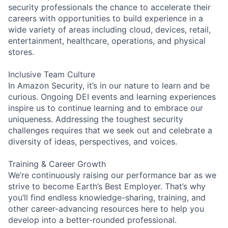
security professionals the chance to accelerate their
careers with opportunities to build experience in a
wide variety of areas including cloud, devices, retail,
entertainment, healthcare, operations, and physical
stores.
Inclusive Team Culture
In Amazon Security, it’s in our nature to learn and be
curious. Ongoing DEI events and learning experiences
inspire us to continue learning and to embrace our
uniqueness. Addressing the toughest security
challenges requires that we seek out and celebrate a
diversity of ideas, perspectives, and voices.
Training & Career Growth
We’re continuously raising our performance bar as we
strive to become Earth’s Best Employer. That’s why
you’ll find endless knowledge-sharing, training, and
other career-advancing resources here to help you
develop into a better-rounded professional.