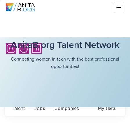
AnitaB.org Talent Network
Connecting women in tech with the best professional
opportunities!
Talent
Jobs
Companies
My
alerts