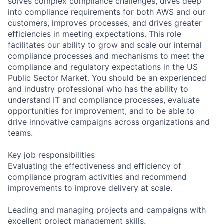
solves complex compliance challenges, dives deep
into compliance requirements for both AWS and our
customers, improves processes, and drives greater
efficiencies in meeting expectations. This role
facilitates our ability to grow and scale our internal
compliance processes and mechanisms to meet the
compliance and regulatory expectations in the US
Public Sector Market. You should be an experienced
and industry professional who has the ability to
understand IT and compliance processes, evaluate
opportunities for improvement, and to be able to
drive innovative campaigns across organizations and
teams.
Key job responsibilities
Evaluating the effectiveness and efficiency of
compliance program activities and recommend
improvements to improve delivery at scale.
Leading and managing projects and campaigns with
excellent project management skills.