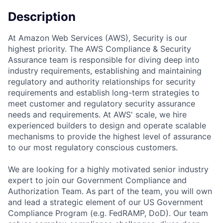
Description
At Amazon Web Services (AWS), Security is our
highest priority. The AWS Compliance & Security
Assurance team is responsible for diving deep into
industry requirements, establishing and maintaining
regulatory and authority relationships for security
requirements and establish long-term strategies to
meet customer and regulatory security assurance
needs and requirements. At AWS' scale, we hire
experienced builders to design and operate scalable
mechanisms to provide the highest level of assurance
to our most regulatory conscious customers.
We are looking for a highly motivated senior industry
expert to join our Government Compliance and
Authorization Team. As part of the team, you will own
and lead a strategic element of our US Government
Compliance Program (e.g. FedRAMP, DoD). Our team