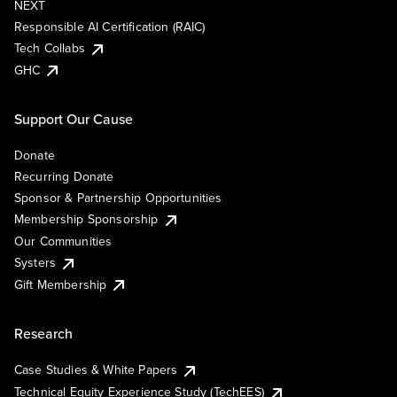
NEXT
Responsible AI Certification (RAIC)
Tech Collabs
GHC
Support Our Cause
Donate
Recurring Donate
Sponsor & Partnership Opportunities
Membership Sponsorship
Our Communities
Systers
Gift Membership
Research
Case Studies & White Papers
Technical Equity Experience Study (TechEES)