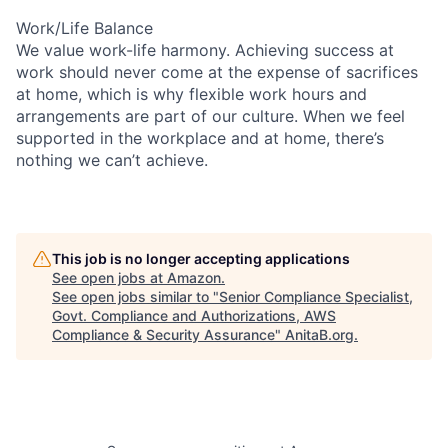
Work/Life Balance
We value work-life harmony. Achieving success at
work should never come at the expense of sacrifices
at home, which is why flexible work hours and
arrangements are part of our culture. When we feel
supported in the workplace and at home, there’s
nothing we can’t achieve.
This job is no longer accepting applications
See open jobs at
Amazon
.
See open jobs similar to "
Senior Compliance Specialist,
Govt. Compliance and Authorizations, AWS
Compliance & Security Assurance
"
AnitaB.org
.