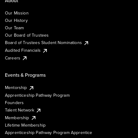
About
Our Mission
Our History
Our Team
Our Board of Trustees
Board of Trustees Student Nominations
Audited Financials
Careers
Events & Programs
Mentorship
Apprenticeship Pathway Program
Founders
Talent Network
Membership
Lifetime Membership
Apprenticeship Pathway Program Apprentice