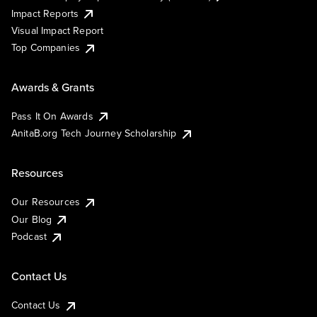
Impact Reports
Visual Impact Report
Top Companies
Awards & Grants
Pass It On Awards
AnitaB.org Tech Journey Scholarship
Resources
Our Resources
Our Blog
Podcast
Contact Us
Contact Us