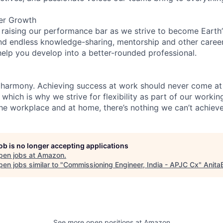
er Growth
 raising our performance bar as we strive to become Earth
find endless knowledge-sharing, mentorship and other care
help you develop into a better-rounded professional.
 harmony. Achieving success at work should never come at
 which is why we strive for flexibility as part of our worki
the workplace and at home, there’s nothing we can’t achieve
job is no longer accepting applications
pen jobs at
Amazon
.
en jobs similar to "
Commissioning Engineer, India - APJC Cx
"
Anita
See more open positions at
Amazon