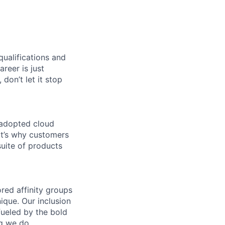
qualifications and
areer is just
 don’t let it stop
 adopted cloud
t’s why customers
uite of products
ed affinity groups
que. Our inclusion
fueled by the bold
ng we do.