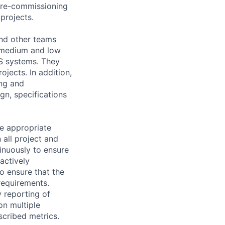
 pre-commissioning
projects.
and other teams
g medium and low
S systems. They
ojects. In addition,
ing and
gn, specifications
he appropriate
 all project and
inuously to ensure
actively
 ensure that the
requirements.
y reporting of
on multiple
scribed metrics.