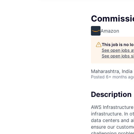
Commissio
Amazon
This job is no 
See open jobs a
See open jobs si
Maharashtra, India 
Posted
6+ months ag
Description
AWS Infrastructure
infrastructure. In
data centers and a
ensure our custome
challenging proble