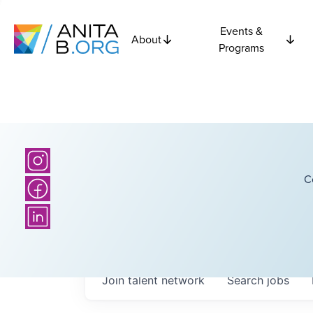
Events &
About
Programs
C
Join talent network
Search
jobs