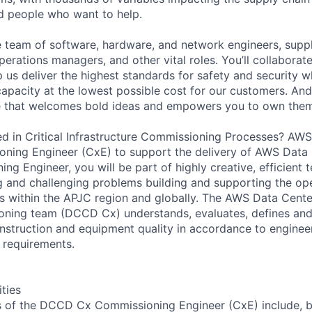
ed people who want to help.
se team of software, hardware, and network engineers, suppl
perations managers, and other vital roles. You’ll collaborat
 us deliver the highest standards for safety and security w
capacity at the lowest possible cost for our customers. And
re that welcomes bold ideas and empowers you to own them
d in Critical Infrastructure Commissioning Processes? AWS 
ning Engineer (CxE) to support the delivery of AWS Data 
ng Engineer, you will be part of highly creative, efficient
ng and challenging problems building and supporting the o
 within the APJC region and globally. The AWS Data Cente
oning team (DCCD Cx) understands, evaluates, defines an
nstruction and equipment quality in accordance to enginee
 requirements.
ities
es of the DCCD Cx Commissioning Engineer (CxE) include, bu