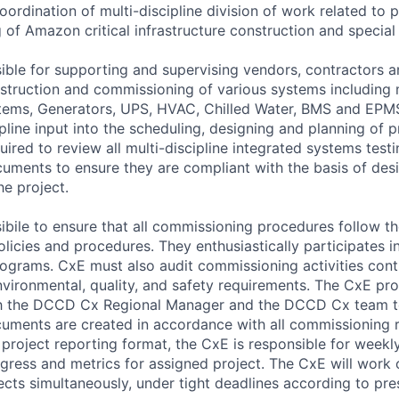
oordination of multi-discipline division of work related to
of Amazon critical infrastructure construction and special 
ible for supporting and supervising vendors, contractors 
nstruction and commissioning of various systems includin
tems, Generators, UPS, HVAC, Chilled Water, BMS and EPM
pline input into the scheduling, designing and planning of pr
uired to review all multi-discipline integrated systems test
ments to ensure they are compliant with the basis of desi
he project.
ibile to ensure that all commissioning procedures follow t
olicies and procedures. They enthusiastically participates in
grams. CxE must also audit commissioning activities cont
vironmental, quality, and safety requirements. The CxE pro
 the DCCD Cx Regional Manager and the DCCD Cx team to
cuments are created in accordance with all commissioning 
project reporting format, the CxE is responsible for weekl
ress and metrics for assigned project. The CxE will work 
jects simultaneously, under tight deadlines according to pre