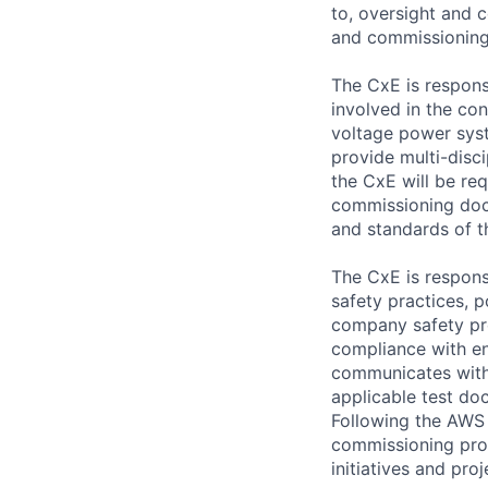
to, oversight and c
and commissioning 
The CxE is respons
involved in the co
voltage power sys
provide multi-disci
the CxE will be req
commissioning docu
and standards of t
The CxE is respons
safety practices, p
company safety pro
compliance with en
communicates with
applicable test do
Following the AWS 
commissioning prog
initiatives and pro