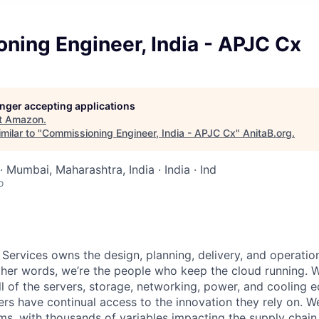
ning Engineer, India - APJC Cx
longer accepting applications
t
Amazon
.
milar to "
Commissioning Engineer, India - APJC Cx
"
AnitaB.org
.
· Mumbai, Maharashtra, India · India · Ind
o
 Services owns the design, planning, delivery, and operatio
 other words, we’re the people who keep the cloud running.
ll of the servers, storage, networking, power, and cooling 
rs have continual access to the innovation they rely on. 
ms, with thousands of variables impacting the supply chai