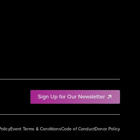
Sign Up for Our Newsletter
Policy
Event Terms & Conditions
Code of Conduct
Donor Policy