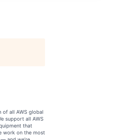
n of all AWS global
 We support all AWS
equipment that
We work on the most
n — and we’re