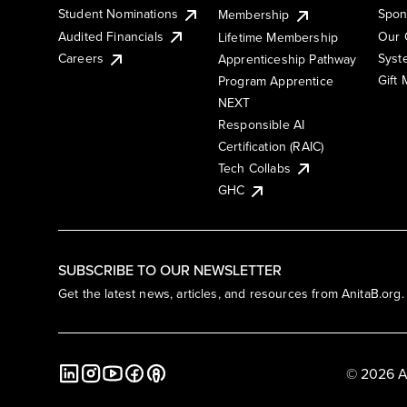
Student Nominations
Spon
Membership
Audited Financials
Our 
Lifetime Membership
Syst
Careers
Apprenticeship Pathway
Gift
Program Apprentice
NEXT
Responsible AI
Certification (RAIC)
Tech Collabs
GHC
SUBSCRIBE TO OUR NEWSLETTER
Get the latest news, articles, and resources from AnitaB.org.
© 2026 A