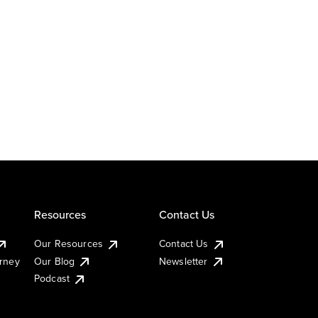
Resources
Contact Us
Our Resources
Contact Us
urney
Our Blog
Newsletter
Podcast