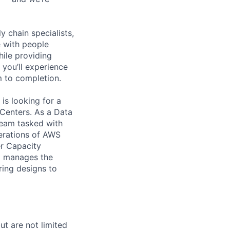
y chain specialists,
e with people
hile providing
 you’ll experience
 to completion.
is looking for a
Centers. As a Data
 team tasked with
perations of AWS
r Capacity
d manages the
ring designs to
t are not limited