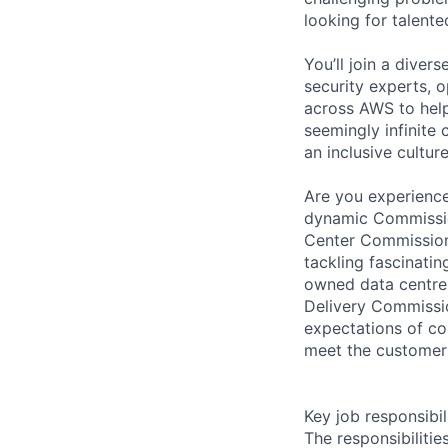
looking for talent
You’ll join a diver
security experts, o
across AWS to help
seemingly infinite 
an inclusive cultu
Are you experience
dynamic Commissio
Center Commissioni
tackling fascinati
owned data centres
Delivery Commissi
expectations of co
meet the customer
Key job responsibil
The responsibiliti