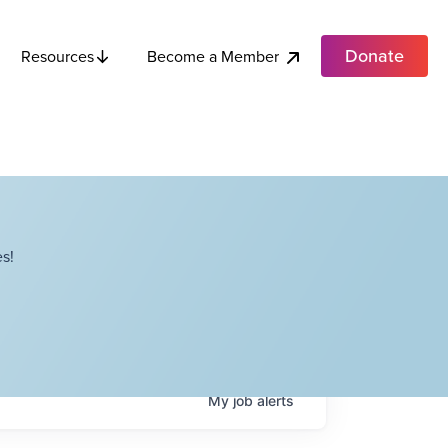
Donate
Become a Member
Resources
s!
My
job
alerts