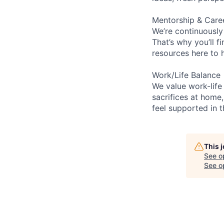
Mentorship & Care
We’re continuously
That’s why you’ll 
resources here to 
Work/Life Balance
We value work-life
sacrifices at home,
feel supported in 
This 
See o
See op