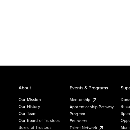
About
Events & Programs
Supp
Our Mission
Mentorship
Dona
Our History
Recu
Apprenticeship Pathway
Our Team
Spon
Program
Our Board of Trustees
Oppo
Founders
Board of Trustees
Memb
Talent Network