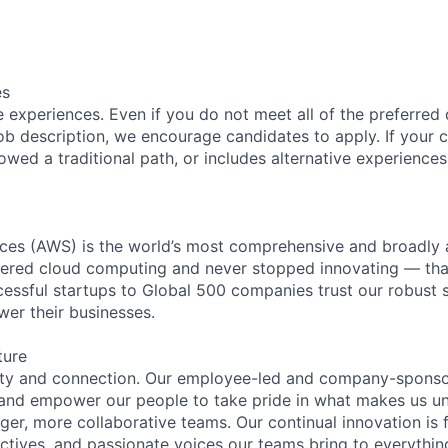
es
 experiences. Even if you do not meet all of the preferred 
e job description, we encourage candidates to apply. If your c
lowed a traditional path, or includes alternative experiences,
es (AWS) is the world’s most comprehensive and broadly
eered cloud computing and never stopped innovating — tha
essful startups to Global 500 companies trust our robust s
wer their businesses.
ture
ity and connection. Our employee-led and company-sponsor
and empower our people to take pride in what makes us uni
ger, more collaborative teams. Our continual innovation is 
ectives, and passionate voices our teams bring to everythi