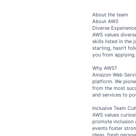
About the team
About AWS
Diverse Experienc
AWS values diverse
skills listed in th
starting, hasn’t fol
you from applying.
Why AWS?
Amazon Web Servic
platform. We pion
from the most succ
and services to po
Inclusive Team Cul
AWS values curios
promote inclusion 
events foster stron
ideas, fresh persp