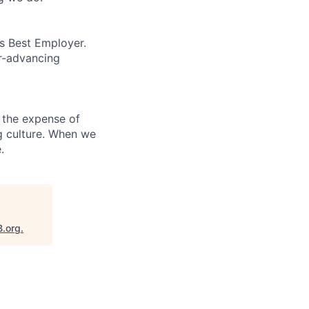
’s Best Employer.
er-advancing
 the expense of
ng culture. When we
.
B.org
.