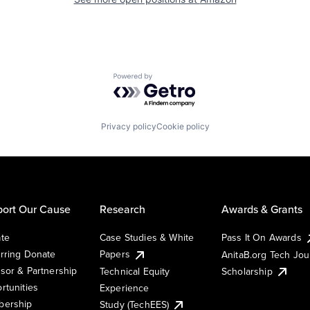
Powered by Getro.com
Privacy policy
Cookie policy
ort Our Cause
Research
Awards & Grants
te
Case Studies & White
Pass It On Awards
rring Donate
Papers
AnitaB.org Tech Jo
sor & Partnership
Technical Equity
Scholarship
rtunities
Experience
ership
Study (TechEES)