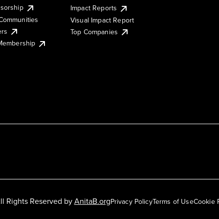
sorship
Impact Reports
Communities
Visual Impact Report
ers
Top Companies
 Membership
ll Rights Reserved by
AnitaB.org
Privacy Policy
Terms of Use
Cookie 