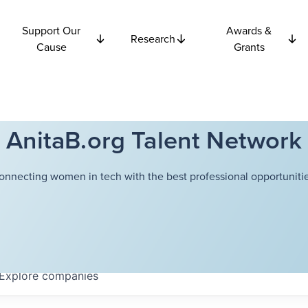
Support Our
Awards &
Research
Cause
Grants
AnitaB.org Talent Network
onnecting women in tech with the best professional opportunitie
Explore
companies