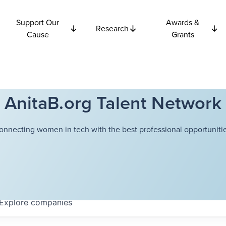
Support Our
Awards &
Research
Cause
Grants
AnitaB.org Talent Network
onnecting women in tech with the best professional opportunitie
Explore
companies