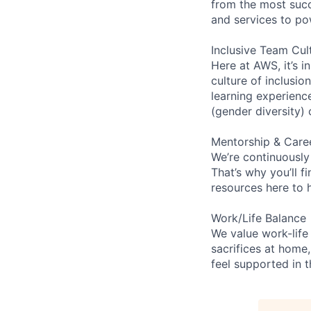
from the most succ
and services to po
Inclusive Team Cul
Here at AWS, it’s i
culture of inclusi
learning experien
(gender diversity)
Mentorship & Care
We’re continuously
That’s why you’ll 
resources here to 
Work/Life Balance
We value work-life
sacrifices at home,
feel supported in 