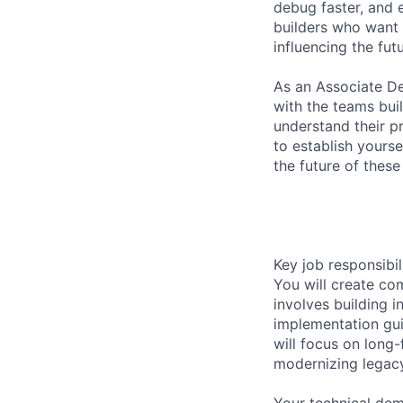
debug faster, and 
builders who want 
influencing the fut
As an Associate De
with the teams bui
understand their pr
to establish yourse
the future of thes
Key job responsibil
You will create co
involves building i
implementation gui
will focus on long
modernizing legacy 
Your technical demo