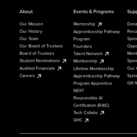
About
Events & Programs
Supp
Our Mission
Mentorship
Dona
Our History
Recu
Apprenticeship Pathway
Our Team
Spon
Program
Our Board of Trustees
Oppo
Founders
Board of Trustees
Memb
Talent Network
Student Nominations
Spon
Membership
Audited Financials
Our 
Lifetime Membership
Syst
Careers
Apprenticeship Pathway
Gift
Program Apprentice
NEXT
Responsible AI
Certification (RAIC)
Tech Collabs
GHC