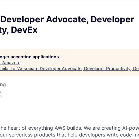
 Developer Advocate, Developer
ty, DevEx
longer accepting applications
t
Amazon
.
milar to "
Associate Developer Advocate, Developer Productivity, D
ing
A
o
the heart of everything AWS builds. We are creating AI-p
 our serverless products that help developers write code mor