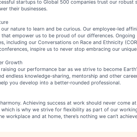
essful startups to Global 500 companies trust our robust s
wer their businesses.
ture
n our nature to learn and be curious. Our employee-led affin
on that empower us to be proud of our differences. Ongoing
ces, including our Conversations on Race and Ethnicity (
 conferences, inspire us to never stop embracing our unique
er Growth
 raising our performance bar as we strive to become Earth
find endless knowledge-sharing, mentorship and other care
help you develop into a better-rounded professional.
 harmony. Achieving success at work should never come at
 which is why we strive for flexibility as part of our worki
the workplace and at home, there’s nothing we can’t achieve