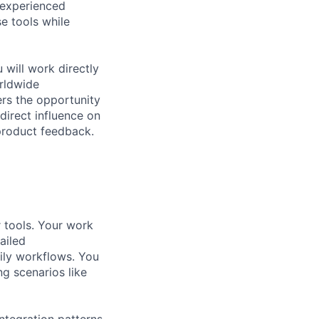
 experienced
e tools while
will work directly
orldwide
fers the opportunity
direct influence on
product feedback.
 tools. Your work
ailed
aily workflows. You
g scenarios like
integration patterns