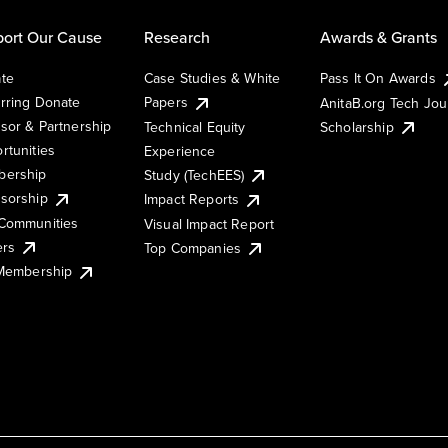
ort Our Cause
Research
Awards & Grants
te
Case Studies & White
Pass It On Awards
rring Donate
Papers
AnitaB.org Tech Jo
sor & Partnership
Technical Equity
Scholarship
rtunities
Experience
ership
Study (TechEES)
sorship
Impact Reports
Communities
Visual Impact Report
ers
Top Companies
 Membership