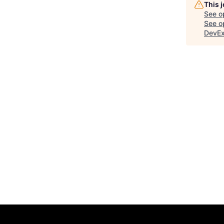
This 
See o
See op
DevE