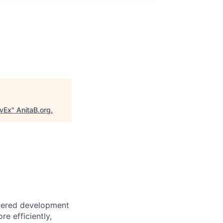
evEx
"
AnitaB.org
.
owered development
e efficiently,