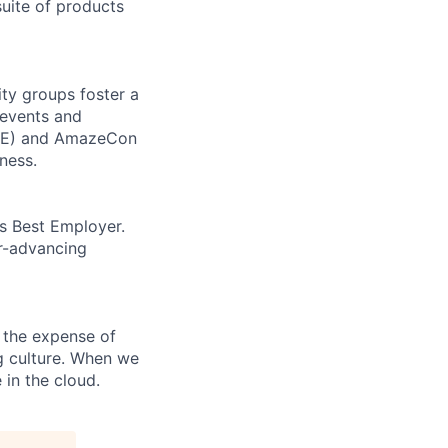
uite of products
ity groups foster a
 events and
CORE) and AmazeCon
ness.
’s Best Employer.
er-advancing
 the expense of
ng culture. When we
 in the cloud.