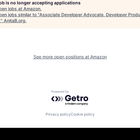
job is no longer accepting applications
pen jobs at
Amazon
.
en jobs similar to "
Associate Developer Advocate, Developer Produc
x
"
AnitaB.org
.
See more open positions at
Amazon
Powered by Getro.com
Privacy policy
Cookie policy