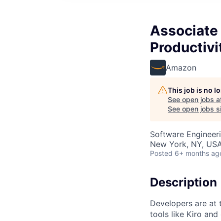
Associate
Productivi
Amazon
This job is no 
See open jobs a
See open jobs si
Software Engineer
New York, NY, US
Posted
6+ months ag
Description
Developers are at 
tools like Kiro and