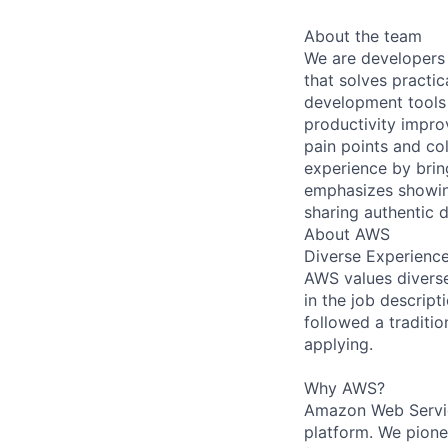
About the team
We are developers 
that solves practi
development tools 
productivity impro
pain points and co
experience by bri
emphasizes showin
sharing authentic 
About AWS
Diverse Experienc
AWS values diverse 
in the job descript
followed a traditio
applying.
Why AWS?
Amazon Web Servic
platform. We pion