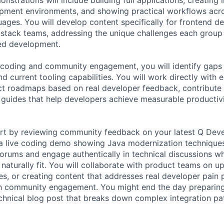
opment environments, and showing practical workflows acro
ges. You will develop content specifically for frontend d
l-stack teams, addressing the unique challenges each grou
ted development.
coding and community engagement, you will identify gap
d current tooling capabilities. You will work directly with 
ct roadmaps based on real developer feedback, contribute
d guides that help developers achieve measurable producti
rt by reviewing community feedback on your latest Q Devel
 a live coding demo showing Java modernization techniques
forums and engage authentically in technical discussions w
naturally fit. You will collaborate with product teams on u
ses, or creating content that addresses real developer pain
h community engagement. You might end the day preparing
technical blog post that breaks down complex integration pa