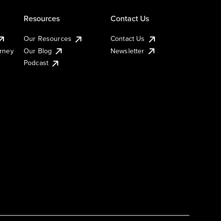
Resources
Contact Us
Our Resources
Contact Us
urney
Our Blog
Newsletter
Podcast