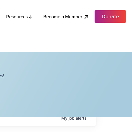
Donate
Become a Member
Resources
s!
My
job
alerts