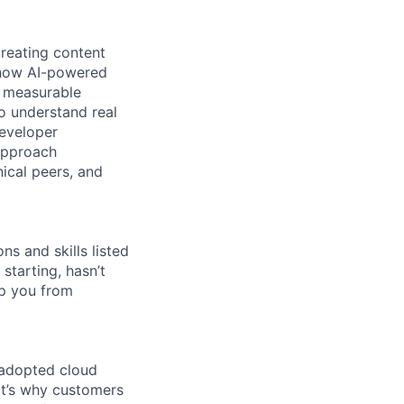
reating content
e how AI-powered
g measurable
o understand real
developer
approach
ical peers, and
ns and skills listed
 starting, hasn’t
top you from
 adopted cloud
t’s why customers