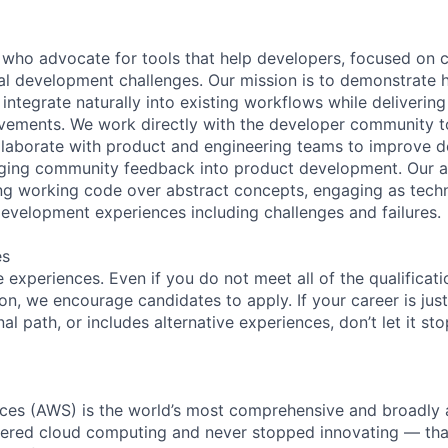
who advocate for tools that help developers, focused on c
cal development challenges. Our mission is to demonstrat
integrate naturally into existing workflows while deliverin
vements. We work directly with the developer community t
llaborate with product and engineering teams to improve 
nging community feedback into product development. Our 
g working code over abstract concepts, engaging as techn
development experiences including challenges and failures.
es
experiences. Even if you do not meet all of the qualificatio
ion, we encourage candidates to apply. If your career is just
nal path, or includes alternative experiences, don’t let it s
es (AWS) is the world’s most comprehensive and broadly
eered cloud computing and never stopped innovating — tha