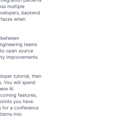
ss multiple
evelopers, backend
p faces when
s between
engineering teams
 to open source
vity improvements.
oper tutorial, then
. You will spend
here AI
pcoming features,
 points you have
 for a conference
tterns into