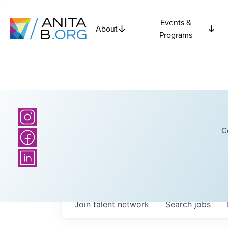
Events &
About
Programs
C
Join talent network
Search
jobs