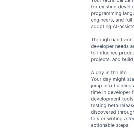
for existing devel
programming langua
engineers, and ful
adopting AI-assis
Through hands-on 
developer needs an
to influence produ
projects, and buil
A day in the life
Your day might sta
jump into building
time in developer 
development tools 
testing beta relea
discovered throug
talk or writing a 
actionable steps.