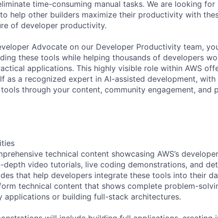
eliminate time-consuming manual tasks. We are looking for
to help other builders maximize their productivity with thes
ure of developer productivity.
veloper Advocate on our Developer Productivity team, you 
lding these tools while helping thousands of developers w
actical applications. This highly visible role within AWS of
lf as a recognized expert in AI-assisted development, with 
e tools through your content, community engagement, and 
ities
mprehensive technical content showcasing AWS’s developer
n-depth video tutorials, live coding demonstrations, and det
des that help developers integrate these tools into their d
-form technical content that shows complete problem-solvin
applications or building full-stack architectures.
nstrations will include building full applications, creating 