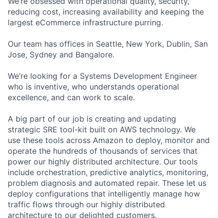
We’re obsessed with operational quality, security,
reducing cost, increasing availability and keeping the
largest eCommerce infrastructure purring.
Our team has offices in Seattle, New York, Dublin, San
Jose, Sydney and Bangalore.
We’re looking for a Systems Development Engineer
who is inventive, who understands operational
excellence, and can work to scale.
A big part of our job is creating and updating
strategic SRE tool-kit built on AWS technology. We
use these tools across Amazon to deploy, monitor and
operate the hundreds of thousands of services that
power our highly distributed architecture. Our tools
include orchestration, predictive analytics, monitoring,
problem diagnosis and automated repair. These let us
deploy configurations that intelligently manage how
traffic flows through our highly distributed
architecture to our delighted customers.