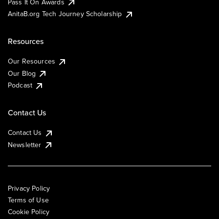
Pass It On Awards
AnitaB.org Tech Journey Scholarship
Resources
Our Resources
Our Blog
Podcast
Contact Us
Contact Us
Newsletter
Privacy Policy
Terms of Use
Cookie Policy