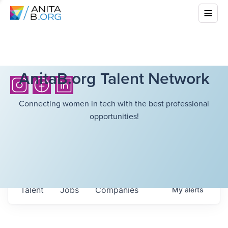
AnitaB.org Talent Network
Connecting women in tech with the best professional
opportunities!
Talent
Jobs
Companies
My
alerts