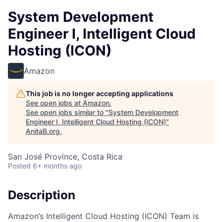
System Development
Engineer I, Intelligent Cloud
Hosting (ICON)
Amazon
This job is no longer accepting applications
See open jobs at
Amazon
.
See open jobs similar to "
System Development
Engineer I, Intelligent Cloud Hosting (ICON)
"
AnitaB.org
.
San José Province, Costa Rica
Posted
6+ months ago
Description
Amazon’s Intelligent Cloud Hosting (ICON) Team is