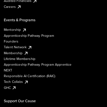
Audited Financials
Careers
Events & Programs
Mentorship
Apprenticeship Pathway Program
Founders
Talent Network
Membership
Lifetime Membership
Apprenticeship Pathway Program Apprentice
NEXT
Responsible AI Certification (RAIC)
Tech Collabs
GHC
Support Our Cause