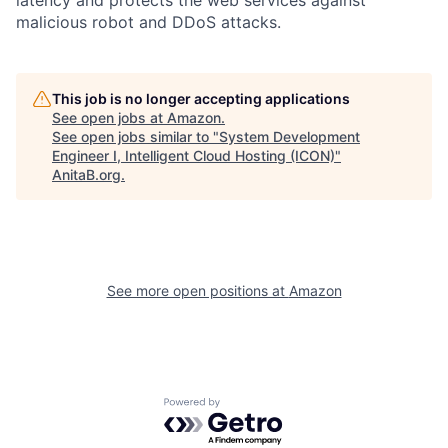
malicious robot and DDoS attacks.
This job is no longer accepting applications
See open jobs at
Amazon
.
See open jobs similar to "
System Development
Engineer I, Intelligent Cloud Hosting (ICON)
"
AnitaB.org
.
See more open positions at
Amazon
Powered by Getro.com