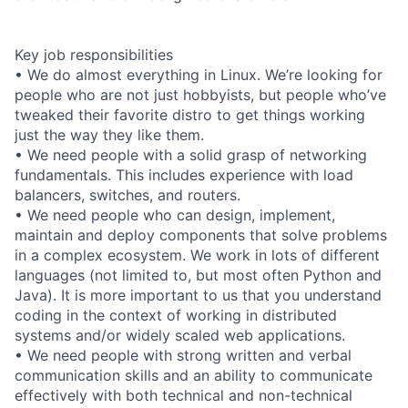
Key job responsibilities
• We do almost everything in Linux. We’re looking for
people who are not just hobbyists, but people who’ve
tweaked their favorite distro to get things working
just the way they like them.
• We need people with a solid grasp of networking
fundamentals. This includes experience with load
balancers, switches, and routers.
• We need people who can design, implement,
maintain and deploy components that solve problems
in a complex ecosystem. We work in lots of different
languages (not limited to, but most often Python and
Java). It is more important to us that you understand
coding in the context of working in distributed
systems and/or widely scaled web applications.
• We need people with strong written and verbal
communication skills and an ability to communicate
effectively with both technical and non-technical