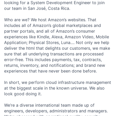
looking for a System Development Engineer to join
our team in San José, Costa Rica.
Who are we? We host Amazon’s websites. That
includes all of Amazon’s global marketplaces and
partner portals, and all of Amazon’s consumer
experiences like Kindle, Alexa, Amazon Video, Mobile
Application; Physical Stores, Luna.... Not only we help
deliver the html that delights our customers, we make
sure that all underlying transactions are processed
error-free. This includes payments, tax, contracts,
returns, inventory, and notifications; and brand new
experiences that have never been done before.
In short, we perform cloud infrastructure management
at the biggest scale in the known universe. We also
look good doing it.
We’re a diverse international team made up of
engineers, developers, administrators and managers.