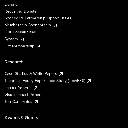
Donate
Recurring Donate
Sponsor & Partnership Opportunities
Membership Sponsorship
Our Communities
Systers
Gift Membership
Research
Case Studies & White Papers
Technical Equity Experience Study (TechEES)
Impact Reports
Visual Impact Report
Top Companies
Awards & Grants