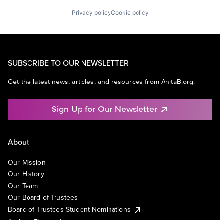
Privacy policy
Cookie policy
SUBSCRIBE TO OUR NEWSLETTER
Get the latest news, articles, and resources from AnitaB.org.
Sign Up for Our Newsletter
About
Our Mission
Our History
Our Team
Our Board of Trustees
Board of Trustees Student Nominations