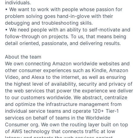
individuals.
• We want to work with people whose passion for
problem solving goes hand-in-glove with their
debugging and troubleshooting skills.
• We need people with an ability to self-motivate and
follow-through on projects. To us, that means being
detail oriented, passionate, and delivering results.
About the team
We own connecting Amazon worldwide websites and
other consumer experiences such as Kindle, Amazon
Video, and Alexa to the internet, as well as ensuring
the highest level of availability, security and privacy of
the web services that power the experience we deliver
to our customers worldwide. We abstract, centralize
and optimize the infrastructure management from
individual service teams and operate 120+ Tier-1
services on behalf of teams in the Worldwide
Consumer org. We own the routing layer built on top
of AWS technology that connects traffic at low
latency and protects the web services against