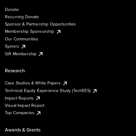
Donate
Recurring Donate
Sponsor & Partnership Opportunities
Membership Sponsorship
Our Communities
Systers
Gift Membership
Research
Case Studies & White Papers
Technical Equity Experience Study (TechEES)
Impact Reports
Visual Impact Report
Top Companies
Awards & Grants