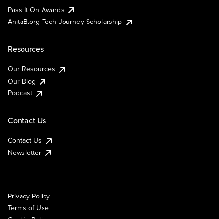
Pass It On Awards
AnitaB.org Tech Journey Scholarship
Resources
Our Resources
Our Blog
Podcast
Contact Us
Contact Us
Newsletter
Privacy Policy
Terms of Use