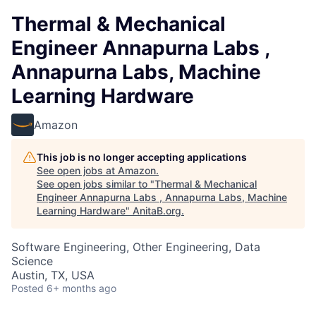
Thermal & Mechanical
Engineer Annapurna Labs ,
Annapurna Labs, Machine
Learning Hardware
Amazon
This job is no longer accepting applications
See open jobs at
Amazon
.
See open jobs similar to "
Thermal & Mechanical
Engineer Annapurna Labs , Annapurna Labs, Machine
Learning Hardware
"
AnitaB.org
.
Software Engineering, Other Engineering, Data
Science
Austin, TX, USA
Posted
6+ months ago