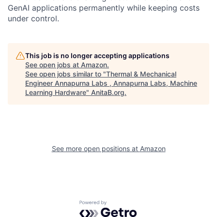
GenAI applications permanently while keeping costs
under control.
This job is no longer accepting applications
See open jobs at
Amazon
.
See open jobs similar to "
Thermal & Mechanical
Engineer Annapurna Labs , Annapurna Labs, Machine
Learning Hardware
"
AnitaB.org
.
See more open positions at
Amazon
Powered by Getro.com