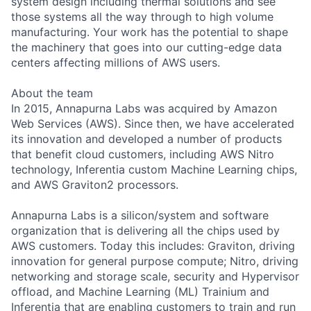
system design including thermal solutions and see
those systems all the way through to high volume
manufacturing. Your work has the potential to shape
the machinery that goes into our cutting-edge data
centers affecting millions of AWS users.
About the team
In 2015, Annapurna Labs was acquired by Amazon
Web Services (AWS). Since then, we have accelerated
its innovation and developed a number of products
that benefit cloud customers, including AWS Nitro
technology, Inferentia custom Machine Learning chips,
and AWS Graviton2 processors.
Annapurna Labs is a silicon/system and software
organization that is delivering all the chips used by
AWS customers. Today this includes: Graviton, driving
innovation for general purpose compute; Nitro, driving
networking and storage scale, security and Hypervisor
offload, and Machine Learning (ML) Trainium and
Inferentia that are enabling customers to train and run