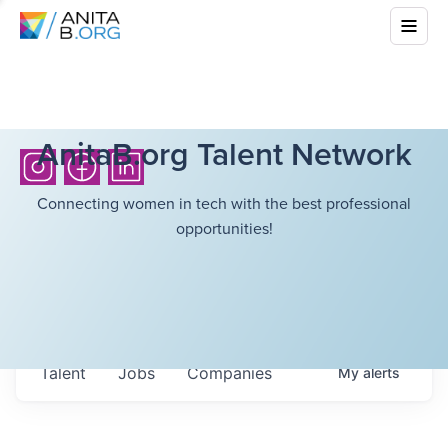
AnitaB.org Talent Network
Connecting women in tech with the best professional
opportunities!
Talent
Jobs
Companies
My
alerts