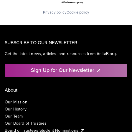
Privacy policy
Cookie policy
SUBSCRIBE TO OUR NEWSLETTER
Get the latest news, articles, and resources from AnitaB.org.
Sign Up for Our Newsletter
About
Our Mission
Our History
Our Team
Our Board of Trustees
Board of Trustees Student Nominations