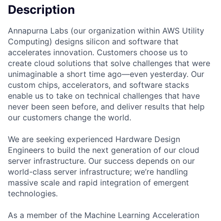
Description
Annapurna Labs (our organization within AWS Utility
Computing) designs silicon and software that
accelerates innovation. Customers choose us to
create cloud solutions that solve challenges that were
unimaginable a short time ago—even yesterday. Our
custom chips, accelerators, and software stacks
enable us to take on technical challenges that have
never been seen before, and deliver results that help
our customers change the world.
We are seeking experienced Hardware Design
Engineers to build the next generation of our cloud
server infrastructure. Our success depends on our
world-class server infrastructure; we’re handling
massive scale and rapid integration of emergent
technologies.
As a member of the Machine Learning Acceleration