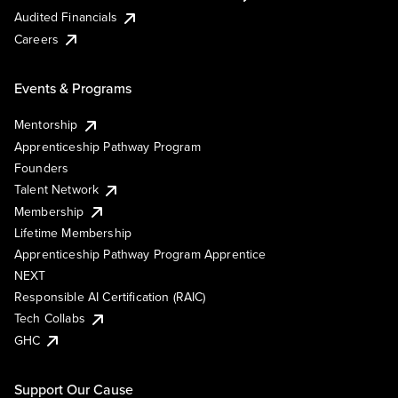
Audited Financials
Careers
Events & Programs
Mentorship
Apprenticeship Pathway Program
Founders
Talent Network
Membership
Lifetime Membership
Apprenticeship Pathway Program Apprentice
NEXT
Responsible AI Certification (RAIC)
Tech Collabs
GHC
Support Our Cause