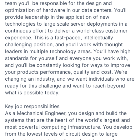
team you’ll be responsible for the design and
optimization of hardware in our data centers. You’ll
provide leadership in the application of new
technologies to large scale server deployments in a
continuous effort to deliver a world-class customer
experience. This is a fast-paced, intellectually
challenging position, and you’ll work with thought
leaders in multiple technology areas. You’ll have high
standards for yourself and everyone you work with,
and you’ll be constantly looking for ways to improve
your products performance, quality and cost. We’re
changing an industry, and we want individuals who are
ready for this challenge and want to reach beyond
what is possible today.
Key job responsibilities
As a Mechanical Engineer, you design and build the
systems that are the heart of the world's largest and
most powerful computing infrastructure. You develop
from the lowest levels of circuit design to large