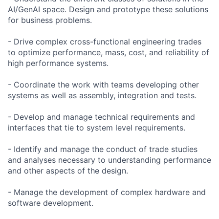
AI/GenAI space. Design and prototype these solutions
for business problems.
- Drive complex cross-functional engineering trades
to optimize performance, mass, cost, and reliability of
high performance systems.
- Coordinate the work with teams developing other
systems as well as assembly, integration and tests.
- Develop and manage technical requirements and
interfaces that tie to system level requirements.
- Identify and manage the conduct of trade studies
and analyses necessary to understanding performance
and other aspects of the design.
- Manage the development of complex hardware and
software development.