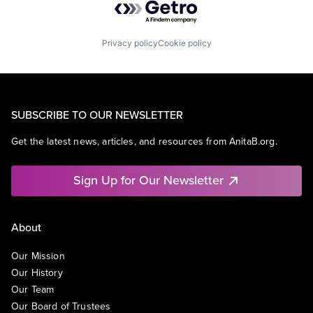
Privacy policy
Cookie policy
SUBSCRIBE TO OUR NEWSLETTER
Get the latest news, articles, and resources from AnitaB.org.
Sign Up for Our Newsletter
About
Our Mission
Our History
Our Team
Our Board of Trustees