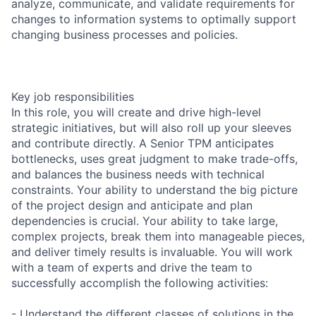
analyze, communicate, and validate requirements for
changes to information systems to optimally support
changing business processes and policies.
Key job responsibilities
In this role, you will create and drive high-level
strategic initiatives, but will also roll up your sleeves
and contribute directly. A Senior TPM anticipates
bottlenecks, uses great judgment to make trade-offs,
and balances the business needs with technical
constraints. Your ability to understand the big picture
of the project design and anticipate and plan
dependencies is crucial. Your ability to take large,
complex projects, break them into manageable pieces,
and deliver timely results is invaluable. You will work
with a team of experts and drive the team to
successfully accomplish the following activities:
- Understand the different classes of solutions in the