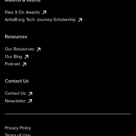
Pass It On Awards
AnitaB.org Tech Journey Scholarship
Resources
Our Resources
Our Blog
Podcast
Contact Us
Contact Us
Newsletter
Privacy Policy
Terms of Use