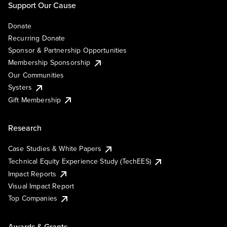
Support Our Cause
Donate
Recurring Donate
Sponsor & Partnership Opportunities
Membership Sponsorship
Our Communities
Systers
Gift Membership
Research
Case Studies & White Papers
Technical Equity Experience Study (TechEES)
Impact Reports
Visual Impact Report
Top Companies
Awards & Grants