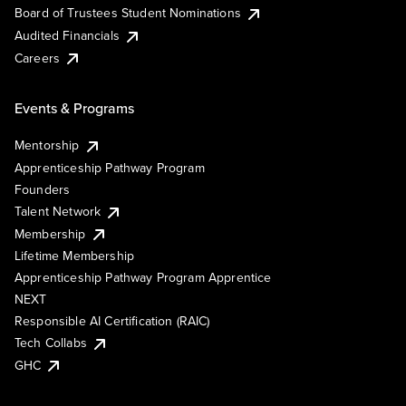
Board of Trustees Student Nominations
Audited Financials
Careers
Events & Programs
Mentorship
Apprenticeship Pathway Program
Founders
Talent Network
Membership
Lifetime Membership
Apprenticeship Pathway Program Apprentice
NEXT
Responsible AI Certification (RAIC)
Tech Collabs
GHC