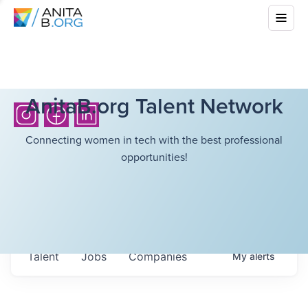
AnitaB.org Talent Network
Connecting women in tech with the best professional
opportunities!
Talent
Jobs
Companies
My
alerts