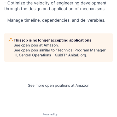
- Optimize the velocity of engineering development
through the design and application of mechanisms.
- Manage timeline, dependencies, and deliverables.
This job is no longer accepting applications
See open jobs at
Amazon
.
See open jobs similar to "
Technical Program Manager
III, Central Operations - QuBIT
"
AnitaB.org
.
See more open positions at
Amazon
Powered by Getro.com