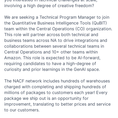
involving a high degree of creative freedom?
We are seeking a Technical Program Manager to join
the Quantitative Business Intelligence Tools (QuBIT)
team within the Central Operations (CO) organization.
This role will partner across both technical and
business teams across NA to drive integrations and
collaborations between several technical teams in
Central Operations and 10+ other teams within
Amazon. This role is expected to be AI-forward,
requiring candidates to have a high-degree of
curiosity and prior learnings in the GenAI space.
The NACF network includes hundreds of warehouses
charged with completing and shipping hundreds of
millions of packages to customers each year! Every
package we ship out is an opportunity for
improvement, translating to better prices and service
to our customers.