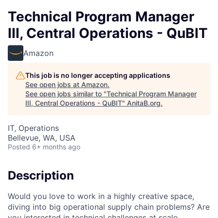
Technical Program Manager
III, Central Operations - QuBIT
Amazon
This job is no longer accepting applications
See open jobs at
Amazon
.
See open jobs similar to "
Technical Program Manager
III, Central Operations - QuBIT
"
AnitaB.org
.
IT, Operations
Bellevue, WA, USA
Posted
6+ months ago
Description
Would you love to work in a highly creative space,
diving into big operational supply chain problems? Are
you interested in technical challenges at scale,