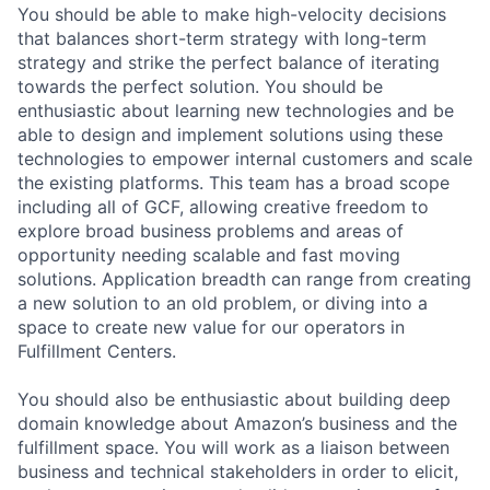
You should be able to make high-velocity decisions
that balances short-term strategy with long-term
strategy and strike the perfect balance of iterating
towards the perfect solution. You should be
enthusiastic about learning new technologies and be
able to design and implement solutions using these
technologies to empower internal customers and scale
the existing platforms. This team has a broad scope
including all of GCF, allowing creative freedom to
explore broad business problems and areas of
opportunity needing scalable and fast moving
solutions. Application breadth can range from creating
a new solution to an old problem, or diving into a
space to create new value for our operators in
Fulfillment Centers.
You should also be enthusiastic about building deep
domain knowledge about Amazon’s business and the
fulfillment space. You will work as a liaison between
business and technical stakeholders in order to elicit,