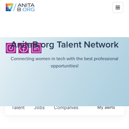
AnitaB.org Talent Network
Connecting women in tech with the best professional
opportunities!
Talent
Jobs
Companies
My
alerts