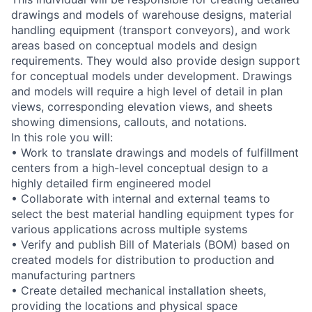
drawings and models of warehouse designs, material
handling equipment (transport conveyors), and work
areas based on conceptual models and design
requirements. They would also provide design support
for conceptual models under development. Drawings
and models will require a high level of detail in plan
views, corresponding elevation views, and sheets
showing dimensions, callouts, and notations.
In this role you will:
• Work to translate drawings and models of fulfillment
centers from a high-level conceptual design to a
highly detailed firm engineered model
• Collaborate with internal and external teams to
select the best material handling equipment types for
various applications across multiple systems
• Verify and publish Bill of Materials (BOM) based on
created models for distribution to production and
manufacturing partners
• Create detailed mechanical installation sheets,
providing the locations and physical space