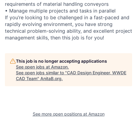
requirements of material handling conveyors
• Manage multiple projects and tasks in parallel
If you’re looking to be challenged in a fast-paced and
rapidly evolving environment, you have strong
technical problem-solving ability, and excellent project
management skills, then this job is for you!
This job is no longer accepting applications
See open jobs at
Amazon
.
See open jobs similar to "
CAD Design Engineer, WWDE
CAD Team
"
AnitaB.org
.
See more open positions at
Amazon