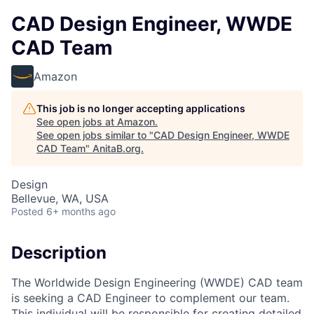
CAD Design Engineer, WWDE
CAD Team
Amazon
This job is no longer accepting applications
See open jobs at
Amazon
.
See open jobs similar to "
CAD Design Engineer, WWDE
CAD Team
"
AnitaB.org
.
Design
Bellevue, WA, USA
Posted
6+ months ago
Description
The Worldwide Design Engineering (WWDE) CAD team
is seeking a CAD Engineer to complement our team.
This individual will be responsible for creating detailed