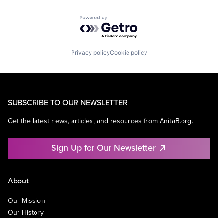
Powered by Getro.com
Privacy policy
Cookie policy
SUBSCRIBE TO OUR NEWSLETTER
Get the latest news, articles, and resources from AnitaB.org.
Sign Up for Our Newsletter
About
Our Mission
Our History