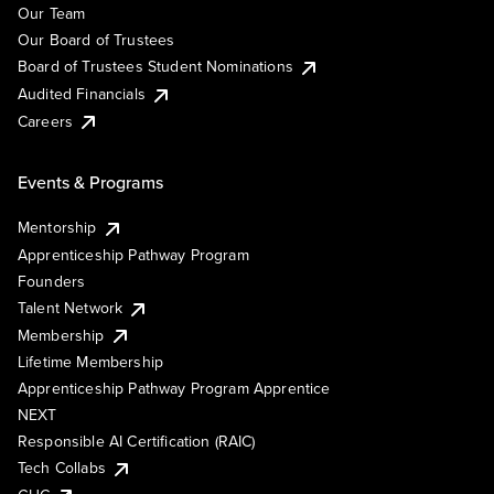
Our Team
Our Board of Trustees
Board of Trustees Student Nominations
Audited Financials
Careers
Events & Programs
Mentorship
Apprenticeship Pathway Program
Founders
Talent Network
Membership
Lifetime Membership
Apprenticeship Pathway Program Apprentice
NEXT
Responsible AI Certification (RAIC)
Tech Collabs