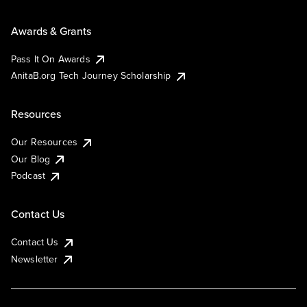
Awards & Grants
Pass It On Awards
AnitaB.org Tech Journey Scholarship
Resources
Our Resources
Our Blog
Podcast
Contact Us
Contact Us
Newsletter