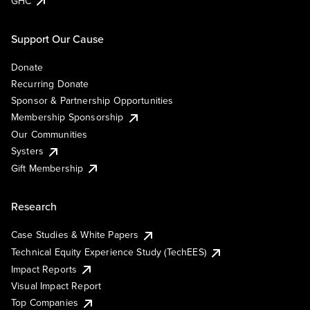
GHC
Support Our Cause
Donate
Recurring Donate
Sponsor & Partnership Opportunities
Membership Sponsorship
Our Communities
Systers
Gift Membership
Research
Case Studies & White Papers
Technical Equity Experience Study (TechEES)
Impact Reports
Visual Impact Report
Top Companies