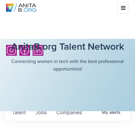
AnitaB.org Talent Network
Connecting women in tech with the best professional
opportunities!
Talent
Jobs
Companies
My
alerts