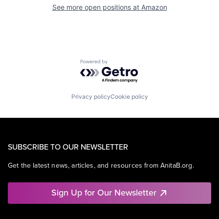
See more open positions at
Amazon
Powered by Getro.com
Privacy policy
Cookie policy
SUBSCRIBE TO OUR NEWSLETTER
Get the latest news, articles, and resources from AnitaB.org.
Sign Up for Our Newsletter