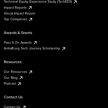
Technical Equity Experience Study (TechEES)
Impact Reports
Visual Impact Report
Top Companies
Awards & Grants
Pass It On Awards
AnitaB.org Tech Journey Scholarship
Resources
Our Resources
Our Blog
Podcast
Contact Us
Contact Us