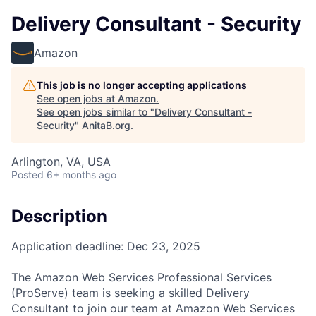
Delivery Consultant - Security
Amazon
This job is no longer accepting applications
See open jobs at
Amazon
.
See open jobs similar to "
Delivery Consultant -
Security
"
AnitaB.org
.
Arlington, VA, USA
Posted
6+ months ago
Description
Application deadline: Dec 23, 2025
The Amazon Web Services Professional Services
(ProServe) team is seeking a skilled Delivery
Consultant to join our team at Amazon Web Services