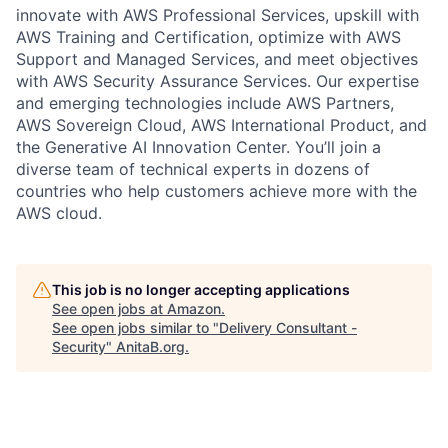
innovate with AWS Professional Services, upskill with
AWS Training and Certification, optimize with AWS
Support and Managed Services, and meet objectives
with AWS Security Assurance Services. Our expertise
and emerging technologies include AWS Partners,
AWS Sovereign Cloud, AWS International Product, and
the Generative AI Innovation Center. You’ll join a
diverse team of technical experts in dozens of
countries who help customers achieve more with the
AWS cloud.
This job is no longer accepting applications
See open jobs at
Amazon
.
See open jobs similar to "
Delivery Consultant -
Security
"
AnitaB.org
.