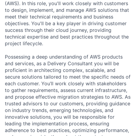
(AWS). In this role, you'll work closely with customers
to design, implement, and manage AWS solutions that
meet their technical requirements and business
objectives. You'll be a key player in driving customer
success through their cloud journey, providing
technical expertise and best practices throughout the
project lifecycle.
Possessing a deep understanding of AWS products
and services, as a Delivery Consultant you will be
proficient in architecting complex, scalable, and
secure solutions tailored to meet the specific needs of
each customer. You’ll work closely with stakeholders
to gather requirements, assess current infrastructure,
and propose effective migration strategies to AWS. As
trusted advisors to our customers, providing guidance
on industry trends, emerging technologies, and
innovative solutions, you will be responsible for
leading the implementation process, ensuring
adherence to best practices, optimizing performance,