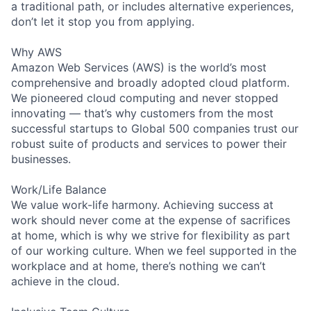
a traditional path, or includes alternative experiences,
don’t let it stop you from applying.
Why AWS
Amazon Web Services (AWS) is the world’s most
comprehensive and broadly adopted cloud platform.
We pioneered cloud computing and never stopped
innovating — that’s why customers from the most
successful startups to Global 500 companies trust our
robust suite of products and services to power their
businesses.
Work/Life Balance
We value work-life harmony. Achieving success at
work should never come at the expense of sacrifices
at home, which is why we strive for flexibility as part
of our working culture. When we feel supported in the
workplace and at home, there’s nothing we can’t
achieve in the cloud.