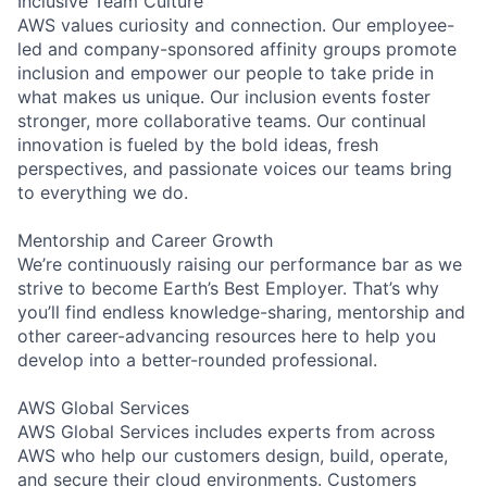
Inclusive Team Culture
AWS values curiosity and connection. Our employee-
led and company-sponsored affinity groups promote
inclusion and empower our people to take pride in
what makes us unique. Our inclusion events foster
stronger, more collaborative teams. Our continual
innovation is fueled by the bold ideas, fresh
perspectives, and passionate voices our teams bring
to everything we do.
Mentorship and Career Growth
We’re continuously raising our performance bar as we
strive to become Earth’s Best Employer. That’s why
you’ll find endless knowledge-sharing, mentorship and
other career-advancing resources here to help you
develop into a better-rounded professional.
AWS Global Services
AWS Global Services includes experts from across
AWS who help our customers design, build, operate,
and secure their cloud environments. Customers