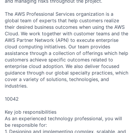
and managing risks throughout the project.
The AWS Professional Services organization is a
global team of experts that help customers realize
their desired business outcomes when using the AWS
Cloud. We work together with customer teams and the
AWS Partner Network (APN) to execute enterprise
cloud computing initiatives. Our team provides
assistance through a collection of offerings which help
customers achieve specific outcomes related to
enterprise cloud adoption. We also deliver focused
guidance through our global specialty practices, which
cover a variety of solutions, technologies, and
industries.
10042
Key job responsibilities
As an experienced technology professional, you will
be responsible for:
1. Designing and implementing complex, scalable, and