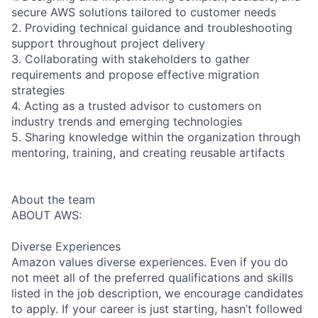
secure AWS solutions tailored to customer needs
2. Providing technical guidance and troubleshooting
support throughout project delivery
3. Collaborating with stakeholders to gather
requirements and propose effective migration
strategies
4. Acting as a trusted advisor to customers on
industry trends and emerging technologies
5. Sharing knowledge within the organization through
mentoring, training, and creating reusable artifacts
About the team
ABOUT AWS:
Diverse Experiences
Amazon values diverse experiences. Even if you do
not meet all of the preferred qualifications and skills
listed in the job description, we encourage candidates
to apply. If your career is just starting, hasn’t followed