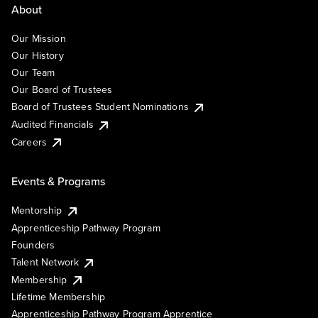
About
Our Mission
Our History
Our Team
Our Board of Trustees
Board of Trustees Student Nominations
Audited Financials
Careers
Events & Programs
Mentorship
Apprenticeship Pathway Program
Founders
Talent Network
Membership
Lifetime Membership
Apprenticeship Pathway Program Apprentice