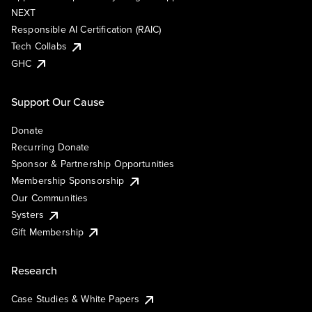
NEXT
Responsible AI Certification (RAIC)
Tech Collabs
GHC
Support Our Cause
Donate
Recurring Donate
Sponsor & Partnership Opportunities
Membership Sponsorship
Our Communities
Systers
Gift Membership
Research
Case Studies & White Papers