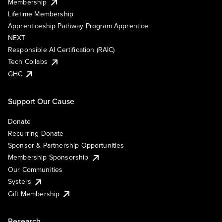
Membership
Lifetime Membership
Apprenticeship Pathway Program Apprentice
NEXT
Responsible AI Certification (RAIC)
Tech Collabs
GHC
Support Our Cause
Donate
Recurring Donate
Sponsor & Partnership Opportunities
Membership Sponsorship
Our Communities
Systers
Gift Membership
Research