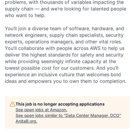
problems, with thousands of variables impacting the
supply chain — and we’re looking for talented people
who want to help.
You’ll join a diverse team of software, hardware, and
network engineers, supply chain specialists, security
experts, operations managers, and other vital roles.
You’ll collaborate with people across AWS to help us
deliver the highest standards for safety and security
while providing seemingly infinite capacity at the
lowest possible cost for our customers. And you’ll
experience an inclusive culture that welcomes bold
ideas and empowers you to own them to completion.
This job is no longer accepting applications
See open jobs at
Amazon
.
See open jobs similar to "
Data Center Manager, DCO
"
AnitaB.org
.