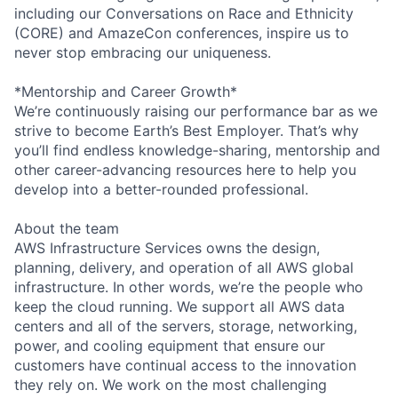
including our Conversations on Race and Ethnicity
(CORE) and AmazeCon conferences, inspire us to
never stop embracing our uniqueness.
*Mentorship and Career Growth*
We’re continuously raising our performance bar as we
strive to become Earth’s Best Employer. That’s why
you’ll find endless knowledge-sharing, mentorship and
other career-advancing resources here to help you
develop into a better-rounded professional.
About the team
AWS Infrastructure Services owns the design,
planning, delivery, and operation of all AWS global
infrastructure. In other words, we’re the people who
keep the cloud running. We support all AWS data
centers and all of the servers, storage, networking,
power, and cooling equipment that ensure our
customers have continual access to the innovation
they rely on. We work on the most challenging