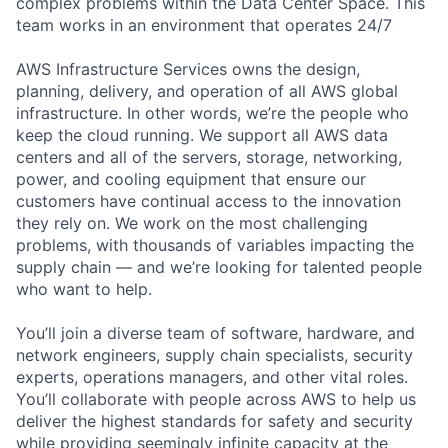
complex problems within the Data Center Space. This
team works in an environment that operates 24/7
AWS Infrastructure Services owns the design,
planning, delivery, and operation of all AWS global
infrastructure. In other words, we’re the people who
keep the cloud running. We support all AWS data
centers and all of the servers, storage, networking,
power, and cooling equipment that ensure our
customers have continual access to the innovation
they rely on. We work on the most challenging
problems, with thousands of variables impacting the
supply chain — and we’re looking for talented people
who want to help.
You’ll join a diverse team of software, hardware, and
network engineers, supply chain specialists, security
experts, operations managers, and other vital roles.
You’ll collaborate with people across AWS to help us
deliver the highest standards for safety and security
while providing seemingly infinite capacity at the