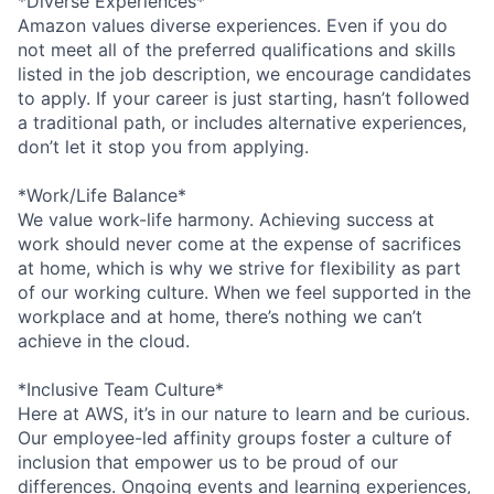
*Diverse Experiences*
Amazon values diverse experiences. Even if you do
not meet all of the preferred qualifications and skills
listed in the job description, we encourage candidates
to apply. If your career is just starting, hasn’t followed
a traditional path, or includes alternative experiences,
don’t let it stop you from applying.
*Work/Life Balance*
We value work-life harmony. Achieving success at
work should never come at the expense of sacrifices
at home, which is why we strive for flexibility as part
of our working culture. When we feel supported in the
workplace and at home, there’s nothing we can’t
achieve in the cloud.
*Inclusive Team Culture*
Here at AWS, it’s in our nature to learn and be curious.
Our employee-led affinity groups foster a culture of
inclusion that empower us to be proud of our
differences. Ongoing events and learning experiences,