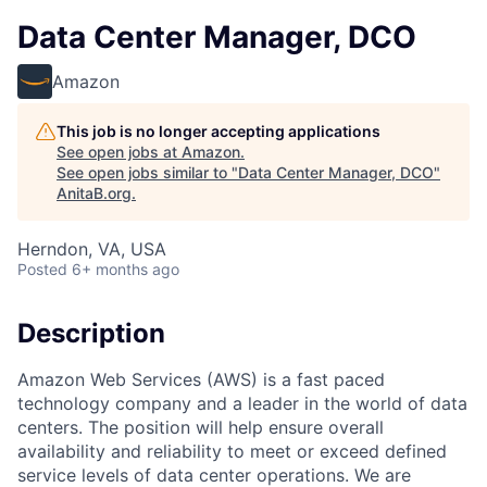
Data Center Manager, DCO
Amazon
This job is no longer accepting applications
See open jobs at
Amazon
.
See open jobs similar to "
Data Center Manager, DCO
"
AnitaB.org
.
Herndon, VA, USA
Posted
6+ months ago
Description
Amazon Web Services (AWS) is a fast paced
technology company and a leader in the world of data
centers. The position will help ensure overall
availability and reliability to meet or exceed defined
service levels of data center operations. We are