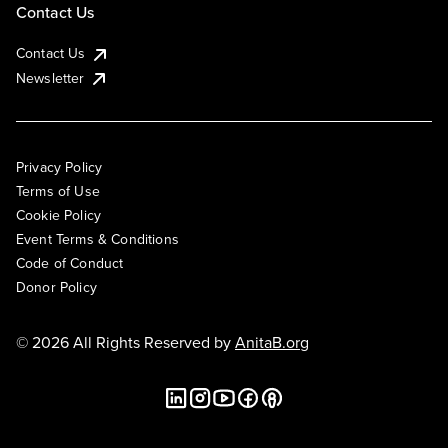
Contact Us
Contact Us
Newsletter
Privacy Policy
Terms of Use
Cookie Policy
Event Terms & Conditions
Code of Conduct
Donor Policy
© 2026 All Rights Reserved by
AnitaB.org