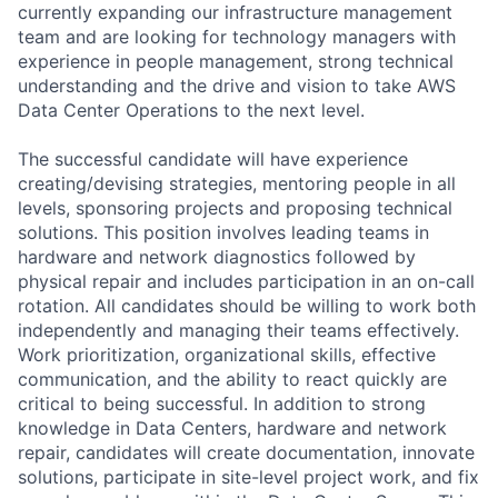
currently expanding our infrastructure management
team and are looking for technology managers with
experience in people management, strong technical
understanding and the drive and vision to take AWS
Data Center Operations to the next level.
The successful candidate will have experience
creating/devising strategies, mentoring people in all
levels, sponsoring projects and proposing technical
solutions. This position involves leading teams in
hardware and network diagnostics followed by
physical repair and includes participation in an on-call
rotation. All candidates should be willing to work both
independently and managing their teams effectively.
Work prioritization, organizational skills, effective
communication, and the ability to react quickly are
critical to being successful. In addition to strong
knowledge in Data Centers, hardware and network
repair, candidates will create documentation, innovate
solutions, participate in site-level project work, and fix