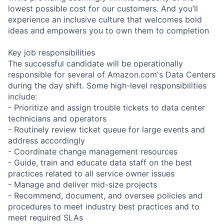
lowest possible cost for our customers. And you’ll
experience an inclusive culture that welcomes bold
ideas and empowers you to own them to completion
Key job responsibilities
The successful candidate will be operationally
responsible for several of Amazon.com's Data Centers
during the day shift. Some high-level responsibilities
include:
- Prioritize and assign trouble tickets to data center
technicians and operators
- Routinely review ticket queue for large events and
address accordingly
- Coordinate change management resources
- Guide, train and educate data staff on the best
practices related to all service owner issues
- Manage and deliver mid-size projects
- Recommend, document, and oversee policies and
procedures to meet industry best practices and to
meet required SLAs