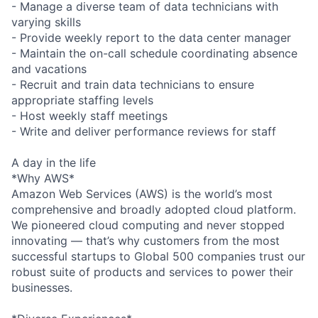
- Manage a diverse team of data technicians with
varying skills
- Provide weekly report to the data center manager
- Maintain the on-call schedule coordinating absence
and vacations
- Recruit and train data technicians to ensure
appropriate staffing levels
- Host weekly staff meetings
- Write and deliver performance reviews for staff
A day in the life
*Why AWS*
Amazon Web Services (AWS) is the world’s most
comprehensive and broadly adopted cloud platform.
We pioneered cloud computing and never stopped
innovating — that’s why customers from the most
successful startups to Global 500 companies trust our
robust suite of products and services to power their
businesses.