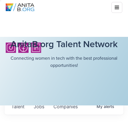
AnitaB.org Talent Network
Connecting women in tech with the best professional
opportunities!
Talent
Jobs
Companies
My
alerts