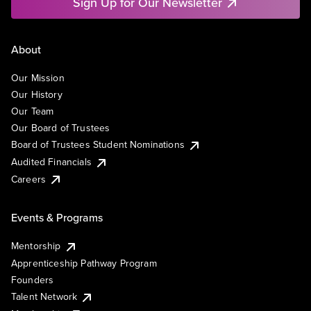
Sign Up for Our Newsletter
About
Our Mission
Our History
Our Team
Our Board of Trustees
Board of Trustees Student Nominations
Audited Financials
Careers
Events & Programs
Mentorship
Apprenticeship Pathway Program
Founders
Talent Network