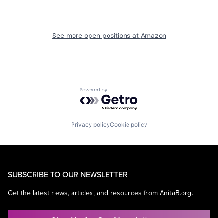
See more open positions at
Amazon
Powered by Getro.com
Privacy policy
Cookie policy
SUBSCRIBE TO OUR NEWSLETTER
Get the latest news, articles, and resources from AnitaB.org.