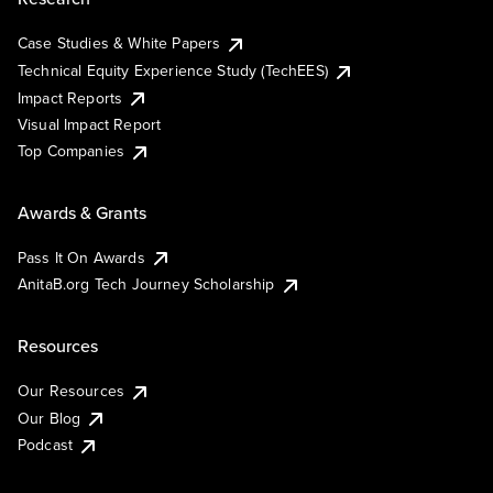
Case Studies & White Papers
Technical Equity Experience Study (TechEES)
Impact Reports
Visual Impact Report
Top Companies
Awards & Grants
Pass It On Awards
AnitaB.org Tech Journey Scholarship
Resources
Our Resources
Our Blog
Podcast