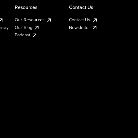
Resources
Contact Us
Our Resources
Contact Us
urney
Our Blog
Newsletter
Podcast