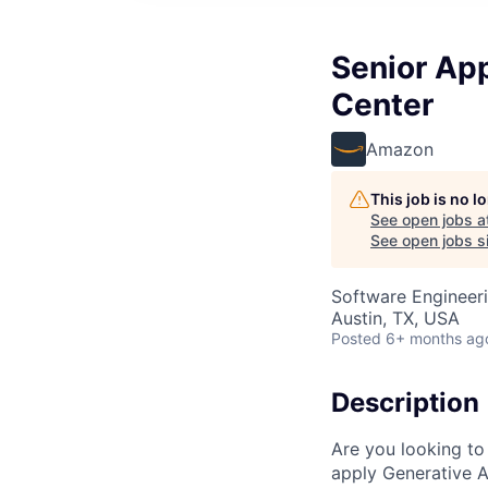
Senior App
Center
Amazon
This job is no 
See open jobs a
See open jobs si
Software Engineeri
Austin, TX, USA
Posted
6+ months ag
Description
Are you looking to
apply Generative A