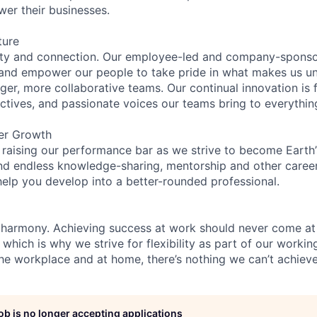
wer their businesses.
ture
ity and connection. Our employee-led and company-sponsor
and empower our people to take pride in what makes us uni
ger, more collaborative teams. Our continual innovation is 
ectives, and passionate voices our teams bring to everythi
er Growth
 raising our performance bar as we strive to become Earth
find endless knowledge-sharing, mentorship and other care
help you develop into a better-rounded professional.
 harmony. Achieving success at work should never come at
 which is why we strive for flexibility as part of our worki
the workplace and at home, there’s nothing we can’t achieve
job is no longer accepting applications