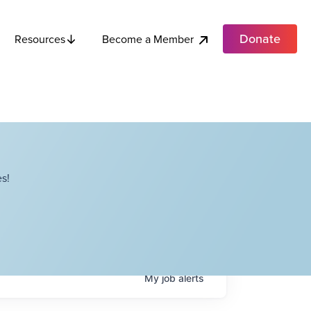
Donate
Become a Member
Resources
s!
My
job
alerts