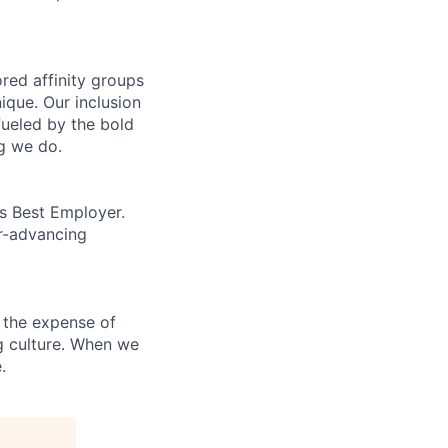
ed affinity groups
que. Our inclusion
fueled by the bold
ng we do.
’s Best Employer.
er-advancing
 the expense of
ng culture. When we
.