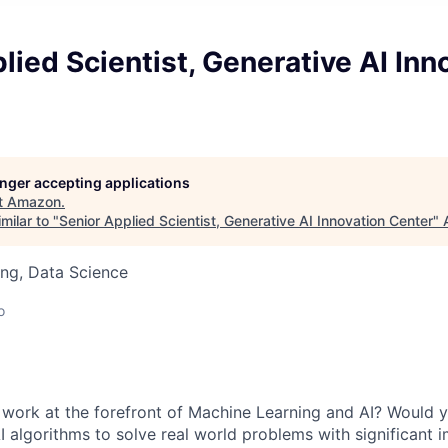
lied Scientist, Generative AI Inn
longer accepting applications
t
Amazon
.
milar to "
Senior Applied Scientist, Generative AI Innovation Center
"
ng, Data Science
o
 work at the forefront of Machine Learning and AI? Would 
I algorithms to solve real world problems with significant 