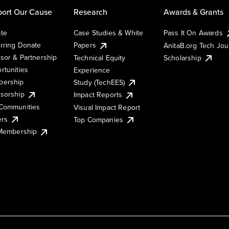
ort Our Cause
Research
Awards & Grants
te
Case Studies & White
Pass It On Awards
rring Donate
Papers
AnitaB.org Tech Jo
sor & Partnership
Technical Equity
Scholarship
rtunities
Experience
ership
Study (TechEES)
sorship
Impact Reports
Communities
Visual Impact Report
ers
Top Companies
 Membership