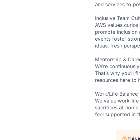
and services to po
Inclusive Team Cul
AWS values curios
promote inclusion 
events foster stron
ideas, fresh persp
Mentorship & Care
We’re continuously
That’s why you’ll 
resources here to 
Work/Life Balance
We value work-life
sacrifices at home,
feel supported in 
This 