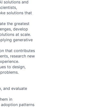
I solutions and
cientists,
ke solutions that
ate the greatest
llenges, develop
lutions at scale.
plying generative
on that contributes
ents, research new
experience.
ues to design,
 problems.
p, and evaluate
them in
 adoption patterns