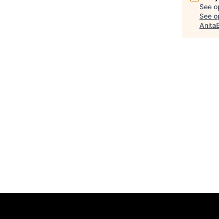
See o
See op
Anita