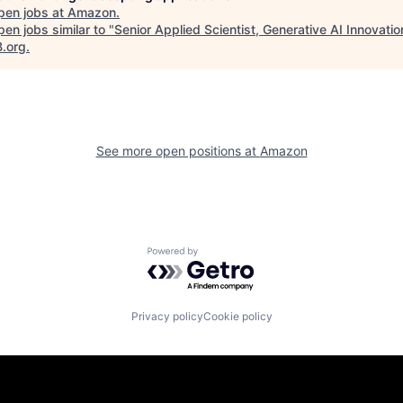
pen jobs at
Amazon
.
en jobs similar to "
Senior Applied Scientist, Generative AI Innovati
B.org
.
See more open positions at
Amazon
Powered by Getro.com
Privacy policy
Cookie policy