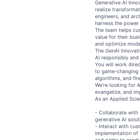
Generative AI Inno
realize transformat
engineers, and arc
harness the power 
The team helps cus
value for their bus
and optimize model
The GenAI Innovati
AI responsibly and 
You will work dire
to game-changing p
algorithms, and fin
We’re looking for 
evangelize, and im
As an Applied Scien
- Collaborate with 
generative AI solu
- Interact with cus
implementation of 
and paths to produ