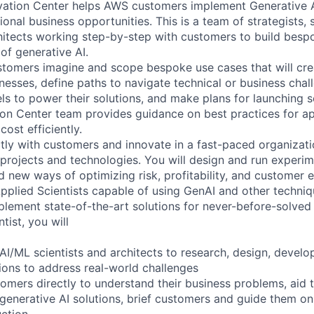
vation Center helps AWS customers implement Generative A
ional business opportunities. This is a team of strategists, s
hitects working step-by-step with customers to build bespo
of generative AI.
tomers imagine and scope bespoke use cases that will cre
inesses, define paths to navigate technical or business cha
s to power their solutions, and make plans for launching so
on Center team provides guidance on best practices for ap
cost efficiently.
ctly with customers and innovate in a fast-paced organizati
rojects and technologies. You will design and run experim
d new ways of optimizing risk, profitability, and customer 
Applied Scientists capable of using GenAI and other techniq
plement state-of-the-art solutions for never-before-solved
tist, you will
AI/ML scientists and architects to research, design, develo
tions to address real-world challenges
tomers directly to understand their business problems, aid 
generative AI solutions, brief customers and guide them on
ction