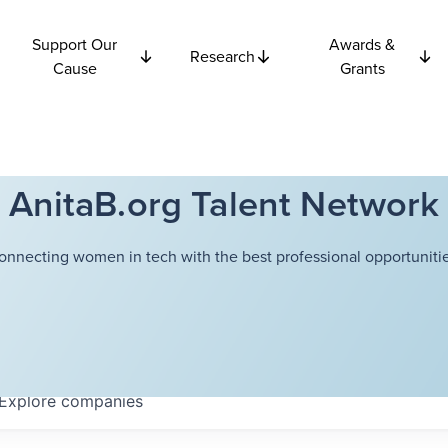
Support Our
Awards &
Research
Cause
Grants
AnitaB.org Talent Network
onnecting women in tech with the best professional opportunitie
Explore
companies