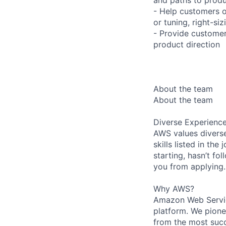
- Help customers o
or tuning, right-si
- Provide customer
product direction
About the team
About the team
Diverse Experienc
AWS values diverse
skills listed in th
starting, hasn’t fol
you from applying.
Why AWS?
Amazon Web Servic
platform. We pion
from the most succ