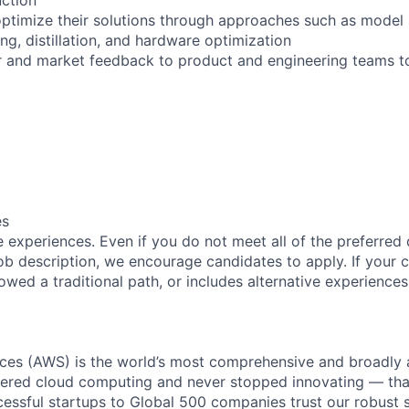
ptimize their solutions through approaches such as model s
zing, distillation, and hardware optimization
 and market feedback to product and engineering teams to
es
 experiences. Even if you do not meet all of the preferred 
e job description, we encourage candidates to apply. If your c
lowed a traditional path, or includes alternative experiences,
es (AWS) is the world’s most comprehensive and broadly
eered cloud computing and never stopped innovating — tha
essful startups to Global 500 companies trust our robust s