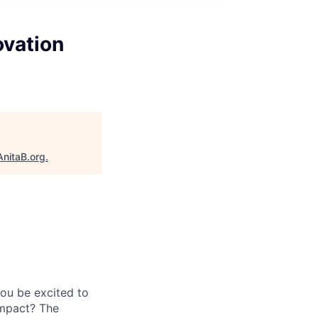
ovation
AnitaB.org
.
you be excited to
impact? The