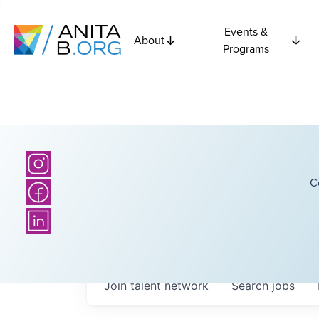
Events &
About
Programs
C
Join talent network
Search
jobs