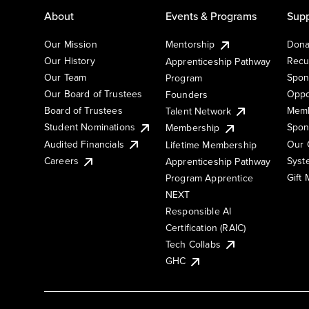
About
Events & Programs
Supp
Our Mission
Mentorship
Dona
Our History
Recu
Apprenticeship Pathway
Our Team
Spon
Program
Our Board of Trustees
Oppo
Founders
Board of Trustees
Memb
Talent Network
Student Nominations
Spon
Membership
Audited Financials
Our 
Lifetime Membership
Syst
Careers
Apprenticeship Pathway
Gift
Program Apprentice
NEXT
Responsible AI
Certification (RAIC)
Tech Collabs
GHC