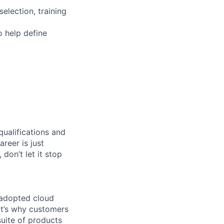
election, training
 help define
qualifications and
areer is just
 don’t let it stop
 adopted cloud
t’s why customers
uite of products