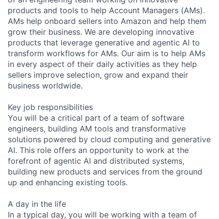
products and tools to help Account Managers (AMs).
AMs help onboard sellers into Amazon and help them
grow their business. We are developing innovative
products that leverage generative and agentic AI to
transform workflows for AMs. Our aim is to help AMs
in every aspect of their daily activities as they help
sellers improve selection, grow and expand their
business worldwide.
Key job responsibilities
You will be a critical part of a team of software
engineers, building AM tools and transformative
solutions powered by cloud computing and generative
AI. This role offers an opportunity to work at the
forefront of agentic AI and distributed systems,
building new products and services from the ground
up and enhancing existing tools.
A day in the life
In a typical day, you will be working with a team of