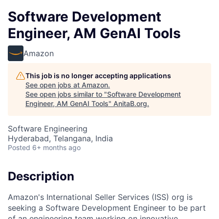
Software Development
Engineer, AM GenAI Tools
Amazon
This job is no longer accepting applications
See open jobs at
Amazon
.
See open jobs similar to "
Software Development
Engineer, AM GenAI Tools
"
AnitaB.org
.
Software Engineering
Hyderabad, Telangana, India
Posted
6+ months ago
Description
Amazon's International Seller Services (ISS) org is
seeking a Software Development Engineer to be part
of an engineering team working on innovative