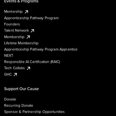
Events & Programs
Mentorship
Apprenticeship Pathway Program
Founders
Talent Network
Membership
Lifetime Membership
Apprenticeship Pathway Program Apprentice
NEXT
Responsible AI Certification (RAIC)
Tech Collabs
GHC
Support Our Cause
Donate
Recurring Donate
Sponsor & Partnership Opportunities