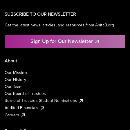
SUBSCRIBE TO OUR NEWSLETTER
Get the latest news, articles, and resources from AnitaB.org.
Sign Up for Our Newsletter
About
Our Mission
Our History
Our Team
Our Board of Trustees
Board of Trustees Student Nominations
Audited Financials
Careers