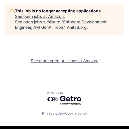
This job is no longer accepting applications
See open jobs at
Amazon
.
See open jobs similar to "
Software Development
Engineer, AM GenAI Tools
"
AnitaB.org
.
See more open positions at
Amazon
Powered by Getro.com
Privacy policy
Cookie policy