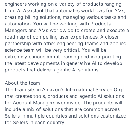
engineers working on a variety of products ranging
from AI Assistant that automates workflows for AMs,
creating billing solutions, managing various tasks and
automation. You will be working with Products
Managers and AMs worldwide to create and execute a
roadmap of compelling user experiences. A closer
partnership with other engineering teams and applied
science team will be very critical. You will be
extremely curious about learning and incorporating
the latest developments in generative AI to develop
products that deliver agentic AI solutions.
About the team
The team sits in Amazon's International Service Org
that creates tools, products and agentic AI solutions
for Account Managers worldwide. The products will
include a mix of solutions that are common across
Sellers in multiple countries and solutions customized
for Sellers in each country.