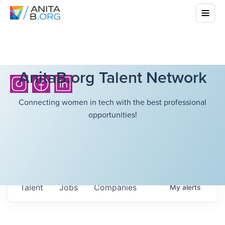
AnitaB.org Talent Network
Connecting women in tech with the best professional
opportunities!
Talent
Jobs
Companies
My
alerts