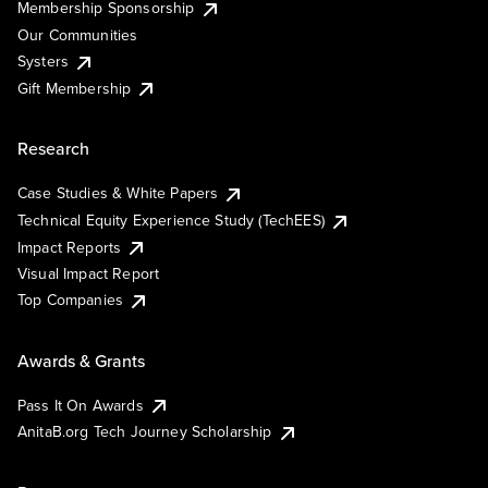
Membership Sponsorship
Our Communities
Systers
Gift Membership
Research
Case Studies & White Papers
Technical Equity Experience Study (TechEES)
Impact Reports
Visual Impact Report
Top Companies
Awards & Grants
Pass It On Awards
AnitaB.org Tech Journey Scholarship