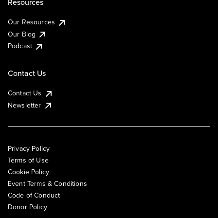
Resources
Our Resources
Our Blog
Podcast
Contact Us
Contact Us
Newsletter
Privacy Policy
Terms of Use
Cookie Policy
Event Terms & Conditions
Code of Conduct
Donor Policy