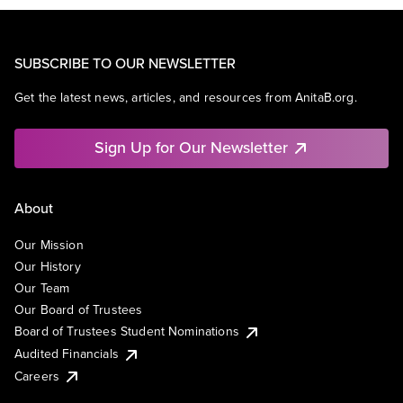
SUBSCRIBE TO OUR NEWSLETTER
Get the latest news, articles, and resources from AnitaB.org.
Sign Up for Our Newsletter
About
Our Mission
Our History
Our Team
Our Board of Trustees
Board of Trustees Student Nominations
Audited Financials
Careers