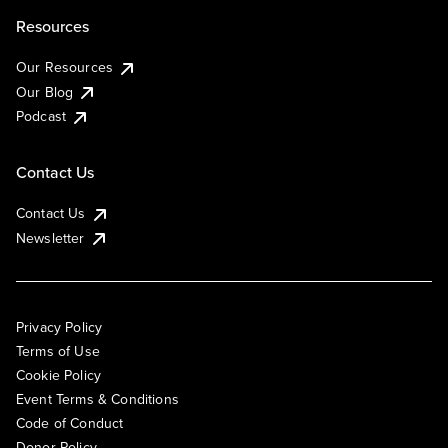
Resources
Our Resources
Our Blog
Podcast
Contact Us
Contact Us
Newsletter
Privacy Policy
Terms of Use
Cookie Policy
Event Terms & Conditions
Code of Conduct
Donor Policy