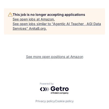
This job is no longer accepting applications
See open jobs at
Amazon
.
See open jobs similar to "
Agentic AI Teacher , AGI Data
Services
"
AnitaB.org
.
See more open positions at
Amazon
Powered by Getro.com
Privacy policy
Cookie policy