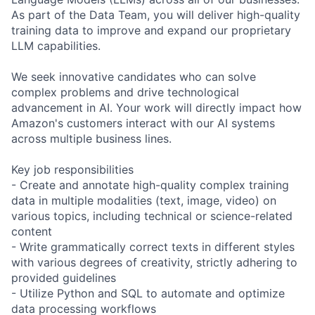
As part of the Data Team, you will deliver high-quality
training data to improve and expand our proprietary
LLM capabilities.
We seek innovative candidates who can solve
complex problems and drive technological
advancement in AI. Your work will directly impact how
Amazon's customers interact with our AI systems
across multiple business lines.
Key job responsibilities
- Create and annotate high-quality complex training
data in multiple modalities (text, image, video) on
various topics, including technical or science-related
content
- Write grammatically correct texts in different styles
with various degrees of creativity, strictly adhering to
provided guidelines
- Utilize Python and SQL to automate and optimize
data processing workflows