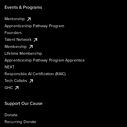
Events & Programs
Mentorship
Apprenticeship Pathway Program
Founders
Talent Network
Membership
Lifetime Membership
Apprenticeship Pathway Program Apprentice
NEXT
Responsible AI Certification (RAIC)
Tech Collabs
GHC
Support Our Cause
Donate
Recurring Donate