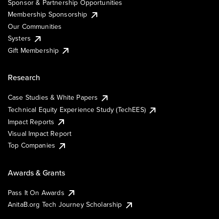
Sponsor & Partnership Opportunities
Membership Sponsorship
Our Communities
Systers
Gift Membership
Research
Case Studies & White Papers
Technical Equity Experience Study (TechEES)
Impact Reports
Visual Impact Report
Top Companies
Awards & Grants
Pass It On Awards
AnitaB.org Tech Journey Scholarship