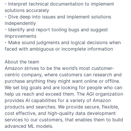
- Interpret technical documentation to implement
solutions accurately
- Dive deep into issues and implement solutions
independently
- Identify and report tooling bugs and suggest
improvements
- Make sound judgments and logical decisions when
faced with ambiguous or incomplete information
About the team
Amazon strives to be the world’s most customer-
centric company, where customers can research and
purchase anything they might want online or offline.
We set big goals and are looking for people who can
help us reach and exceed them. The AGI organization
provides AI capabilities for a variety of Amazon
products and searches. We provide secure, flexible,
cost effective, and high-quality data development
services to our customers, that enables them to build
advanced ML models.