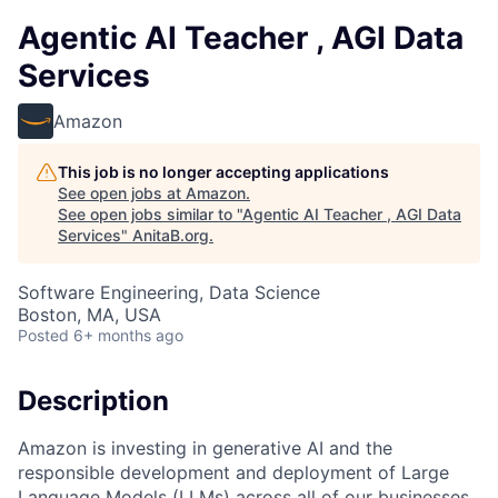
Agentic AI Teacher , AGI Data
Services
Amazon
This job is no longer accepting applications
See open jobs at
Amazon
.
See open jobs similar to "
Agentic AI Teacher , AGI Data
Services
"
AnitaB.org
.
Software Engineering, Data Science
Boston, MA, USA
Posted
6+ months ago
Description
Amazon is investing in generative AI and the
responsible development and deployment of Large
Language Models (LLMs) across all of our businesses.