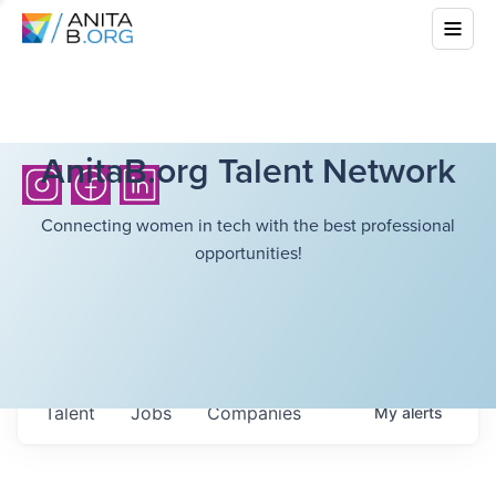
AnitaB.org Talent Network
Connecting women in tech with the best professional
opportunities!
Talent
Jobs
Companies
My
alerts