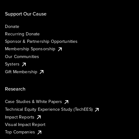
Support Our Cause
Donate
Recurring Donate
Sponsor & Partnership Opportunities
Membership Sponsorship
Our Communities
Systers
Gift Membership
Research
Case Studies & White Papers
Technical Equity Experience Study (TechEES)
Impact Reports
Visual Impact Report
Top Companies