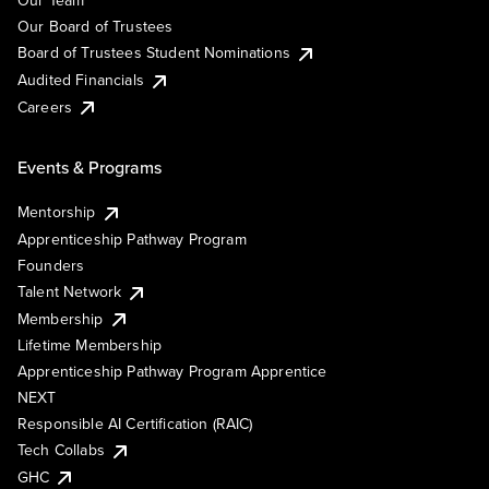
Our Team
Our Board of Trustees
Board of Trustees Student Nominations
Audited Financials
Careers
Events & Programs
Mentorship
Apprenticeship Pathway Program
Founders
Talent Network
Membership
Lifetime Membership
Apprenticeship Pathway Program Apprentice
NEXT
Responsible AI Certification (RAIC)
Tech Collabs
GHC