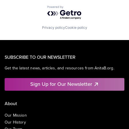
Powered by Getro.com
Privacy policy
Cookie policy
SUBSCRIBE TO OUR NEWSLETTER
Get the latest news, articles, and resources from AnitaB.org.
Sign Up for Our Newsletter
About
Our Mission
Our History