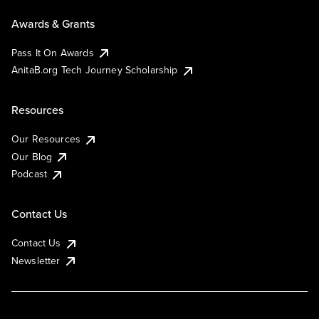
Awards & Grants
Pass It On Awards
AnitaB.org Tech Journey Scholarship
Resources
Our Resources
Our Blog
Podcast
Contact Us
Contact Us
Newsletter