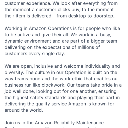
customer experience. We look after everything from
the moment a customer clicks buy, to the moment
their item is delivered – from desktop to doorstep..
Working in Amazon Operations is for people who like
to be active and give their all. We work in a busy,
dynamic environment and are part of a bigger team
delivering on the expectations of millions of
customers every single day.
We are open, inclusive and welcome individuality and
diversity. The culture in our Operation is built on the
way teams bond and the work ethic that enables our
business run like clockwork. Our teams take pride in a
job well done, looking out for one another, ensuring
the highest safety standards and playing their part in
delivering the quality service Amazon is known for
around the world.
Join us in the Amazon Reliability Maintenance