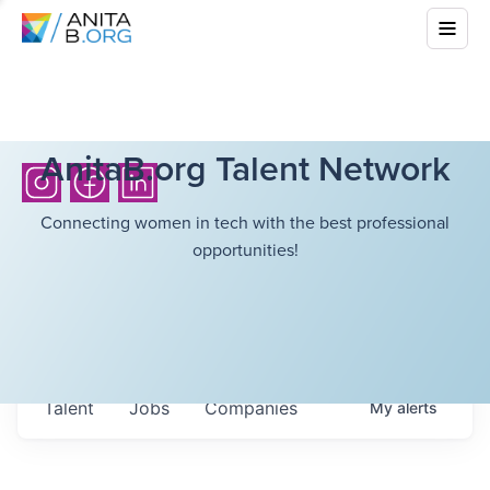
AnitaB.org Talent Network
Connecting women in tech with the best professional
opportunities!
Talent
Jobs
Companies
My
alerts