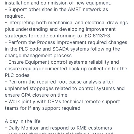
installation and commission of new equipment.
- Support other sites in the AMET network as
required.
- Interpreting both mechanical and electrical drawings
plus understanding and developing improvement
strategies for code conforming to IEC 61131-3.
- Perform the Process Improvement required changes
in the PLC code and SCADA systems following the
change management process
- Ensure Equipment control systems reliability and
ensure regular/documented back up collection for the
PLC codes
- Perform the required root cause analysis after
unplanned stoppages related to control systems and
ensure CPA closure on time
- Work jointly with OEMs technical remote support
teams for if any support required
A day in the life
- Daily Monitor and respond to RME customers