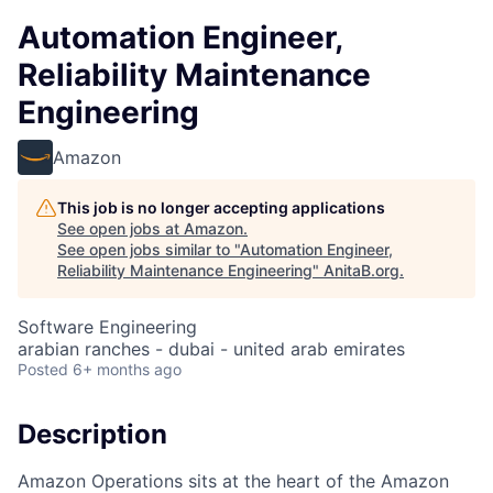
Automation Engineer,
Reliability Maintenance
Engineering
Amazon
This job is no longer accepting applications
See open jobs at
Amazon
.
See open jobs similar to "
Automation Engineer,
Reliability Maintenance Engineering
"
AnitaB.org
.
Software Engineering
arabian ranches - dubai - united arab emirates
Posted
6+ months ago
Description
Amazon Operations sits at the heart of the Amazon