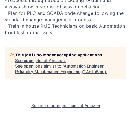
- requests through trouble ticketing system and
always show customer obsession behavior.
- Plan for PLC and SCADA code change following the
standard change management process
- Train In house RME Technicians on basic Automation
troubleshooting skills
This job is no longer accepting applications
See open jobs at
Amazon
.
See open jobs similar to "
Automation Engineer,
Reliability Maintenance Engineering
"
AnitaB.org
.
See more open positions at
Amazon