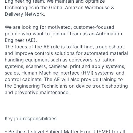
Engineering team. We maintain and optimize
technologies in the Global Amazon Warehouse &
Delivery Network.
We are looking for motivated, customer-focused
people who want to join our team as an Automation
Engineer (AE).
The focus of the AE role is to fault find, troubleshoot
and improve controls solutions for automated material
handling equipment such as conveyors, sortation
systems, scanners, cameras, print and apply systems,
scales, Human-Machine Interface (HMI) systems, and
control cabinets. The AE will also provide training to
the Engineering Technicians on device troubleshooting
and preventive maintenance.
Key job responsibilities
- Be the site level Subject Matter Expert (SME) for all