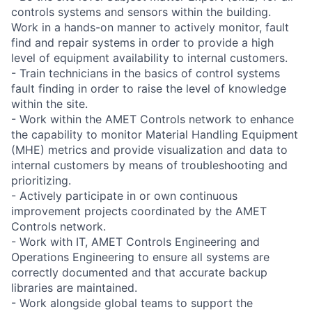
controls systems and sensors within the building.
Work in a hands-on manner to actively monitor, fault
find and repair systems in order to provide a high
level of equipment availability to internal customers.
- Train technicians in the basics of control systems
fault finding in order to raise the level of knowledge
within the site.
- Work within the AMET Controls network to enhance
the capability to monitor Material Handling Equipment
(MHE) metrics and provide visualization and data to
internal customers by means of troubleshooting and
prioritizing.
- Actively participate in or own continuous
improvement projects coordinated by the AMET
Controls network.
- Work with IT, AMET Controls Engineering and
Operations Engineering to ensure all systems are
correctly documented and that accurate backup
libraries are maintained.
- Work alongside global teams to support the