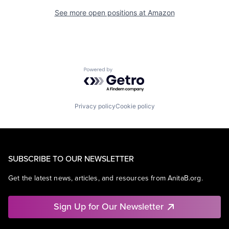
See more open positions at
Amazon
Powered by Getro.com
Privacy policy
Cookie policy
SUBSCRIBE TO OUR NEWSLETTER
Get the latest news, articles, and resources from AnitaB.org.
Sign Up for Our Newsletter