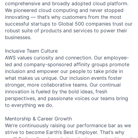
comprehensive and broadly adopted cloud platform.
We pioneered cloud computing and never stopped
innovating — that’s why customers from the most
successful startups to Global 500 companies trust our
robust suite of products and services to power their
businesses.
Inclusive Team Culture
AWS values curiosity and connection. Our employee-
led and company-sponsored affinity groups promote
inclusion and empower our people to take pride in
what makes us unique. Our inclusion events foster
stronger, more collaborative teams. Our continual
innovation is fueled by the bold ideas, fresh
perspectives, and passionate voices our teams bring
to everything we do.
Mentorship & Career Growth
We’re continuously raising our performance bar as we
strive to become Earth’s Best Employer. That’s why