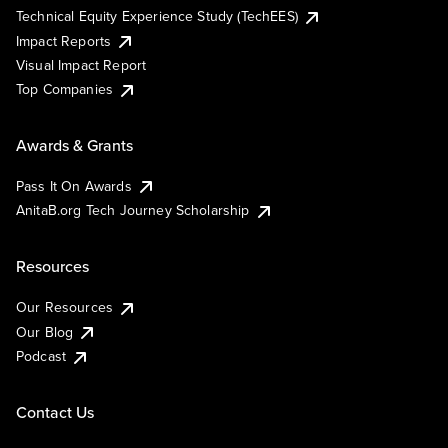
Technical Equity Experience Study (TechEES)
Impact Reports
Visual Impact Report
Top Companies
Awards & Grants
Pass It On Awards
AnitaB.org Tech Journey Scholarship
Resources
Our Resources
Our Blog
Podcast
Contact Us