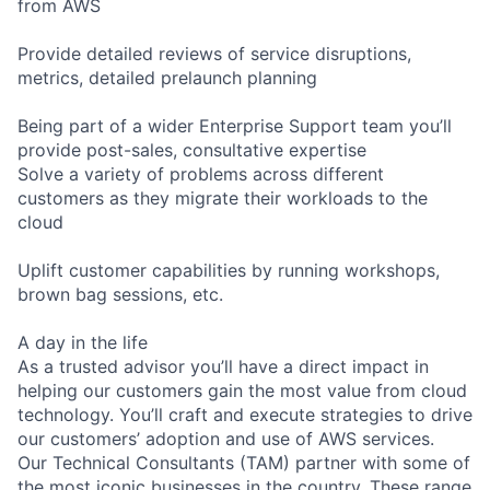
from AWS
Provide detailed reviews of service disruptions,
metrics, detailed prelaunch planning
Being part of a wider Enterprise Support team you’ll
provide post-sales, consultative expertise
Solve a variety of problems across different
customers as they migrate their workloads to the
cloud
Uplift customer capabilities by running workshops,
brown bag sessions, etc.
A day in the life
As a trusted advisor you’ll have a direct impact in
helping our customers gain the most value from cloud
technology. You’ll craft and execute strategies to drive
our customers’ adoption and use of AWS services.
Our Technical Consultants (TAM) partner with some of
the most iconic businesses in the country. These range