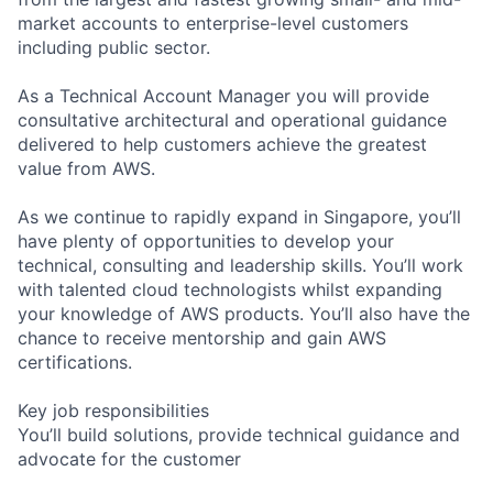
market accounts to enterprise-level customers
including public sector.
As a Technical Account Manager you will provide
consultative architectural and operational guidance
delivered to help customers achieve the greatest
value from AWS.
As we continue to rapidly expand in Singapore, you’ll
have plenty of opportunities to develop your
technical, consulting and leadership skills. You’ll work
with talented cloud technologists whilst expanding
your knowledge of AWS products. You’ll also have the
chance to receive mentorship and gain AWS
certifications.
Key job responsibilities
You’ll build solutions, provide technical guidance and
advocate for the customer