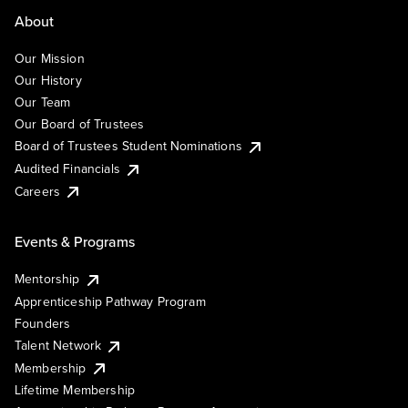
About
Our Mission
Our History
Our Team
Our Board of Trustees
Board of Trustees Student Nominations
Audited Financials
Careers
Events & Programs
Mentorship
Apprenticeship Pathway Program
Founders
Talent Network
Membership
Lifetime Membership