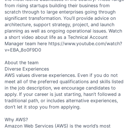
from rising startups building their business from
scratch through to large enterprises going through
significant transformation. You’ll provide advice on
architecture, support strategy, project, and launch
planning as well as ongoing operational issues. Watch
a short video about life as a Technical Account
Manager team here https://www.youtube.com/watch?
v=EBA_8o0F9D0
About the team
Diverse Experiences
AWS values diverse experiences. Even if you do not
meet all of the preferred qualifications and skills listed
in the job description, we encourage candidates to
apply. If your career is just starting, hasn’t followed a
traditional path, or includes alternative experiences,
don’t let it stop you from applying.
Why AWS?
Amazon Web Services (AWS) is the world’s most