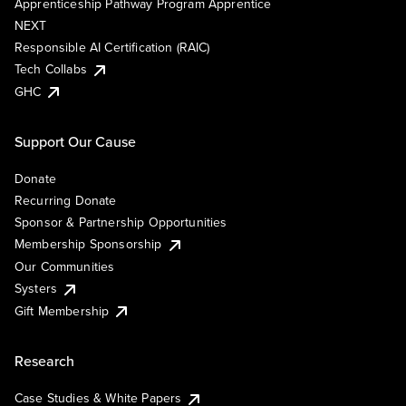
Apprenticeship Pathway Program Apprentice
NEXT
Responsible AI Certification (RAIC)
Tech Collabs
GHC
Support Our Cause
Donate
Recurring Donate
Sponsor & Partnership Opportunities
Membership Sponsorship
Our Communities
Systers
Gift Membership
Research
Case Studies & White Papers