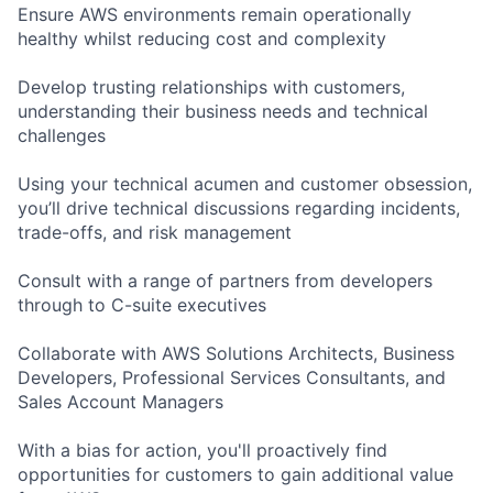
Ensure AWS environments remain operationally
healthy whilst reducing cost and complexity
Develop trusting relationships with customers,
understanding their business needs and technical
challenges
Using your technical acumen and customer obsession,
you’ll drive technical discussions regarding incidents,
trade-offs, and risk management
Consult with a range of partners from developers
through to C-suite executives
Collaborate with AWS Solutions Architects, Business
Developers, Professional Services Consultants, and
Sales Account Managers
With a bias for action, you'll proactively find
opportunities for customers to gain additional value