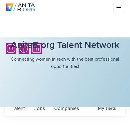
AnitaB.org Talent Network
Connecting women in tech with the best professional
opportunities!
Talent
Jobs
Companies
My
alerts