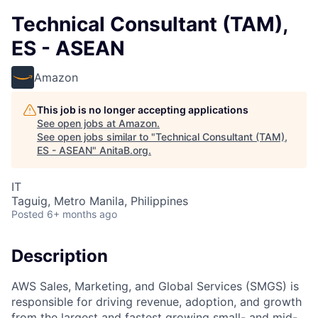
Technical Consultant (TAM),
ES - ASEAN
Amazon
This job is no longer accepting applications
See open jobs at
Amazon
.
See open jobs similar to "
Technical Consultant (TAM),
ES - ASEAN
"
AnitaB.org
.
IT
Taguig, Metro Manila, Philippines
Posted
6+ months ago
Description
AWS Sales, Marketing, and Global Services (SMGS) is
responsible for driving revenue, adoption, and growth
from the largest and fastest growing small- and mid-