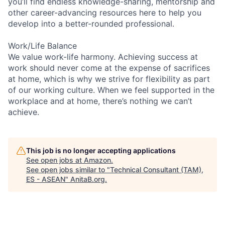
you’ll find endless knowledge-sharing, mentorship and
other career-advancing resources here to help you
develop into a better-rounded professional.
Work/Life Balance
We value work-life harmony. Achieving success at
work should never come at the expense of sacrifices
at home, which is why we strive for flexibility as part
of our working culture. When we feel supported in the
workplace and at home, there’s nothing we can’t
achieve.
This job is no longer accepting applications
See open jobs at
Amazon
.
See open jobs similar to "
Technical Consultant (TAM),
ES - ASEAN
"
AnitaB.org
.