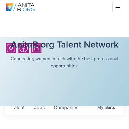
AnitaB.org Talent Network
Connecting women in tech with the best professional
opportunities!
Talent
Jobs
Companies
My
alerts