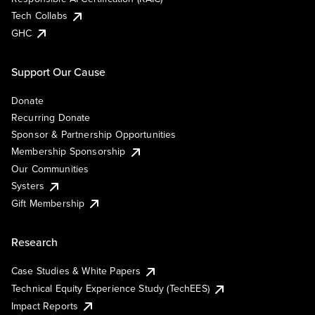
Tech Collabs
GHC
Support Our Cause
Donate
Recurring Donate
Sponsor & Partnership Opportunities
Membership Sponsorship
Our Communities
Systers
Gift Membership
Research
Case Studies & White Papers
Technical Equity Experience Study (TechEES)
Impact Reports