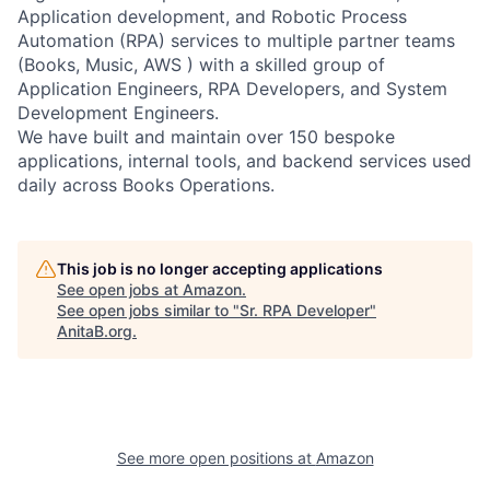
Application development, and Robotic Process
Automation (RPA) services to multiple partner teams
(Books, Music, AWS ) with a skilled group of
Application Engineers, RPA Developers, and System
Development Engineers.
We have built and maintain over 150 bespoke
applications, internal tools, and backend services used
daily across Books Operations.
This job is no longer accepting applications
See open jobs at
Amazon
.
See open jobs similar to "
Sr. RPA Developer
"
AnitaB.org
.
See more open positions at
Amazon