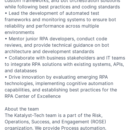
custom frameworks, and bot orchestration solutions
while following best practices and coding standards
• Lead the development of automated test
frameworks and monitoring systems to ensure bot
reliability and performance across multiple
environments
• Mentor junior RPA developers, conduct code
reviews, and provide technical guidance on bot
architecture and development standards
• Collaborate with business stakeholders and IT teams
to integrate RPA solutions with existing systems, APIs,
and databases
• Drive innovation by evaluating emerging RPA
technologies, implementing cognitive automation
capabilities, and establishing best practices for the
RPA Center of Excellence
About the team
The Katalyst-Tech team is a part of the Risk,
Operations, Success, and Engagement (ROSE)
organization. We provide Process automation,