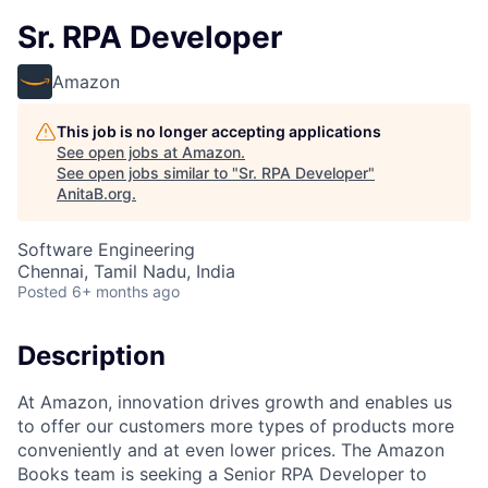
Sr. RPA Developer
Amazon
This job is no longer accepting applications
See open jobs at
Amazon
.
See open jobs similar to "
Sr. RPA Developer
"
AnitaB.org
.
Software Engineering
Chennai, Tamil Nadu, India
Posted
6+ months ago
Description
At Amazon, innovation drives growth and enables us
to offer our customers more types of products more
conveniently and at even lower prices. The Amazon
Books team is seeking a Senior RPA Developer to