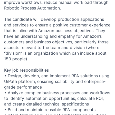
improve workflows, reduce manual workload through
Robotic Process Automation.
The candidate will develop production applications
and services to ensure a positive customer experience
that is inline with Amazon business objectives. They
have an understanding and empathy for Amazon’s
customers and business objectives, particularly those
aspects relevant to the team and division (where
“division” is an organization which can include about
150 people).
Key job responsibilities
• Design, develop, and implement RPA solutions using
UiPath platform, ensuring scalability and enterprise-
grade performance
• Analyze complex business processes and workflows
to identify automation opportunities, calculate ROI,
and create detailed technical specifications
• Build and maintain reusable RPA components,