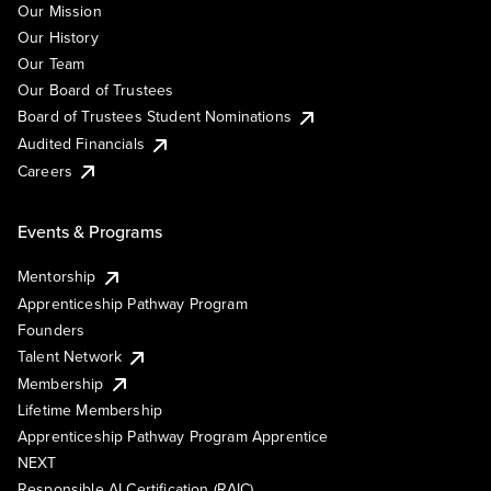
Our Mission
Our History
Our Team
Our Board of Trustees
Board of Trustees Student Nominations
Audited Financials
Careers
Events & Programs
Mentorship
Apprenticeship Pathway Program
Founders
Talent Network
Membership
Lifetime Membership
Apprenticeship Pathway Program Apprentice
NEXT
Responsible AI Certification (RAIC)