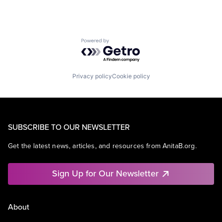
Powered by Getro.com
Privacy policy
Cookie policy
SUBSCRIBE TO OUR NEWSLETTER
Get the latest news, articles, and resources from AnitaB.org.
Sign Up for Our Newsletter
About