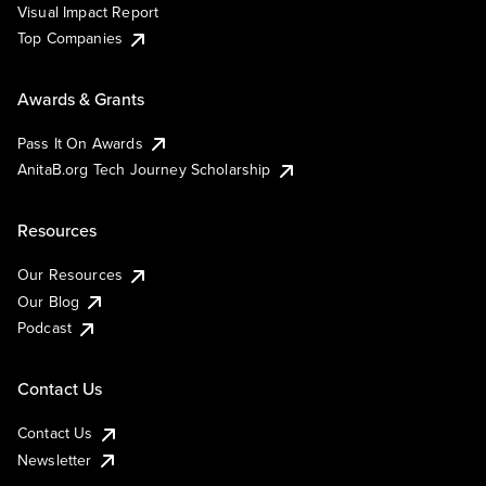
Visual Impact Report
Top Companies
Awards & Grants
Pass It On Awards
AnitaB.org Tech Journey Scholarship
Resources
Our Resources
Our Blog
Podcast
Contact Us
Contact Us
Newsletter