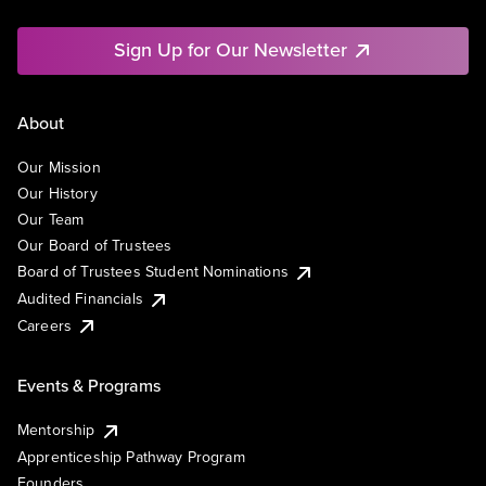
Sign Up for Our Newsletter
About
Our Mission
Our History
Our Team
Our Board of Trustees
Board of Trustees Student Nominations
Audited Financials
Careers
Events & Programs
Mentorship
Apprenticeship Pathway Program
Founders