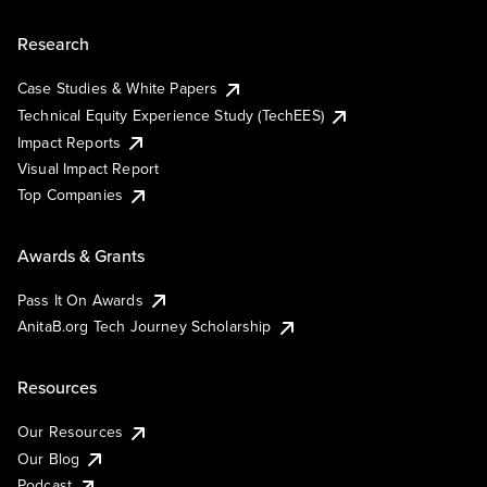
Research
Case Studies & White Papers
Technical Equity Experience Study (TechEES)
Impact Reports
Visual Impact Report
Top Companies
Awards & Grants
Pass It On Awards
AnitaB.org Tech Journey Scholarship
Resources
Our Resources
Our Blog
Podcast