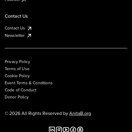
Contact Us
Contact Us
Newsletter
Privacy Policy
Terms of Use
Cookie Policy
Event Terms & Conditions
Code of Conduct
Donor Policy
© 2026 All Rights Reserved by
AnitaB.org