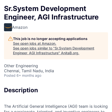
Sr.System Development
Engineer, AGI Infrastructure
Amazon
This job is no longer accepting applications
See open jobs at
Amazon
.
See open jobs similar to "
Sr.System Development
Engineer, AGI Infrastructure
"
AnitaB.org
.
Other Engineering
Chennai, Tamil Nadu, India
Posted
6+ months ago
Description
The Artificial General Intelligence (AGI) team is looking
for a passionate, talented, and inventive engineers to