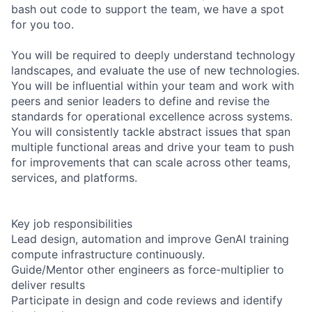
bash out code to support the team, we have a spot
for you too.
You will be required to deeply understand technology
landscapes, and evaluate the use of new technologies.
You will be influential within your team and work with
peers and senior leaders to define and revise the
standards for operational excellence across systems.
You will consistently tackle abstract issues that span
multiple functional areas and drive your team to push
for improvements that can scale across other teams,
services, and platforms.
Key job responsibilities
Lead design, automation and improve GenAI training
compute infrastructure continuously.
Guide/Mentor other engineers as force-multiplier to
deliver results
Participate in design and code reviews and identify