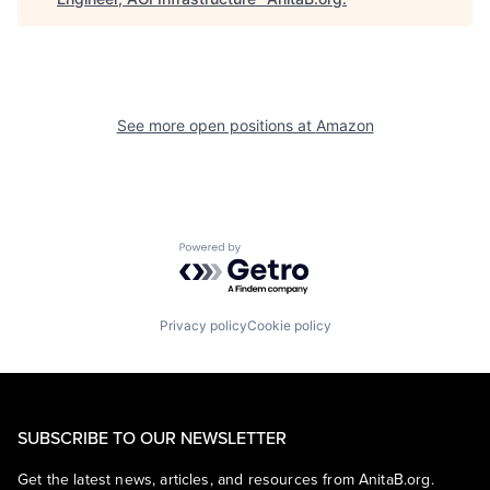
See more open positions at
Amazon
Powered by Getro.com
Privacy policy
Cookie policy
SUBSCRIBE TO OUR NEWSLETTER
Get the latest news, articles, and resources from AnitaB.org.