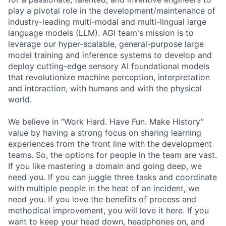
play a pivotal role in the development/maintenance of
industry-leading multi-modal and multi-lingual large
language models (LLM). AGI team's mission is to
leverage our hyper-scalable, general-purpose large
model training and inference systems to develop and
deploy cutting-edge sensory AI foundational models
that revolutionize machine perception, interpretation
and interaction, with humans and with the physical
world.
We believe in “Work Hard. Have Fun. Make History”
value by having a strong focus on sharing learning
experiences from the front line with the development
teams. So, the options for people in the team are vast.
If you like mastering a domain and going deep, we
need you. If you can juggle three tasks and coordinate
with multiple people in the heat of an incident, we
need you. If you love the benefits of process and
methodical improvement, you will love it here. If you
want to keep your head down, headphones on, and