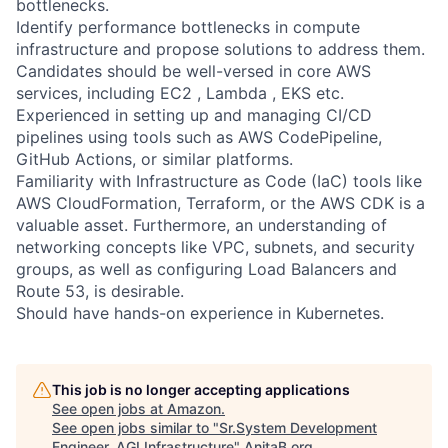
bottlenecks.
Identify performance bottlenecks in compute
infrastructure and propose solutions to address them.
Candidates should be well-versed in core AWS
services, including EC2 , Lambda , EKS etc.
Experienced in setting up and managing CI/CD
pipelines using tools such as AWS CodePipeline,
GitHub Actions, or similar platforms.
Familiarity with Infrastructure as Code (IaC) tools like
AWS CloudFormation, Terraform, or the AWS CDK is a
valuable asset. Furthermore, an understanding of
networking concepts like VPC, subnets, and security
groups, as well as configuring Load Balancers and
Route 53, is desirable.
Should have hands-on experience in Kubernetes.
This job is no longer accepting applications
See open jobs at
Amazon
.
See open jobs similar to "
Sr.System Development
Engineer, AGI Infrastructure
"
AnitaB.org
.