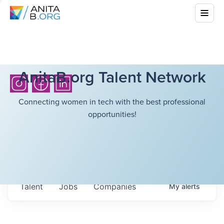
AnitaB.org Talent Network
Connecting women in tech with the best professional
opportunities!
Talent
Jobs
Companies
My
alerts