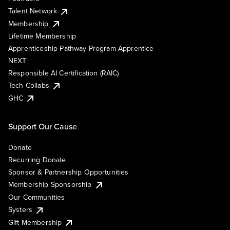
Talent Network
Membership
Lifetime Membership
Apprenticeship Pathway Program Apprentice
NEXT
Responsible AI Certification (RAIC)
Tech Collabs
GHC
Support Our Cause
Donate
Recurring Donate
Sponsor & Partnership Opportunities
Membership Sponsorship
Our Communities
Systers
Gift Membership