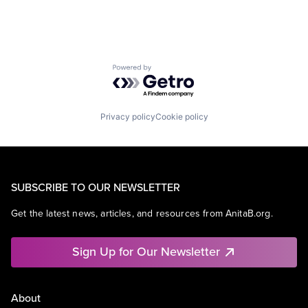
Powered by Getro.com
Privacy policy
Cookie policy
SUBSCRIBE TO OUR NEWSLETTER
Get the latest news, articles, and resources from AnitaB.org.
Sign Up for Our Newsletter
About