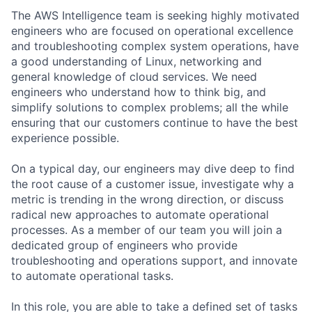
The AWS Intelligence team is seeking highly motivated
engineers who are focused on operational excellence
and troubleshooting complex system operations, have
a good understanding of Linux, networking and
general knowledge of cloud services. We need
engineers who understand how to think big, and
simplify solutions to complex problems; all the while
ensuring that our customers continue to have the best
experience possible.
On a typical day, our engineers may dive deep to find
the root cause of a customer issue, investigate why a
metric is trending in the wrong direction, or discuss
radical new approaches to automate operational
processes. As a member of our team you will join a
dedicated group of engineers who provide
troubleshooting and operations support, and innovate
to automate operational tasks.
In this role, you are able to take a defined set of tasks