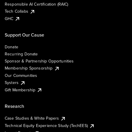
Responsible AI Certification (RAIC)
Tech Collabs
GHC
Support Our Cause
Donate
Recurring Donate
Sponsor & Partnership Opportunities
Membership Sponsorship
Our Communities
Systers
Gift Membership
Research
Case Studies & White Papers
Technical Equity Experience Study (TechEES)