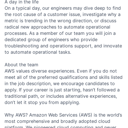
A day in the life
On a typical day, our engineers may dive deep to find
the root cause of a customer issue, investigate why a
metric is trending in the wrong direction, or discuss
radical new approaches to automate operational
processes. As a member of our team you will join a
dedicated group of engineers who provide
troubleshooting and operations support, and innovate
to automate operational tasks.
About the team
AWS values diverse experiences. Even if you do not
meet all of the preferred qualifications and skills listed
in the job description, we encourage candidates to
apply. If your career is just starting, hasn’t followed a
traditional path, or includes alternative experiences,
don’t let it stop you from applying.
Why AWS? Amazon Web Services (AWS) is the world’s
most comprehensive and broadly adopted cloud
platform. We pioneered cloud computing and never