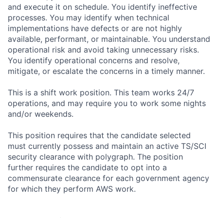
and execute it on schedule. You identify ineffective
processes. You may identify when technical
implementations have defects or are not highly
available, performant, or maintainable. You understand
operational risk and avoid taking unnecessary risks.
You identify operational concerns and resolve,
mitigate, or escalate the concerns in a timely manner.
This is a shift work position. This team works 24/7
operations, and may require you to work some nights
and/or weekends.
This position requires that the candidate selected
must currently possess and maintain an active TS/SCI
security clearance with polygraph. The position
further requires the candidate to opt into a
commensurate clearance for each government agency
for which they perform AWS work.