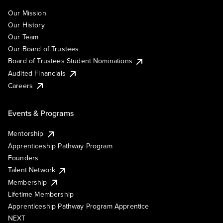
Our Mission
Our History
Our Team
Our Board of Trustees
Board of Trustees Student Nominations
Audited Financials
Careers
Events & Programs
Mentorship
Apprenticeship Pathway Program
Founders
Talent Network
Membership
Lifetime Membership
Apprenticeship Pathway Program Apprentice
NEXT