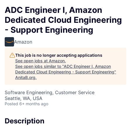
ADC Engineer I, Amazon
Dedicated Cloud Engineering
- Support Engineering
Amazon
This job is no longer accepting applications
See open jobs at
Amazon
.
See open jobs similar to "
ADC Engineer I, Amazon
Dedicated Cloud Engineering - Support Engineering
"
AnitaB.org
.
Software Engineering, Customer Service
Seattle, WA, USA
Posted
6+ months ago
Description