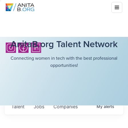
AnitaB.org Talent Network
Connecting women in tech with the best professional
opportunities!
Talent
Jobs
Companies
My
alerts