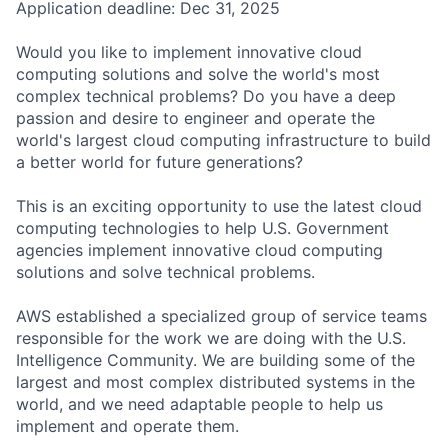
Application deadline: Dec 31, 2025
Would you like to implement innovative cloud
computing solutions and solve the world's most
complex technical problems? Do you have a deep
passion and desire to engineer and operate the
world's largest cloud computing infrastructure to build
a better world for future generations?
This is an exciting opportunity to use the latest cloud
computing technologies to help U.S. Government
agencies implement innovative cloud computing
solutions and solve technical problems.
AWS established a specialized group of service teams
responsible for the work we are doing with the U.S.
Intelligence Community. We are building some of the
largest and most complex distributed systems in the
world, and we need adaptable people to help us
implement and operate them.