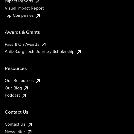
Impact Reports
Visual Impact Report
Top Companies
Awards & Grants
Pass It On Awards
AnitaB.org Tech Journey Scholarship
Resources
Our Resources
Our Blog
Podcast
Contact Us
Contact Us
Newsletter