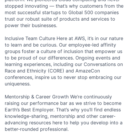
stopped innovating — that’s why customers from the
most successful startups to Global 500 companies
trust our robust suite of products and services to
power their businesses.
Inclusive Team Culture Here at AWS, it’s in our nature
to learn and be curious. Our employee-led affinity
groups foster a culture of inclusion that empower us
to be proud of our differences. Ongoing events and
learning experiences, including our Conversations on
Race and Ethnicity (CORE) and AmazeCon
conferences, inspire us to never stop embracing our
uniqueness.
Mentorship & Career Growth We’re continuously
raising our performance bar as we strive to become
Earth’s Best Employer. That’s why you’ll find endless
knowledge-sharing, mentorship and other career-
advancing resources here to help you develop into a
better-rounded professional.