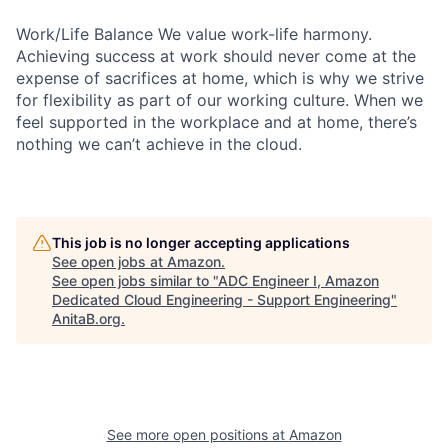
Work/Life Balance We value work-life harmony.
Achieving success at work should never come at the
expense of sacrifices at home, which is why we strive
for flexibility as part of our working culture. When we
feel supported in the workplace and at home, there’s
nothing we can’t achieve in the cloud.
This job is no longer accepting applications
See open jobs at
Amazon
.
See open jobs similar to "
ADC Engineer I, Amazon
Dedicated Cloud Engineering - Support Engineering
"
AnitaB.org
.
See more open positions at
Amazon