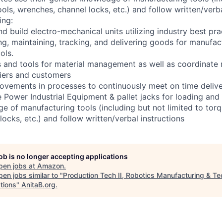
ools, wrenches, channel locks, etc.) and follow written/verba
ing:
d build electro-mechanical units utilizing industry best pra
ng, maintaining, tracking, and delivering goods for manufac
ols.
 and tools for material management as well as coordinate
liers and customers
ovements in processes to continuously meet on time deliv
e Power Industrial Equipment & pallet jacks for loading and 
e of manufacturing tools (including but not limited to torq
ocks, etc.) and follow written/verbal instructions
job is no longer accepting applications
pen jobs at
Amazon
.
en jobs similar to "
Production Tech II, Robotics Manufacturing & Te
tions
"
AnitaB.org
.