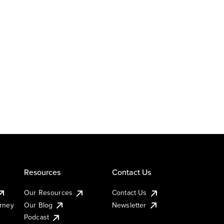
Resources
Contact Us
Our Resources
Contact Us
urney
Our Blog
Newsletter
Podcast