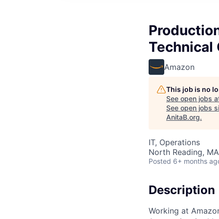
Production
Technical
Amazon
This job is no 
See open jobs a
See open jobs si
AnitaB.org
.
IT, Operations
North Reading, MA
Posted
6+ months ag
Description
Working at Amazo