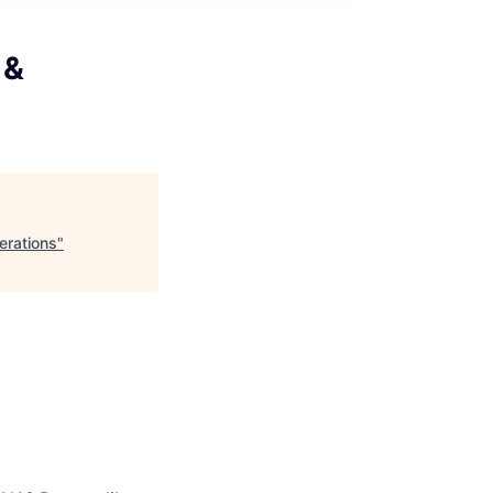
 &
erations
"