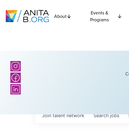
Events &
About
Programs
C
Join talent network
Search
jobs