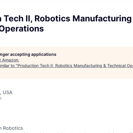
 Tech II, Robotics Manufacturing
 Operations
longer accepting applications
t
Amazon
.
milar to "
Production Tech II, Robotics Manufacturing & Technical Op
, USA
o
n Robotics