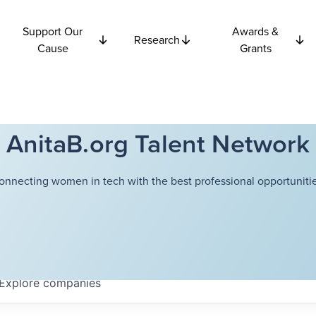
Support Our
Awards &
Research
Cause
Grants
AnitaB.org Talent Network
onnecting women in tech with the best professional opportunitie
Explore
companies