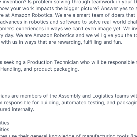
y invention? Is problem solving through teamwork in your 
 how your work impacts the bigger picture? Answer yes to 
n here at Amazon Robotics. We are a smart team of doers tha
 advances in robotics and software to solve real-world chal
omers’ experiences in ways we can’t even image yet. We i
y day. We are Amazon Robotics and we will give you the t
with us in ways that are rewarding, fulfilling and fun.
 seeking a Production Technician who will be responsible 
 Handling, and product packaging.
ians are members of the Assembly and Logistics teams wit
 responsible for building, automated testing, and packag
red internally.
ities
ities
tes use their general knowledge of manufacturing tools (in