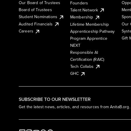
Our Board of Trustees
Oppo
Founders
Board of Trustees
Memb
Talent Network
Student Nominations
Spon
Membership
Audited Financials
Our 
Lifetime Membership
Syst
Careers
Apprenticeship Pathway
Gift
Program Apprentice
NEXT
Responsible AI
Certification (RAIC)
Tech Collabs
GHC
SUBSCRIBE TO OUR NEWSLETTER
Get the latest news, articles, and resources from AnitaB.org.