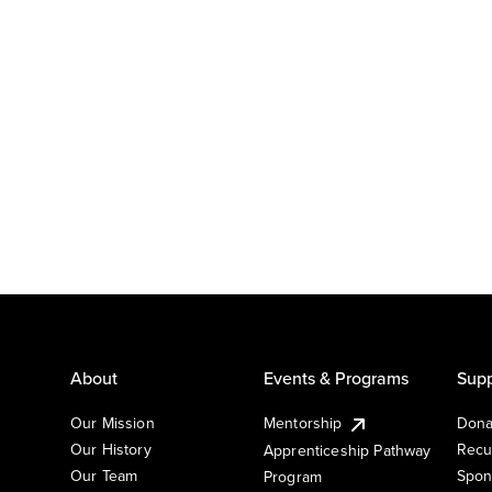
About
Events & Programs
Supp
Our Mission
Mentorship
Dona
Our History
Recu
Apprenticeship Pathway
Our Team
Spon
Program