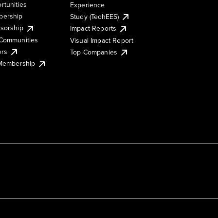
rtunities
Experience
ership
Study (TechEES)
sorship
Impact Reports
Communities
Visual Impact Report
ers
Top Companies
 Membership