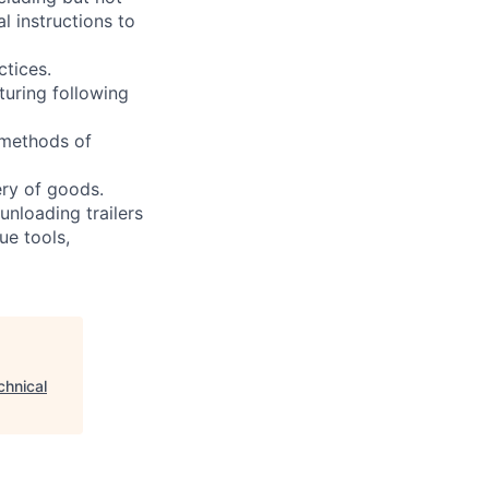
l instructions to
ctices.
turing following
 methods of
ery of goods.
unloading trailers
ue tools,
chnical