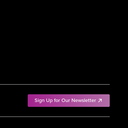
Sign Up for Our Newsletter