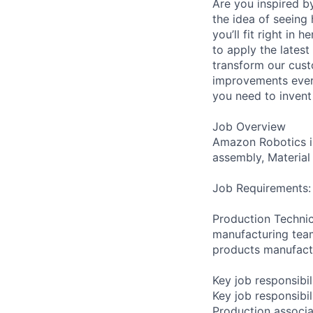
Are you inspired b
the idea of seeing
you’ll fit right i
to apply the latest
transform our cust
improvements ever
you need to invent 
Job Overview
Amazon Robotics is
assembly, Material
Job Requirements:
Production Technic
manufacturing team
products manufactu
Key job responsibil
Key job responsibil
Production associa