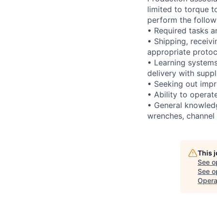
limited to torque t
perform the follow
• Required tasks an
• Shipping, receivi
appropriate protoc
• Learning systems
delivery with supp
• Seeking out impr
• Ability to operat
• General knowledg
wrenches, channel l
This 
See o
See op
Opera