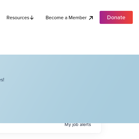
Donate
Become a Member
Resources
s!
My
job
alerts