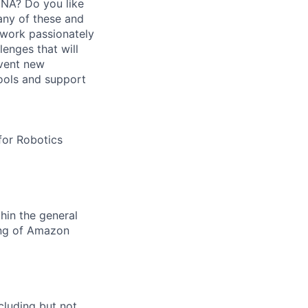
DNA? Do you like
any of these and
t work passionately
lenges that will
nvent new
ools and support
for Robotics
hin the general
ing of Amazon
cluding but not