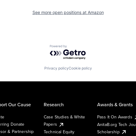
See more open positions at
Amazon
Powered by Getro.com
Privacy policy
Cookie policy
ort Our Cause
Research
Awards & Grants
te
Case Studies & White
Pass It On Awards
rring Donate
Papers
AnitaB.org Tech Jo
sor & Partnership
Technical Equity
Scholarship