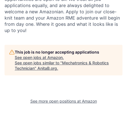
applications equally, and are always delighted to
welcome a new Amazonian. Apply to join our close-
knit team and your Amazon RME adventure will begin
from day one. Where it goes and what it looks like is
up to you!
This job is no longer accepting applications
See open jobs at
Amazon
.
See open jobs similar to "
Mechatronics & Robotics
Technician
"
AnitaB.org
.
See more open positions at
Amazon