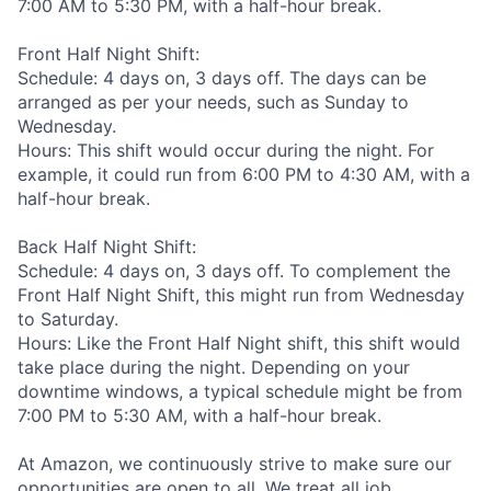
7:00 AM to 5:30 PM, with a half-hour break.
Front Half Night Shift:
Schedule: 4 days on, 3 days off. The days can be
arranged as per your needs, such as Sunday to
Wednesday.
Hours: This shift would occur during the night. For
example, it could run from 6:00 PM to 4:30 AM, with a
half-hour break.
Back Half Night Shift:
Schedule: 4 days on, 3 days off. To complement the
Front Half Night Shift, this might run from Wednesday
to Saturday.
Hours: Like the Front Half Night shift, this shift would
take place during the night. Depending on your
downtime windows, a typical schedule might be from
7:00 PM to 5:30 AM, with a half-hour break.
At Amazon, we continuously strive to make sure our
opportunities are open to all. We treat all job