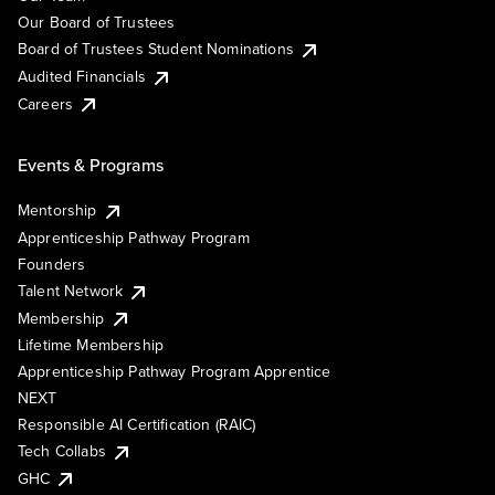
Our Board of Trustees
Board of Trustees Student Nominations
Audited Financials
Careers
Events & Programs
Mentorship
Apprenticeship Pathway Program
Founders
Talent Network
Membership
Lifetime Membership
Apprenticeship Pathway Program Apprentice
NEXT
Responsible AI Certification (RAIC)
Tech Collabs
GHC