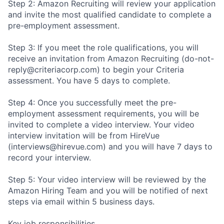
Step 2: Amazon Recruiting will review your application
and invite the most qualified candidate to complete a
pre-employment assessment.
Step 3: If you meet the role qualifications, you will
receive an invitation from Amazon Recruiting (do-not-
reply@criteriacorp.com) to begin your Criteria
assessment. You have 5 days to complete.
Step 4: Once you successfully meet the pre-
employment assessment requirements, you will be
invited to complete a video interview. Your video
interview invitation will be from HireVue
(interviews@hirevue.com) and you will have 7 days to
record your interview.
Step 5: Your video interview will be reviewed by the
Amazon Hiring Team and you will be notified of next
steps via email within 5 business days.
Key job responsibilities