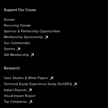
Support Our Cause
Donate
Recurring Donate
Sponsor & Partnership Opportunities
Membership Sponsorship
Our Communities
Systers
Gift Membership
Research
Case Studies & White Papers
Technical Equity Experience Study (TechEES)
Impact Reports
Visual Impact Report
Top Companies