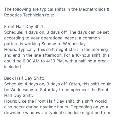
The following are typical shifts in the Mechatronics &
Robotics Technician role:
Front Half Day Shift:
Schedule: 4 days on, 3 days off. The days can be set
according to your operational needs, a common
pattern is working Sunday to Wednesday.
Hours: Typically, this shift might start in the morning
and end in the late afternoon. For a 10-hour shift, this
could be 6:00 AM to 4:30 PM, with a half-hour break
included.
Back Half Day Shift:
Schedule: 4 days on, 3 days off. Often, this shift could
be Wednesday to Saturday to complement the Front
Half Day Shift.
Hours: Like the Front Half Day shift, this shift would
also occur during daytime hours. Depending on your
downtime windows, a typical schedule might be from