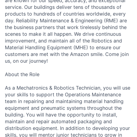
are known for our speed, accuracy, and exceptional
service. Our buildings deliver tens of thousands of
products to hundreds of countries worldwide, every
day. Reliability Maintenance & Engineering (RME) are
the business partners that work tirelessly behind the
scenes to make it all happen. We drive continuous
improvement, and maintain all of the Robotics and
Material Handling Equipment (MHE) to ensure our
customers are met with the Amazon smile. Come join
us, on our journey!
About the Role
As a Mechatronics & Robotics Technician, you will use
your skills to support the Operations Maintenance
team in repairing and maintaining material handling
equipment and pneumatic systems throughout the
building. You will have the opportunity to install,
maintain and repair automated packaging and
distribution equipment. In addition to developing your
skills, you will mentor junior technicians to grow in