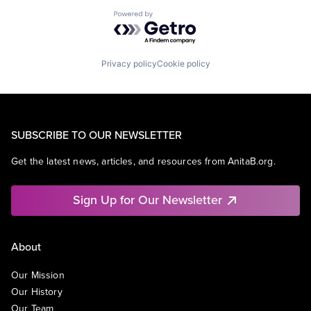
Powered by Getro.com
Privacy policy
Cookie policy
SUBSCRIBE TO OUR NEWSLETTER
Get the latest news, articles, and resources from AnitaB.org.
Sign Up for Our Newsletter
About
Our Mission
Our History
Our Team