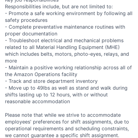
Responsibilities include, but are not limited to:
- Promote a safe working environment by following all
safety procedures
- Complete preventative maintenance routines with
proper documentation
- Troubleshoot electrical and mechanical problems
related to all Material Handling Equipment (MHE)
which includes belts, motors, photo-eyes, relays, and
more
- Maintain a positive working relationship across all of
the Amazon Operations facility
- Track and store department inventory
- Move up to 49lbs as well as stand and walk during
shifts lasting up to 12 hours, with or without
reasonable accommodation
Please note that while we strive to accommodate
employees' preferences for shift assignments, due to
operational requirements and scheduling constraints,
we cannot guarantee a specific shift assignment.