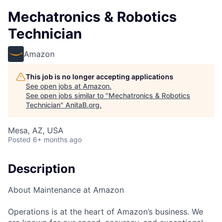
Mechatronics & Robotics
Technician
Amazon
This job is no longer accepting applications
See open jobs at
Amazon
.
See open jobs similar to "
Mechatronics & Robotics
Technician
"
AnitaB.org
.
Mesa, AZ, USA
Posted
6+ months ago
Description
About Maintenance at Amazon
Operations is at the heart of Amazon’s business. We