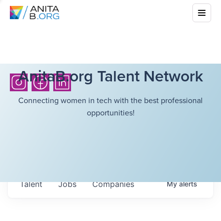
AnitaB.org Talent Network
Connecting women in tech with the best professional
opportunities!
Talent
Jobs
Companies
My
alerts