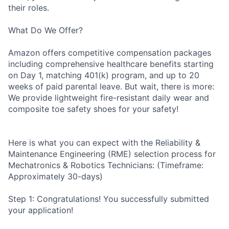
their roles.
What Do We Offer?
Amazon offers competitive compensation packages
including comprehensive healthcare benefits starting
on Day 1, matching 401(k) program, and up to 20
weeks of paid parental leave. But wait, there is more:
We provide lightweight fire-resistant daily wear and
composite toe safety shoes for your safety!
Here is what you can expect with the Reliability &
Maintenance Engineering (RME) selection process for
Mechatronics & Robotics Technicians: (Timeframe:
Approximately 30-days)
Step 1: Congratulations! You successfully submitted
your application!