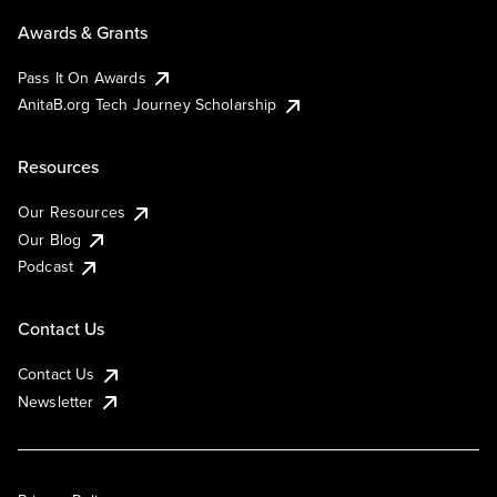
Awards & Grants
Pass It On Awards
AnitaB.org Tech Journey Scholarship
Resources
Our Resources
Our Blog
Podcast
Contact Us
Contact Us
Newsletter