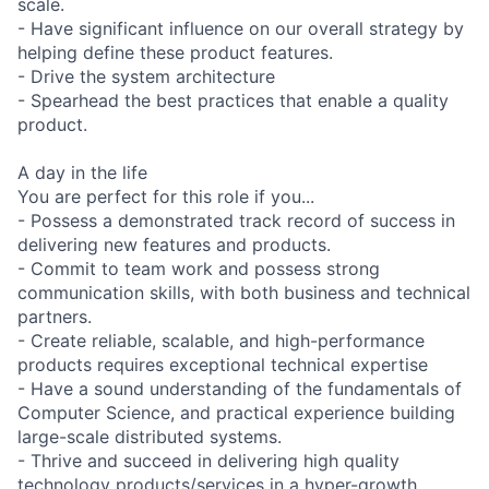
scale.
- Have significant influence on our overall strategy by
helping define these product features.
- Drive the system architecture
- Spearhead the best practices that enable a quality
product.
A day in the life
You are perfect for this role if you...
- Possess a demonstrated track record of success in
delivering new features and products.
- Commit to team work and possess strong
communication skills, with both business and technical
partners.
- Create reliable, scalable, and high-performance
products requires exceptional technical expertise
- Have a sound understanding of the fundamentals of
Computer Science, and practical experience building
large-scale distributed systems.
- Thrive and succeed in delivering high quality
technology products/services in a hyper-growth