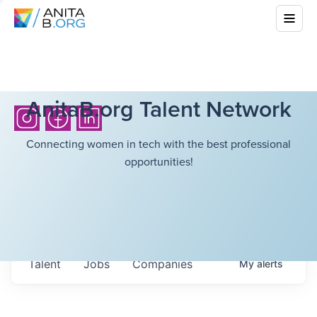
AnitaB.org Talent Network
Connecting women in tech with the best professional
opportunities!
Talent
Jobs
Companies
My
alerts