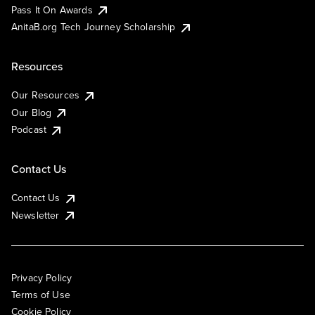
Pass It On Awards
AnitaB.org Tech Journey Scholarship
Resources
Our Resources
Our Blog
Podcast
Contact Us
Contact Us
Newsletter
Privacy Policy
Terms of Use
Cookie Policy