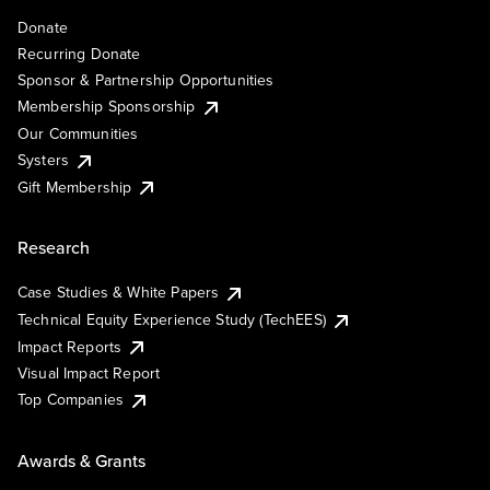
Donate
Recurring Donate
Sponsor & Partnership Opportunities
Membership Sponsorship
Our Communities
Systers
Gift Membership
Research
Case Studies & White Papers
Technical Equity Experience Study (TechEES)
Impact Reports
Visual Impact Report
Top Companies
Awards & Grants