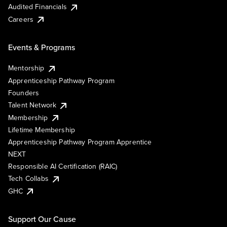
Audited Financials
Careers
Events & Programs
Mentorship
Apprenticeship Pathway Program
Founders
Talent Network
Membership
Lifetime Membership
Apprenticeship Pathway Program Apprentice
NEXT
Responsible AI Certification (RAIC)
Tech Collabs
GHC
Support Our Cause