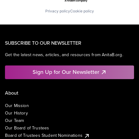
Privacy policy
Cookie policy
SUBSCRIBE TO OUR NEWSLETTER
Get the latest news, articles, and resources from AnitaB.org.
Sign Up for Our Newsletter
About
Our Mission
Our History
Our Team
Our Board of Trustees
Board of Trustees Student Nominations