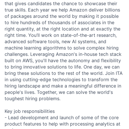
that gives candidates the chance to showcase their
true skills. Each year we help Amazon deliver billions
of packages around the world by making it possible
to hire hundreds of thousands of associates in the
right quantity, at the right location and at exactly the
right time. You’ll work on state-of-the-art research,
advanced software tools, new AI systems, and
machine learning algorithms to solve complex hiring
challenges. Leveraging Amazon's in-house tech stack
built on AWS, you'll have the autonomy and flexibility
to bring innovative solutions to life. One day, we can
bring these solutions to the rest of the world. Join ITA
in using cutting-edge technologies to transform the
hiring landscape and make a meaningful difference in
people's lives. Together, we can solve the world's
toughest hiring problems.
Key job responsibilities
- Lead development and launch of some of the core
product features to help with processing analytics at