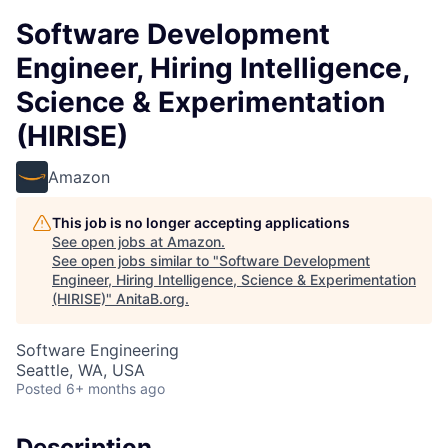
Software Development
Engineer, Hiring Intelligence,
Science & Experimentation
(HIRISE)
Amazon
This job is no longer accepting applications
See open jobs at
Amazon
.
See open jobs similar to "
Software Development
Engineer, Hiring Intelligence, Science & Experimentation
(HIRISE)
"
AnitaB.org
.
Software Engineering
Seattle, WA, USA
Posted
6+ months ago
Description