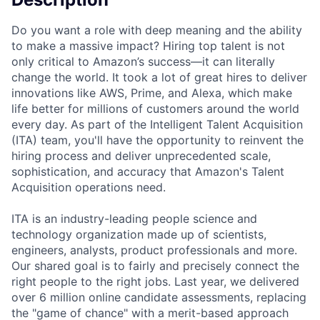
Do you want a role with deep meaning and the ability
to make a massive impact? Hiring top talent is not
only critical to Amazon’s success—it can literally
change the world. It took a lot of great hires to deliver
innovations like AWS, Prime, and Alexa, which make
life better for millions of customers around the world
every day. As part of the Intelligent Talent Acquisition
(ITA) team, you'll have the opportunity to reinvent the
hiring process and deliver unprecedented scale,
sophistication, and accuracy that Amazon's Talent
Acquisition operations need.
ITA is an industry-leading people science and
technology organization made up of scientists,
engineers, analysts, product professionals and more.
Our shared goal is to fairly and precisely connect the
right people to the right jobs. Last year, we delivered
over 6 million online candidate assessments, replacing
the "game of chance" with a merit-based approach