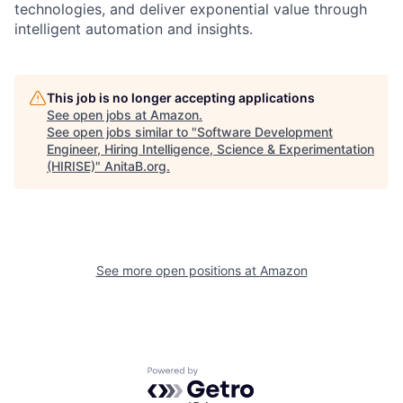
technologies, and deliver exponential value through
intelligent automation and insights.
This job is no longer accepting applications
See open jobs at
Amazon
.
See open jobs similar to "
Software Development
Engineer, Hiring Intelligence, Science & Experimentation
(HIRISE)
"
AnitaB.org
.
See more open positions at
Amazon
Powered by Getro.com