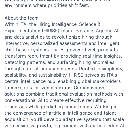
environment where priorities shift fast.
About the team
Within ITA, the Hiring Intelligence, Science &
Experimentation (HIRISE) team leverages Agentic AI
and data analytics to revolutionize hiring through
interactive, personalized assessments and intelligent
chat-based systems. Our AI-powered web products
transform recruitment by providing real-time insights,
detecting patterns, and surfacing hiring anomalies
through natural language queries. Rooted in simplicity,
scalability, and sustainability, HIRISE serves as ITA's
central intelligence hub, enabling global stakeholders
to make data-driven decisions. Our innovative
solutions combine traditional evaluation methods with
conversational AI to create effective recruiting
processes while predicting hiring trends. Working at
the convergence of artificial intelligence and talent
acquisition, you'll develop adaptive systems that scale
with business growth, experiment with cutting-edge AI