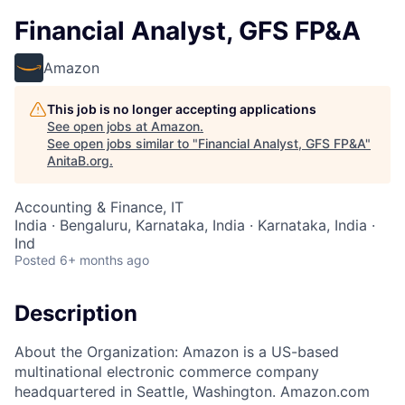
Financial Analyst, GFS FP&A
Amazon
This job is no longer accepting applications
See open jobs at
Amazon
.
See open jobs similar to "
Financial Analyst, GFS FP&A
"
AnitaB.org
.
Accounting & Finance, IT
India · Bengaluru, Karnataka, India · Karnataka, India ·
Ind
Posted
6+ months ago
Description
About the Organization: Amazon is a US-based
multinational electronic commerce company
headquartered in Seattle, Washington. Amazon.com