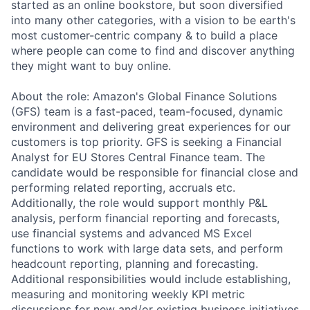
started as an online bookstore, but soon diversified
into many other categories, with a vision to be earth's
most customer-centric company & to build a place
where people can come to find and discover anything
they might want to buy online.
About the role: Amazon's Global Finance Solutions
(GFS) team is a fast-paced, team-focused, dynamic
environment and delivering great experiences for our
customers is top priority. GFS is seeking a Financial
Analyst for EU Stores Central Finance team. The
candidate would be responsible for financial close and
performing related reporting, accruals etc.
Additionally, the role would support monthly P&L
analysis, perform financial reporting and forecasts,
use financial systems and advanced MS Excel
functions to work with large data sets, and perform
headcount reporting, planning and forecasting.
Additional responsibilities would include establishing,
measuring and monitoring weekly KPI metric
discussions for new and/or existing business initiatives