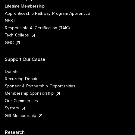
Lifetime Membership
Apprenticeship Pathway Program Apprentice
NEXT
Responsible AI Certification (RAIC)
Tech Collabs
GHC
Support Our Cause
Donate
Recurring Donate
Sponsor & Partnership Opportunities
Membership Sponsorship
Our Communities
Systers
Gift Membership
Research