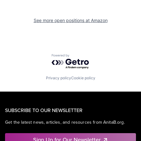
See more open positions at
Amazon
Powered by Getro.com
Privacy policy
Cookie policy
SUBSCRIBE TO OUR NEWSLETTER
Get the latest news, articles, and resources from AnitaB.org.
Sign Up for Our Newsletter