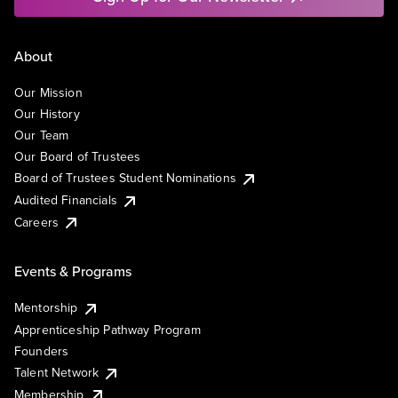
About
Our Mission
Our History
Our Team
Our Board of Trustees
Board of Trustees Student Nominations
Audited Financials
Careers
Events & Programs
Mentorship
Apprenticeship Pathway Program
Founders
Talent Network
Membership