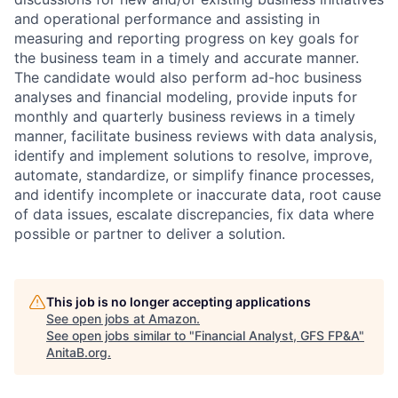
and operational performance and assisting in
measuring and reporting progress on key goals for
the business team in a timely and accurate manner.
The candidate would also perform ad-hoc business
analyses and financial modeling, provide inputs for
monthly and quarterly business reviews in a timely
manner, facilitate business reviews with data analysis,
identify and implement solutions to resolve, improve,
automate, standardize, or simplify finance processes,
and identify incomplete or inaccurate data, root cause
of data issues, escalate discrepancies, fix data where
possible or partner to deliver a solution.
This job is no longer accepting applications
See open jobs at
Amazon
.
See open jobs similar to "
Financial Analyst, GFS FP&A
"
AnitaB.org
.