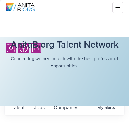
AnitaB.org Talent Network
Connecting women in tech with the best professional
opportunities!
Talent
Jobs
Companies
My
alerts