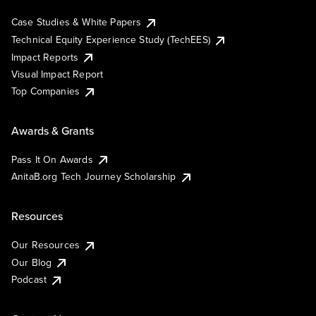
Case Studies & White Papers
Technical Equity Experience Study (TechEES)
Impact Reports
Visual Impact Report
Top Companies
Awards & Grants
Pass It On Awards
AnitaB.org Tech Journey Scholarship
Resources
Our Resources
Our Blog
Podcast