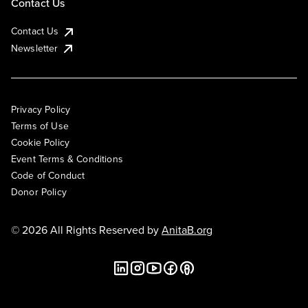
Contact Us
Contact Us
Newsletter
Privacy Policy
Terms of Use
Cookie Policy
Event Terms & Conditions
Code of Conduct
Donor Policy
© 2026 All Rights Reserved by
AnitaB.org