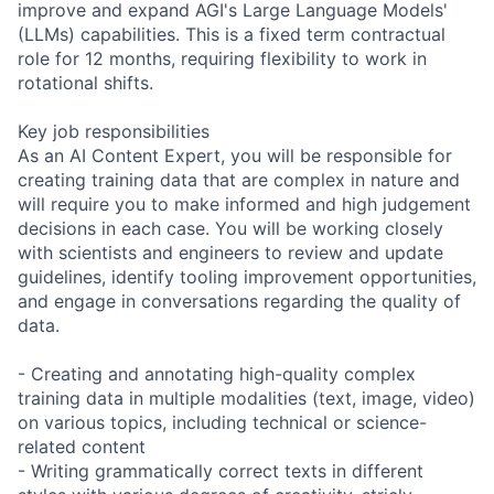
improve and expand AGI's Large Language Models'
(LLMs) capabilities. This is a fixed term contractual
role for 12 months, requiring flexibility to work in
rotational shifts.
Key job responsibilities
As an AI Content Expert, you will be responsible for
creating training data that are complex in nature and
will require you to make informed and high judgement
decisions in each case. You will be working closely
with scientists and engineers to review and update
guidelines, identify tooling improvement opportunities,
and engage in conversations regarding the quality of
data.
- Creating and annotating high-quality complex
training data in multiple modalities (text, image, video)
on various topics, including technical or science-
related content
- Writing grammatically correct texts in different