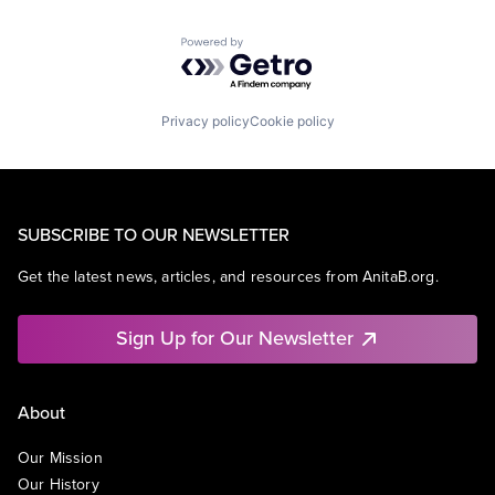
Powered by Getro.com
Privacy policy
Cookie policy
SUBSCRIBE TO OUR NEWSLETTER
Get the latest news, articles, and resources from AnitaB.org.
Sign Up for Our Newsletter
About
Our Mission
Our History