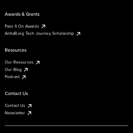
Awards & Grants
Pass It On Awards
AnitaB.org Tech Journey Scholarship
Resources
Our Resources
Our Blog
Podcast
Contact Us
Contact Us
Newsletter