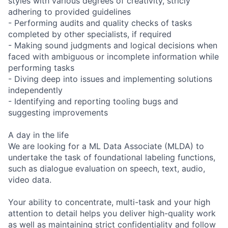
styles with various degrees of creativity, stricly
adhering to provided guidelines
- Performing audits and quality checks of tasks
completed by other specialists, if required
- Making sound judgments and logical decisions when
faced with ambiguous or incomplete information while
performing tasks
- Diving deep into issues and implementing solutions
independently
- Identifying and reporting tooling bugs and
suggesting improvements
A day in the life
We are looking for a ML Data Associate (MLDA) to
undertake the task of foundational labeling functions,
such as dialogue evaluation on speech, text, audio,
video data.
Your ability to concentrate, multi-task and your high
attention to detail helps you deliver high-quality work
as well as maintaining strict confidentiality and follow