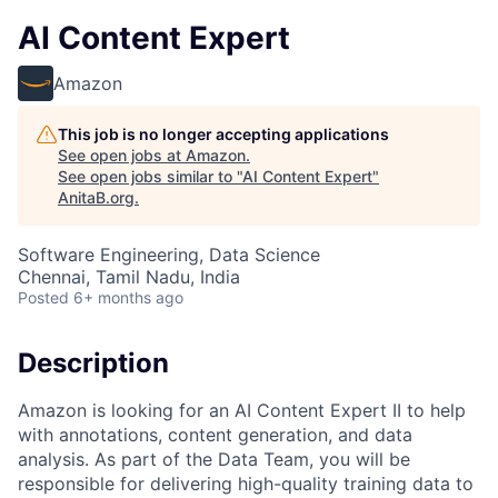
AI Content Expert
Amazon
This job is no longer accepting applications
See open jobs at
Amazon
.
See open jobs similar to "
AI Content Expert
"
AnitaB.org
.
Software Engineering, Data Science
Chennai, Tamil Nadu, India
Posted
6+ months ago
Description
Amazon is looking for an AI Content Expert II to help
with annotations, content generation, and data
analysis. As part of the Data Team, you will be
responsible for delivering high-quality training data to