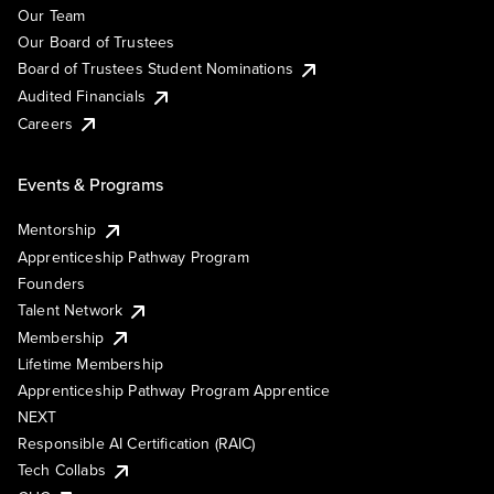
Our Team
Our Board of Trustees
Board of Trustees Student Nominations
Audited Financials
Careers
Events & Programs
Mentorship
Apprenticeship Pathway Program
Founders
Talent Network
Membership
Lifetime Membership
Apprenticeship Pathway Program Apprentice
NEXT
Responsible AI Certification (RAIC)
Tech Collabs