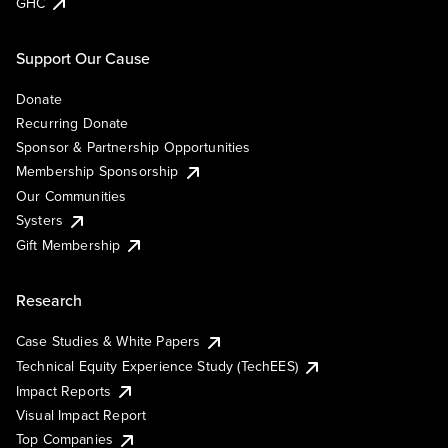
GHC
Support Our Cause
Donate
Recurring Donate
Sponsor & Partnership Opportunities
Membership Sponsorship
Our Communities
Systers
Gift Membership
Research
Case Studies & White Papers
Technical Equity Experience Study (TechEES)
Impact Reports
Visual Impact Report
Top Companies