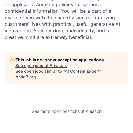
all applicable Amazon policies for securing
confidential information. You will be a part of a
diverse team with the shared vision of improving
customers’ lives with practical, useful generative AI
innovations. An inner drive, individuality, and a
creative mind are extremely beneficial.
This job is no longer accepting applications
See open jobs at
Amazon
.
See open jobs similar to "
AI Content Expert
"
AnitaB.org
.
See more open positions at
Amazon