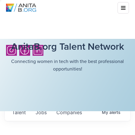
AnitaB.org Talent Network
Connecting women in tech with the best professional
opportunities!
Talent
Jobs
Companies
My
alerts