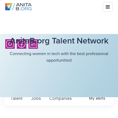
AnitaB.org Talent Network
Connecting women in tech with the best professional
opportunities!
Talent
Jobs
Companies
My
alerts