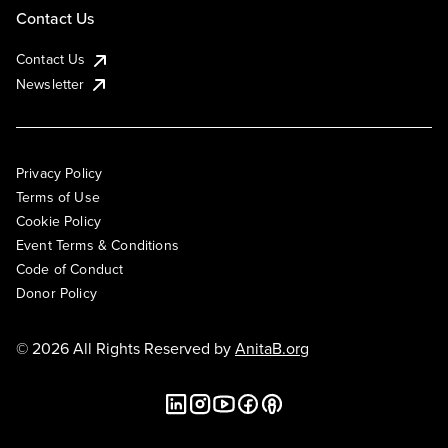
Contact Us
Contact Us
Newsletter
Privacy Policy
Terms of Use
Cookie Policy
Event Terms & Conditions
Code of Conduct
Donor Policy
© 2026 All Rights Reserved by
AnitaB.org