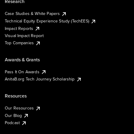
Research
Case Studies & White Papers
Technical Equity Experience Study (TechEES)
Impact Reports
Visual Impact Report
Top Companies
Awards & Grants
Pass It On Awards
AnitaB.org Tech Journey Scholarship
Resources
Our Resources
Our Blog
Podcast