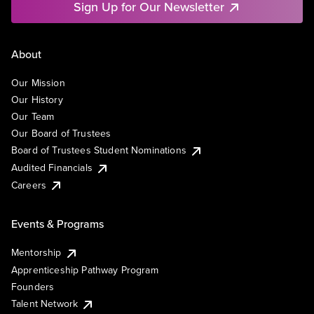
Sign Up for Our Newsletter
About
Our Mission
Our History
Our Team
Our Board of Trustees
Board of Trustees Student Nominations
Audited Financials
Careers
Events & Programs
Mentorship
Apprenticeship Pathway Program
Founders
Talent Network