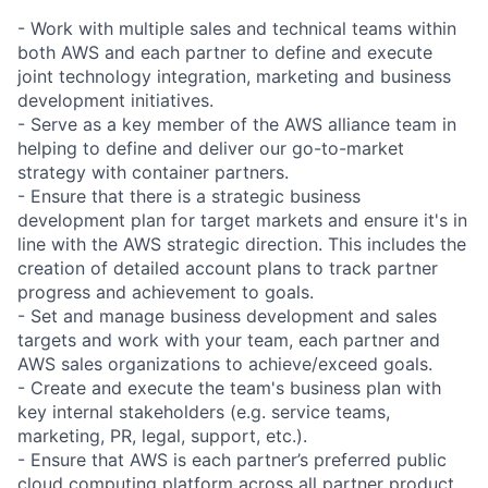
- Work with multiple sales and technical teams within
both AWS and each partner to define and execute
joint technology integration, marketing and business
development initiatives.
- Serve as a key member of the AWS alliance team in
helping to define and deliver our go-to-market
strategy with container partners.
- Ensure that there is a strategic business
development plan for target markets and ensure it's in
line with the AWS strategic direction. This includes the
creation of detailed account plans to track partner
progress and achievement to goals.
- Set and manage business development and sales
targets and work with your team, each partner and
AWS sales organizations to achieve/exceed goals.
- Create and execute the team's business plan with
key internal stakeholders (e.g. service teams,
marketing, PR, legal, support, etc.).
- Ensure that AWS is each partner’s preferred public
cloud computing platform across all partner product