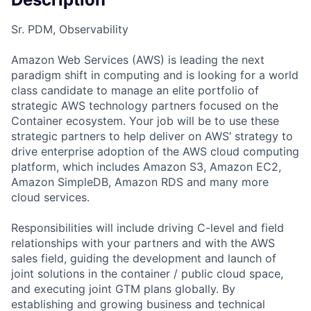
Sr. PDM, Observability
Amazon Web Services (AWS) is leading the next
paradigm shift in computing and is looking for a world
class candidate to manage an elite portfolio of
strategic AWS technology partners focused on the
Container ecosystem. Your job will be to use these
strategic partners to help deliver on AWS’ strategy to
drive enterprise adoption of the AWS cloud computing
platform, which includes Amazon S3, Amazon EC2,
Amazon SimpleDB, Amazon RDS and many more
cloud services.
Responsibilities will include driving C-level and field
relationships with your partners and with the AWS
sales field, guiding the development and launch of
joint solutions in the container / public cloud space,
and executing joint GTM plans globally. By
establishing and growing business and technical