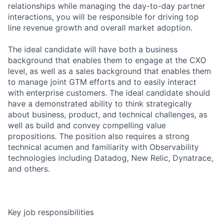
relationships while managing the day-to-day partner
interactions, you will be responsible for driving top
line revenue growth and overall market adoption.
The ideal candidate will have both a business
background that enables them to engage at the CXO
level, as well as a sales background that enables them
to manage joint GTM efforts and to easily interact
with enterprise customers. The ideal candidate should
have a demonstrated ability to think strategically
about business, product, and technical challenges, as
well as build and convey compelling value
propositions. The position also requires a strong
technical acumen and familiarity with Observability
technologies including Datadog, New Relic, Dynatrace,
and others.
Key job responsibilities