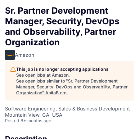
Sr. Partner Development
Manager, Security, DevOps
and Observability, Partner
Organization
Amazon
This job is no longer accepting applications
See open jobs at
Amazon
.
See open jobs similar to "
Sr. Partner Development
Manager, Security, DevOps and Observability, Partner
Organization
"
AnitaB.org
.
Software Engineering, Sales & Business Development
Mountain View, CA, USA
Posted
6+ months ago
Description