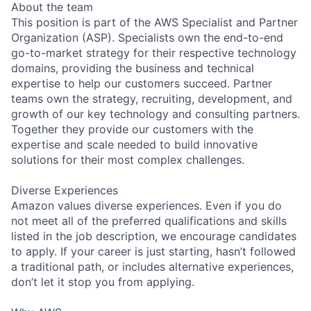
About the team
This position is part of the AWS Specialist and Partner
Organization (ASP). Specialists own the end-to-end
go-to-market strategy for their respective technology
domains, providing the business and technical
expertise to help our customers succeed. Partner
teams own the strategy, recruiting, development, and
growth of our key technology and consulting partners.
Together they provide our customers with the
expertise and scale needed to build innovative
solutions for their most complex challenges.
Diverse Experiences
Amazon values diverse experiences. Even if you do
not meet all of the preferred qualifications and skills
listed in the job description, we encourage candidates
to apply. If your career is just starting, hasn’t followed
a traditional path, or includes alternative experiences,
don’t let it stop you from applying.