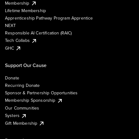
Membership
Lifetime Membership
Apprenticeship Pathway Program Apprentice
NEXT
Responsible AI Certification (RAIC)
Tech Collabs
GHC
Support Our Cause
Donate
Recurring Donate
Sponsor & Partnership Opportunities
Membership Sponsorship
Our Communities
Systers
Gift Membership