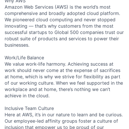
Why AWS
Amazon Web Services (AWS) is the world’s most
comprehensive and broadly adopted cloud platform.
We pioneered cloud computing and never stopped
innovating — that’s why customers from the most
successful startups to Global 500 companies trust our
robust suite of products and services to power their
businesses.
Work/Life Balance
We value work-life harmony. Achieving success at
work should never come at the expense of sacrifices
at home, which is why we strive for flexibility as part
of our working culture. When we feel supported in the
workplace and at home, there’s nothing we can’t
achieve in the cloud.
Inclusive Team Culture
Here at AWS, it’s in our nature to learn and be curious.
Our employee-led affinity groups foster a culture of
inclusion that empower us to be proud of our