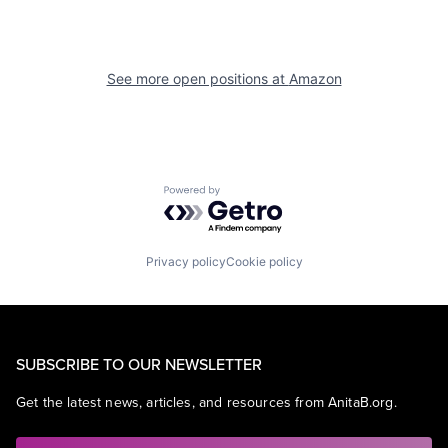
See more open positions at
Amazon
Powered by Getro.com
Privacy policy
Cookie policy
SUBSCRIBE TO OUR NEWSLETTER
Get the latest news, articles, and resources from AnitaB.org.