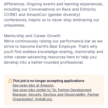
differences. Ongoing events and learning experiences,
including our Conversations on Race and Ethnicity
(CORE) and AmazeCon (gender diversity)
conferences, inspire us to never stop embracing our
uniqueness.
Mentorship and Career Growth
We’re continuously raising our performance bar as we
strive to become Earth’s Best Employer. That’s why
you’ll find endless knowledge-sharing, mentorship and
other career-advancing resources here to help you
develop into a better-rounded professional.
This job is no longer accepting applications
See open jobs at
Amazon
.
See open jobs similar to "
Sr. Partner Development
Manager, Security, DevOps and Observability, Partner
Organization
"
AnitaB.org
.