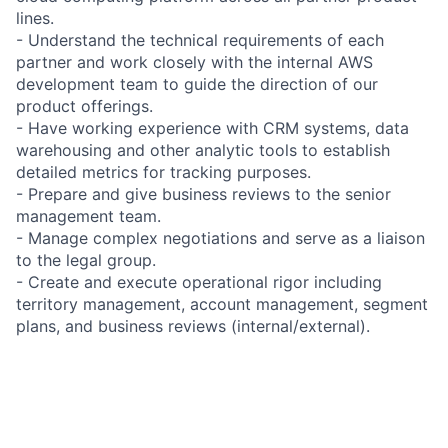
lines.
- Understand the technical requirements of each
partner and work closely with the internal AWS
development team to guide the direction of our
product offerings.
- Have working experience with CRM systems, data
warehousing and other analytic tools to establish
detailed metrics for tracking purposes.
- Prepare and give business reviews to the senior
management team.
- Manage complex negotiations and serve as a liaison
to the legal group.
- Create and execute operational rigor including
territory management, account management, segment
plans, and business reviews (internal/external).