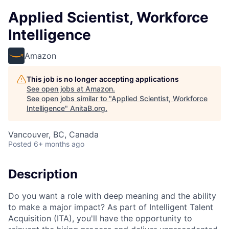
Applied Scientist, Workforce
Intelligence
Amazon
This job is no longer accepting applications
See open jobs at
Amazon
.
See open jobs similar to "
Applied Scientist, Workforce
Intelligence
"
AnitaB.org
.
Vancouver, BC, Canada
Posted
6+ months ago
Description
Do you want a role with deep meaning and the ability
to make a major impact? As part of Intelligent Talent
Acquisition (ITA), you'll have the opportunity to