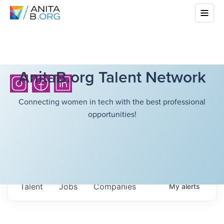
AnitaB.org Talent Network
Connecting women in tech with the best professional
opportunities!
Talent
Jobs
Companies
My
alerts