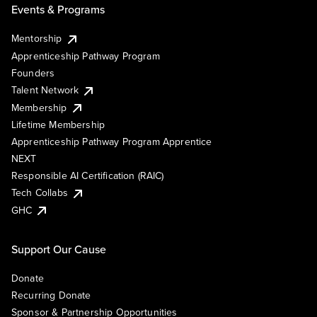
Events & Programs
Mentorship
Apprenticeship Pathway Program
Founders
Talent Network
Membership
Lifetime Membership
Apprenticeship Pathway Program Apprentice
NEXT
Responsible AI Certification (RAIC)
Tech Collabs
GHC
Support Our Cause
Donate
Recurring Donate
Sponsor & Partnership Opportunities