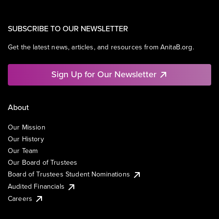
SUBSCRIBE TO OUR NEWSLETTER
Get the latest news, articles, and resources from AnitaB.org.
Sign Up for Our Newsletter
About
Our Mission
Our History
Our Team
Our Board of Trustees
Board of Trustees Student Nominations
Audited Financials
Careers