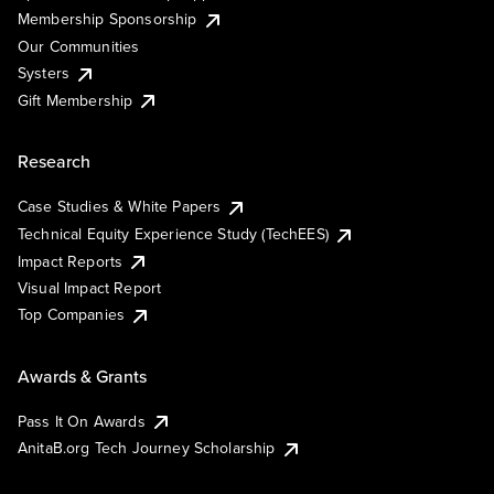
Membership Sponsorship
Our Communities
Systers
Gift Membership
Research
Case Studies & White Papers
Technical Equity Experience Study (TechEES)
Impact Reports
Visual Impact Report
Top Companies
Awards & Grants
Pass It On Awards
AnitaB.org Tech Journey Scholarship