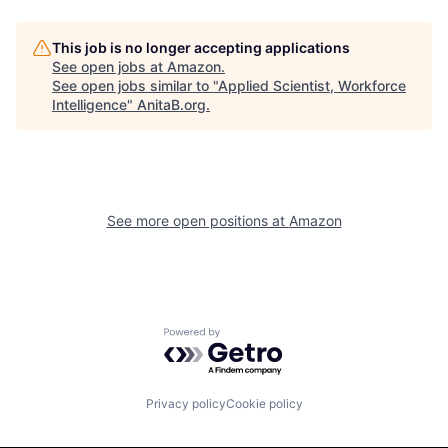
This job is no longer accepting applications
See open jobs at
Amazon
.
See open jobs similar to "
Applied Scientist, Workforce
Intelligence
"
AnitaB.org
.
See more open positions at
Amazon
Powered by Getro.com
Privacy policy
Cookie policy