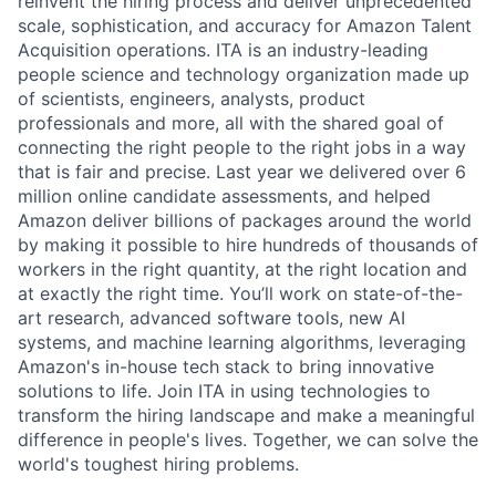
reinvent the hiring process and deliver unprecedented
scale, sophistication, and accuracy for Amazon Talent
Acquisition operations. ITA is an industry-leading
people science and technology organization made up
of scientists, engineers, analysts, product
professionals and more, all with the shared goal of
connecting the right people to the right jobs in a way
that is fair and precise. Last year we delivered over 6
million online candidate assessments, and helped
Amazon deliver billions of packages around the world
by making it possible to hire hundreds of thousands of
workers in the right quantity, at the right location and
at exactly the right time. You’ll work on state-of-the-
art research, advanced software tools, new AI
systems, and machine learning algorithms, leveraging
Amazon's in-house tech stack to bring innovative
solutions to life. Join ITA in using technologies to
transform the hiring landscape and make a meaningful
difference in people's lives. Together, we can solve the
world's toughest hiring problems.