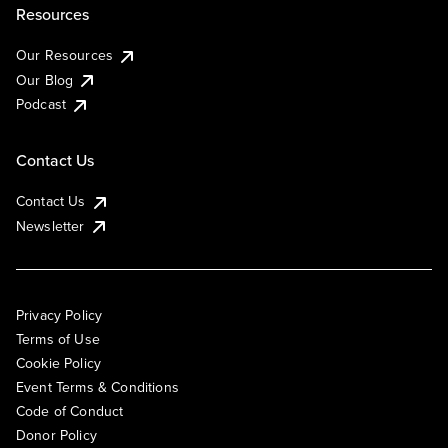
Resources
Our Resources
Our Blog
Podcast
Contact Us
Contact Us
Newsletter
Privacy Policy
Terms of Use
Cookie Policy
Event Terms & Conditions
Code of Conduct
Donor Policy