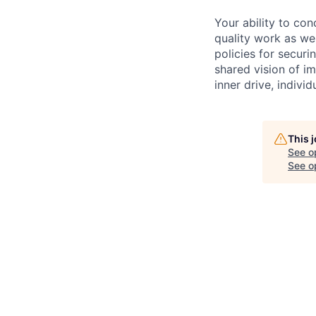
Your ability to con
quality work as wel
policies for securi
shared vision of im
inner drive, indivi
This 
See o
See op