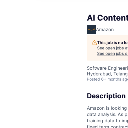
AI Conten
Amazon
This job is no 
See open jobs a
See open jobs si
Software Engineeri
Hyderabad, Telanga
Posted
6+ months ag
Description
Amazon is looking 
data analysis. As p
training data to i
fixed term contractu