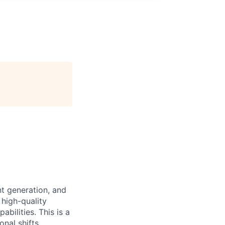
nt generation, and
 high-quality
bilities. This is a
onal shifts.