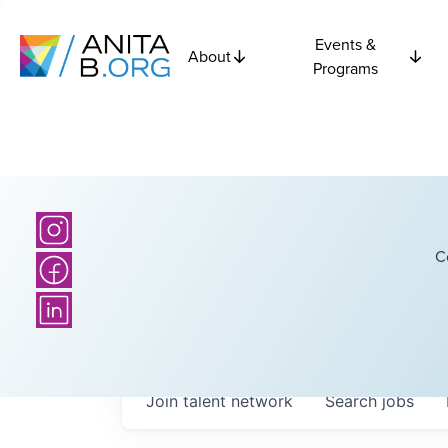
Events &
About
Programs
C
Join talent network
Search
jobs