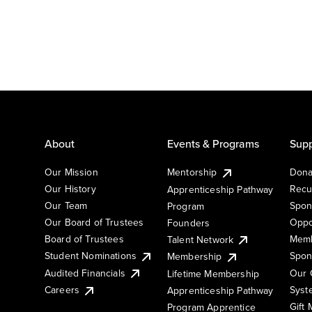
About
Events & Programs
Supp
Our Mission
Mentorship
Dona
Our History
Recu
Apprenticeship Pathway
Our Team
Spon
Program
Our Board of Trustees
Oppo
Founders
Board of Trustees
Memb
Talent Network
Student Nominations
Spon
Membership
Audited Financials
Our 
Lifetime Membership
Syst
Careers
Apprenticeship Pathway
Gift
Program Apprentice