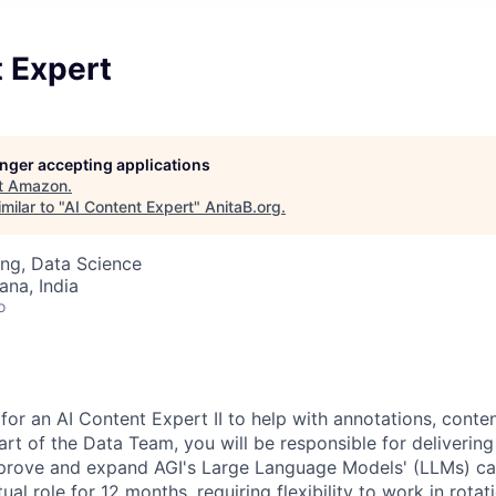
t Expert
longer accepting applications
t
Amazon
.
milar to "
AI Content Expert
"
AnitaB.org
.
ng, Data Science
na, India
o
for an AI Content Expert II to help with annotations, conte
art of the Data Team, you will be responsible for delivering
mprove and expand AGI's Large Language Models' (LLMs) capa
al role for 12 months, requiring flexibility to work in rotati