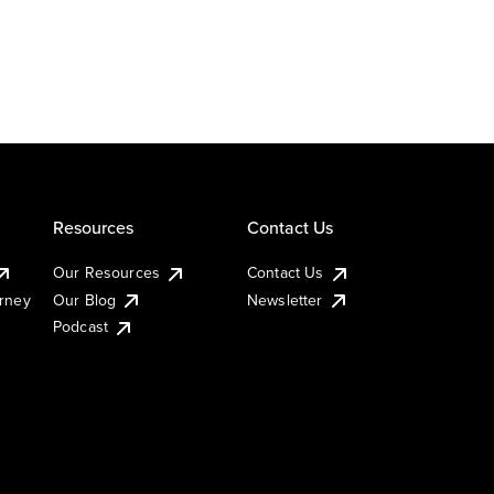
Resources
Contact Us
Our Resources
Contact Us
urney
Our Blog
Newsletter
Podcast