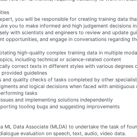
ities
pert, you will be responsible for creating training data th
quire you to make informed and high judgement decisions i
sely with scientists and engineers to review and update guid
t opportunities, and engage in conversations regarding the
tating high-quality complex training data in multiple modal
opics, including technical or science-related content
ally correct texts in different styles with various degrees o
o provided guidelines
 and quality checks of tasks completed by other specialists
dgments and logical decisions when faced with ambiguous 
performing tasks
 issues and implementing solutions independently
reporting tooling bugs and suggesting improvements
 a ML Data Associate (MLDA) to undertake the task of foun
dialogue evaluation on speech, text, audio, video data.