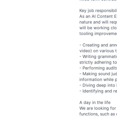
Key job responsibil
As an AI Content Ex
nature and will re
will be working clo
tooling improvemen
- Creating and anno
video) on various t
- Writing grammatic
strictly adhering t
- Performing audits
- Making sound ju
information while 
- Diving deep into
- Identifying and 
A day in the life
We are looking for
functions, such as 