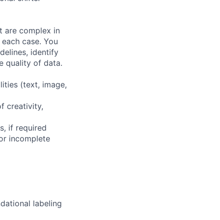
at are complex in
n each case. You
elines, identify
 quality of data.
ities (text, image,
f creativity,
, if required
or incomplete
dational labeling