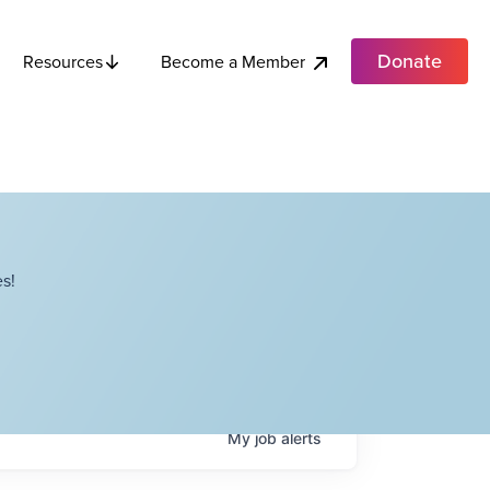
Donate
Become a Member
Resources
s!
My
job
alerts