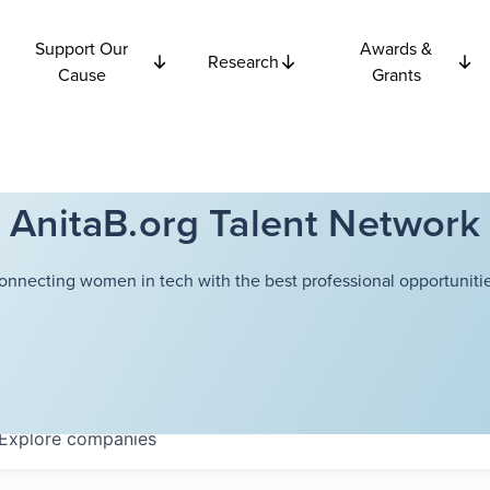
Support Our
Awards &
Research
Cause
Grants
AnitaB.org Talent Network
onnecting women in tech with the best professional opportunitie
Explore
companies