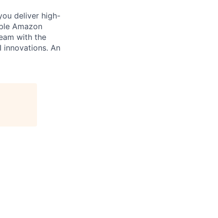
you deliver high-
cable Amazon
team with the
I innovations. An