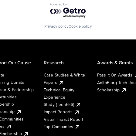
Powered by Getro.com
Privacy policy
Cookie policy
ort Our Cause
Research
Awards & Grants
te
Case Studies & White
Pass It On Awards
rring Donate
Papers
AnitaB.org Tech Jo
sor & Partnership
Technical Equity
Scholarship
rtunities
Experience
ership
Study (TechEES)
sorship
Impact Reports
Communities
Visual Impact Report
ers
Top Companies
 Membership