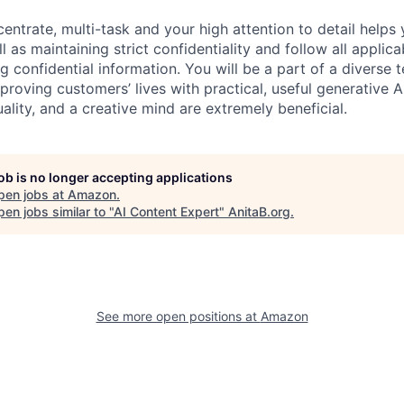
centrate, multi-task and your high attention to detail helps 
l as maintaining strict confidentiality and follow all appli
ng confidential information. You will be a part of a diverse 
proving customers’ lives with practical, useful generative A
duality, and a creative mind are extremely beneficial.
job is no longer accepting applications
pen jobs at
Amazon
.
en jobs similar to "
AI Content Expert
"
AnitaB.org
.
See more open positions at
Amazon