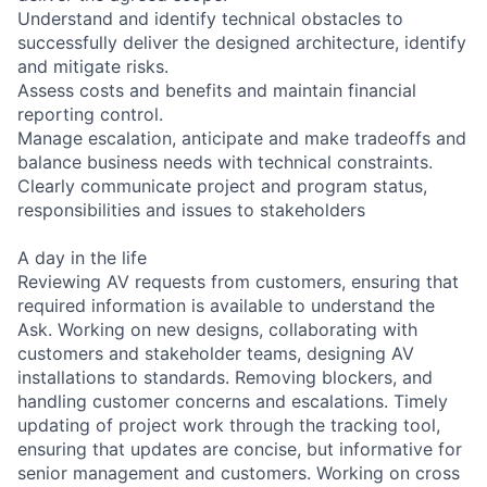
Understand and identify technical obstacles to
successfully deliver the designed architecture, identify
and mitigate risks.
Assess costs and benefits and maintain financial
reporting control.
Manage escalation, anticipate and make tradeoffs and
balance business needs with technical constraints.
Clearly communicate project and program status,
responsibilities and issues to stakeholders
A day in the life
Reviewing AV requests from customers, ensuring that
required information is available to understand the
Ask. Working on new designs, collaborating with
customers and stakeholder teams, designing AV
installations to standards. Removing blockers, and
handling customer concerns and escalations. Timely
updating of project work through the tracking tool,
ensuring that updates are concise, but informative for
senior management and customers. Working on cross