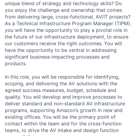
unique blend of strategy and technology skills? Do
you enjoy the challenge and ownership that comes
from delivering large, cross-functional, AV/IT projects?
As a Technical Infrastructure Program Manager (TIPM),
you will have the opportunity to play a pivotal role in
the future of our infrastructure deployment, to ensure
our customers receive the right outcomes. You will
have the opportunity to be central in addressing
significant business-impacting processes and
products.
In this role, you will be responsible for identifying,
scoping, and delivering the AV solutions with the
agreed success measures, budget, schedule and
quality. You will develop and improve processes to
deliver standard and non-standard AV infrastructure
programs, supporting Amazon’s growth in new and
existing offices. You will be the primary point of
contact within the team and for the cross-function
teams, to drive the AV intake and design function