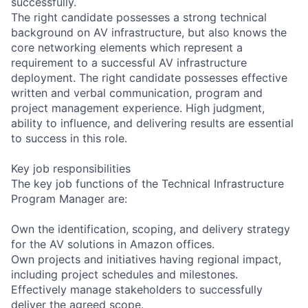
successfully.
The right candidate possesses a strong technical
background on AV infrastructure, but also knows the
core networking elements which represent a
requirement to a successful AV infrastructure
deployment. The right candidate possesses effective
written and verbal communication, program and
project management experience. High judgment,
ability to influence, and delivering results are essential
to success in this role.
Key job responsibilities
The key job functions of the Technical Infrastructure
Program Manager are:
Own the identification, scoping, and delivery strategy
for the AV solutions in Amazon offices.
Own projects and initiatives having regional impact,
including project schedules and milestones.
Effectively manage stakeholders to successfully
deliver the agreed scope.