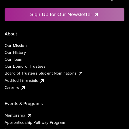
Sign Up for Our Newsletter
About
Our Mission
Our History
Our Team
Our Board of Trustees
Board of Trustees Student Nominations
Audited Financials
Careers
Events & Programs
Mentorship
Apprenticeship Pathway Program