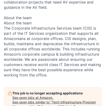
collaboration projects that need AV expertise and
guidance in the AV field.
About the team
About the team
The Corporate Infrastructure Services team (CIS) is
part of the IT Services organization that supports all
Amazonians at corporate offices. CIS designs, plan,
builds, maintains and deprecates the infrastructure in
all corporate offices worldwide. This includes running
Amazon’s corporate campus & building infrastructure
worldwide. We are passionate about ensuring our
customers receive world class IT Services and making
sure they have the best possible experience while
working from the office.
This job is no longer accepting applications
See open jobs at
Amazon
.
See open jobs similar to "
Tech Infrastructure Program