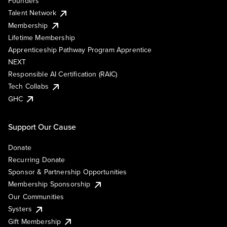
Founders
Talent Network
Membership
Lifetime Membership
Apprenticeship Pathway Program Apprentice
NEXT
Responsible AI Certification (RAIC)
Tech Collabs
GHC
Support Our Cause
Donate
Recurring Donate
Sponsor & Partnership Opportunities
Membership Sponsorship
Our Communities
Systers
Gift Membership