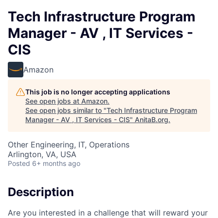
Tech Infrastructure Program
Manager - AV , IT Services -
CIS
Amazon
This job is no longer accepting applications
See open jobs at
Amazon
.
See open jobs similar to "
Tech Infrastructure Program
Manager - AV , IT Services - CIS
"
AnitaB.org
.
Other Engineering, IT, Operations
Arlington, VA, USA
Posted
6+ months ago
Description
Are you interested in a challenge that will reward your