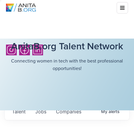
AnitaB.org Talent Network
Connecting women in tech with the best professional
opportunities!
Talent
Jobs
Companies
My
alerts