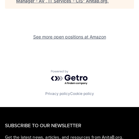
Manager - AV , IT Services - CIS
"
AnitaB.org
.
See more open positions at
Amazon
Powered by Getro.com
Privacy policy
Cookie policy
SUBSCRIBE TO OUR NEWSLETTER
Get the latest news, articles, and resources from AnitaB.org.