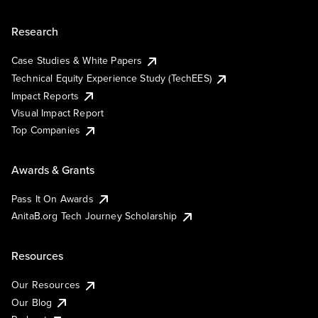
Research
Case Studies & White Papers
Technical Equity Experience Study (TechEES)
Impact Reports
Visual Impact Report
Top Companies
Awards & Grants
Pass It On Awards
AnitaB.org Tech Journey Scholarship
Resources
Our Resources
Our Blog