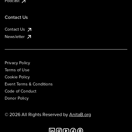
Podcast
Contact Us
Contact Us
Newsletter
Privacy Policy
Terms of Use
Cookie Policy
Event Terms & Conditions
Code of Conduct
Donor Policy
© 2026 All Rights Reserved by
AnitaB.org