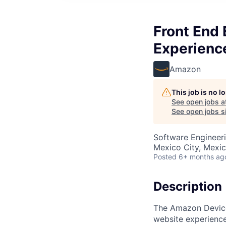
Front End 
Experienc
Amazon
This job is no 
See open jobs a
See open jobs si
Software Engineer
Mexico City, Mexi
Posted
6+ months ag
Description
The Amazon Devices
website experience