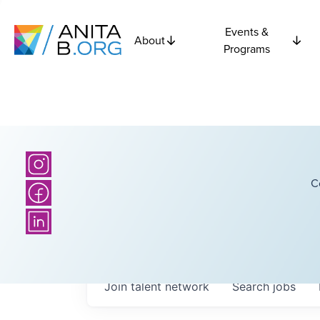
Events &
About
Programs
C
Join talent network
Search
jobs