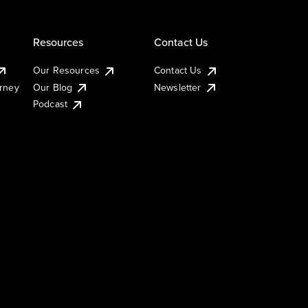
Resources
Contact Us
Our Resources
Contact Us
urney
Our Blog
Newsletter
Podcast