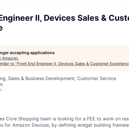
Engineer II, Devices Sales & Cus
e
longer accepting applications
t
Amazon
.
milar to "
Front End Engineer II, Devices Sales & Customer Experienc
ing, Sales & Business Development, Customer Service
co
o
 Core Shopping team is looking for a FEE to work on resh
s for Amazon Devices, by defining widget building framew