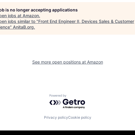
job is no longer accepting applications
pen jobs at
Amazon
.
en jobs similar to "
Front End Engineer II, Devices Sales & Customer
ience
"
AnitaB.org
.
See more open positions at
Amazon
Powered by Getro.com
Privacy policy
Cookie policy