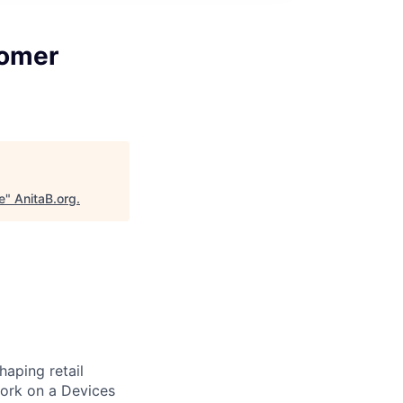
tomer
e
"
AnitaB.org
.
aping retail
ork on a Devices