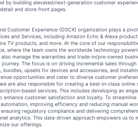
d by building elevated/next-generation customer experien
 detail and store front pages.
nd Customer Experience (DSCX) organization plays a pivota
ices and Services, including Amazon Echo & Alexa products,
ire TV products, and more. At the core of our responsibilitie
ce, where the team owns the worldwide technology powerin
also manage the warranties and trade-in/pre-owned busine
journey. The focus is on driving incremental sales through 
g, bundles, upsells for devices and accessories, and install
enue opportunities and cater to diverse customer prefere
we are also responsible for creating a best-in-class online 
scription-based services. This includes developing an enga
to enhance customer satisfaction and loyalty. To streamline
automation, improving efficiency and reducing manual work
 ensuring regulatory compliance and delivering comprehen
nnel analytics. This data-driven approach empowers us to
mize our offerings.