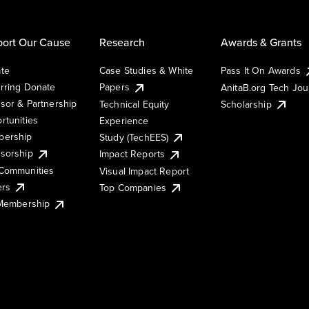
ort Our Cause
Research
Awards & Grants
te
Case Studies & White
Pass It On Awards
rring Donate
Papers
AnitaB.org Tech Jo
sor & Partnership
Technical Equity
Scholarship
rtunities
Experience
ership
Study (TechEES)
sorship
Impact Reports
Communities
Visual Impact Report
ers
Top Companies
 Membership