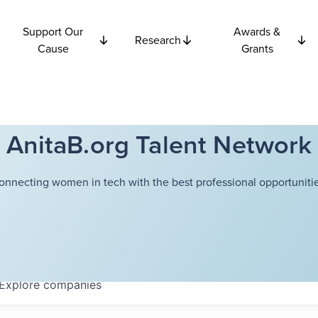
Support Our
Awards &
Research
Cause
Grants
AnitaB.org Talent Network
onnecting women in tech with the best professional opportunitie
Explore
companies