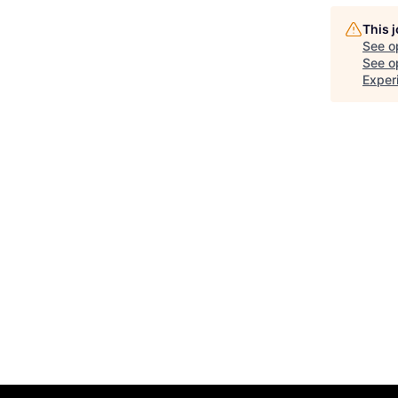
This 
See o
See op
Exper