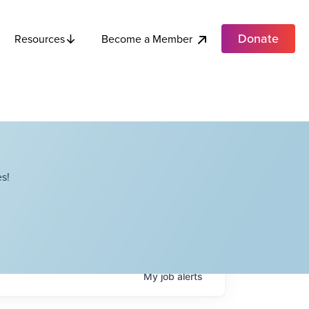
Donate
Become a Member
Resources
s!
My
job
alerts