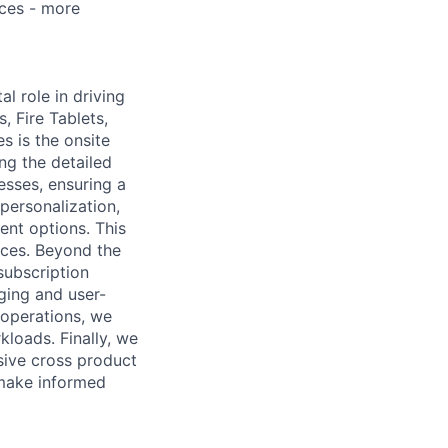
ces - more
l role in driving
 Fire Tablets,
s is the onsite
g the detailed
sses, ensuring a
personalization,
ment options. This
nces. Beyond the
subscription
ging and user-
 operations, we
loads. Finally, we
sive cross product
 make informed