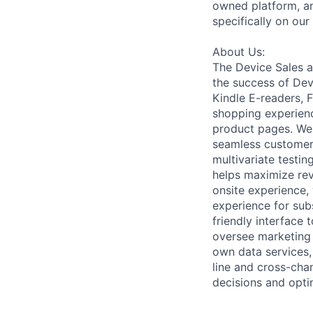
owned platform, an
specifically on our
About Us:
The Device Sales a
the success of Dev
Kindle E-readers, F
shopping experien
product pages. We 
seamless customer 
multivariate testin
helps maximize rev
onsite experience, 
experience for sub
friendly interface 
oversee marketing 
own data services,
line and cross-cha
decisions and opti