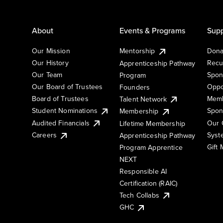
About
Events & Programs
Supp
Our Mission
Mentorship
Dona
Our History
Recu
Apprenticeship Pathway
Our Team
Spon
Program
Our Board of Trustees
Oppo
Founders
Board of Trustees
Memb
Talent Network
Student Nominations
Spon
Membership
Audited Financials
Our 
Lifetime Membership
Syst
Careers
Apprenticeship Pathway
Gift
Program Apprentice
NEXT
Responsible AI
Certification (RAIC)
Tech Collabs
GHC