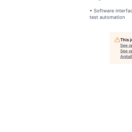
• Software interfa
test automation
This 
See o
See op
Anita