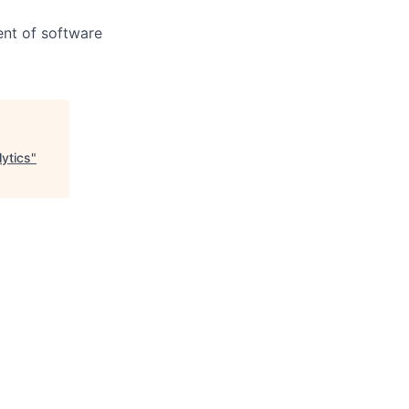
ent of software
lytics
"