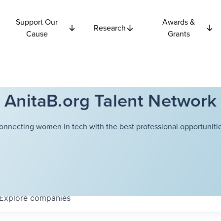
Support Our
Awards &
Research
Cause
Grants
AnitaB.org Talent Network
onnecting women in tech with the best professional opportunitie
Explore
companies