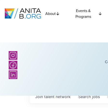
Events &
About
Programs
C
Join talent network
Search
jobs