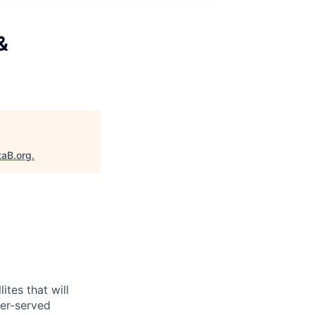
&
taB.org
.
ites that will
er-served