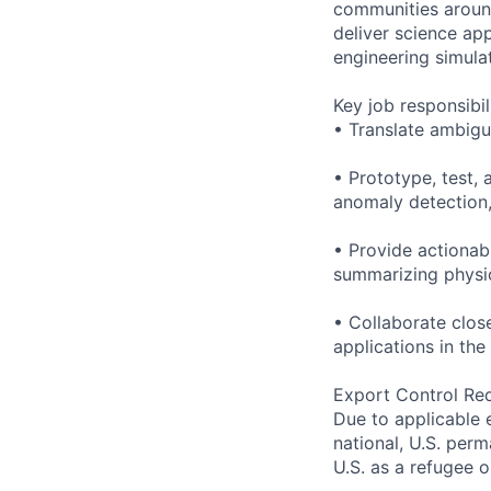
communities around
deliver science ap
engineering simula
Key job responsibil
• Translate ambig
• Prototype, test, 
anomaly detection,
• Provide actionab
summarizing physic
• Collaborate clos
applications in the
Export Control Re
Due to applicable 
national, U.S. perm
U.S. as a refugee 