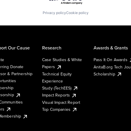
Privacy policy
Cookie policy
ort Our Cause
Research
Awards & Grants
te
Case Studies & White
Pass It On Awards
rring Donate
Papers
AnitaB.org Tech Jo
sor & Partnership
Technical Equity
Scholarship
rtunities
Experience
ership
Study (TechEES)
sorship
Impact Reports
Communities
Visual Impact Report
ers
Top Companies
 Membership