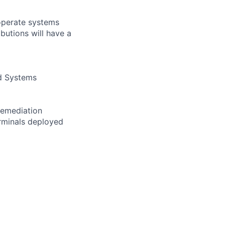
 operate systems
butions will have a
nd Systems
Remediation
rminals deployed