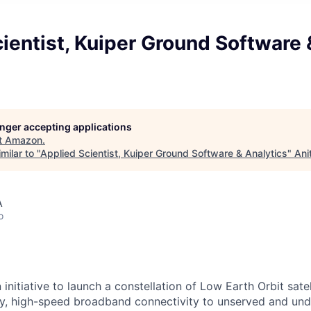
ientist, Kuiper Ground Software 
longer accepting applications
t
Amazon
.
milar to "
Applied Scientist, Kuiper Ground Software & Analytics
"
Ani
A
o
 initiative to launch a constellation of Low Earth Orbit satell
y, high-speed broadband connectivity to unserved and und