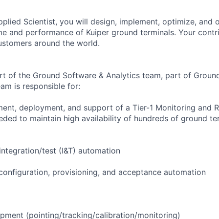
Applied Scientist, you will design, implement, optimize, and
ime and performance of Kuiper ground terminals. Your contri
ustomers around the world.
part of the Ground Software & Analytics team, part of Grou
am is responsible for:
ent, deployment, and support of a Tier-1 Monitoring and 
ed to maintain high availability of hundreds of ground te
ntegration/test (I&T) automation
configuration, provisioning, and acceptance automation
pment (pointing/tracking/calibration/monitoring)