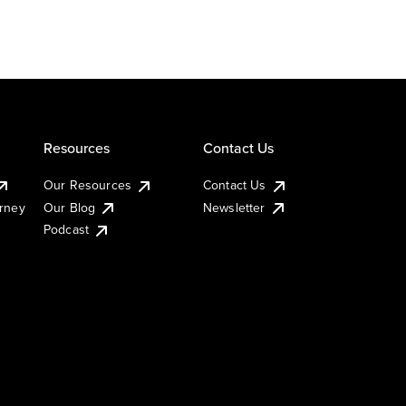
Resources
Contact Us
Our Resources
Contact Us
urney
Our Blog
Newsletter
Podcast