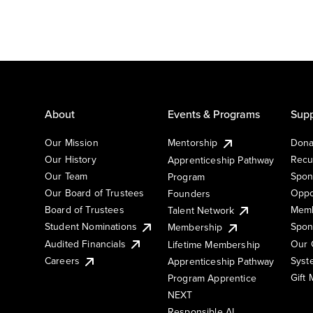
About
Events & Programs
Supp
Our Mission
Mentorship
Dona
Our History
Recu
Apprenticeship Pathway
Our Team
Spon
Program
Our Board of Trustees
Oppo
Founders
Board of Trustees
Memb
Talent Network
Student Nominations
Spon
Membership
Audited Financials
Our 
Lifetime Membership
Syst
Careers
Apprenticeship Pathway
Gift
Program Apprentice
NEXT
Responsible AI