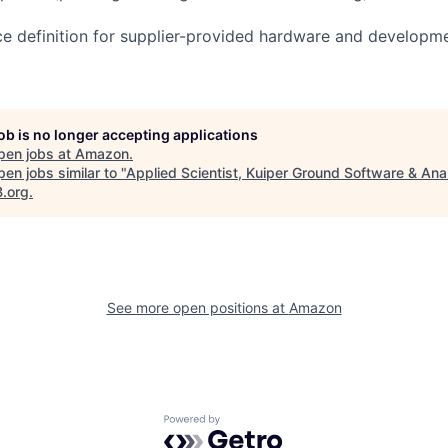
ce definition for supplier-provided hardware and developm
job is no longer accepting applications
pen jobs at
Amazon
.
en jobs similar to "
Applied Scientist, Kuiper Ground Software & Ana
B.org
.
See more open positions at
Amazon
Powered by Getro.com