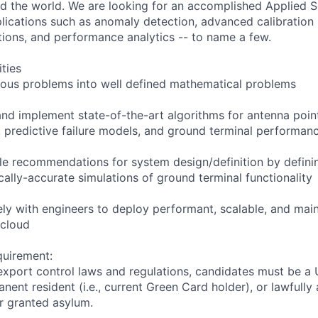
 the world. We are looking for an accomplished Applied Sc
plications such as anomaly detection, advanced calibratio
tions, and performance analytics -- to name a few.
ities
uous problems into well defined mathematical problems
and implement state-of-the-art algorithms for antenna point
 predictive failure models, and ground terminal performan
le recommendations for system design/definition by definin
ally-accurate simulations of ground terminal functionality
ely with engineers to deploy performant, scalable, and mai
 cloud
quirement:
export control laws and regulations, candidates must be a U
anent resident (i.e., current Green Card holder), or lawfully
or granted asylum.