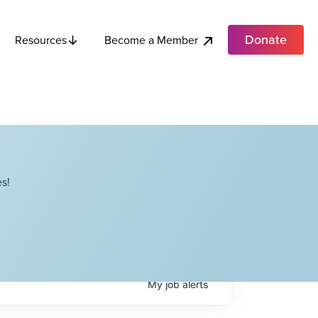
Donate
Become a Member
Resources
s!
My
job
alerts