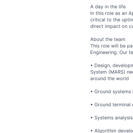
A day in the life
In this role as an 
critical to the upt
direct impact on c
About the team
This role will be 
Engineering. Our te
• Design, developm
System (MARS) need
around the world
• Ground systems i
• Ground terminal 
• Systems analysis
• Algorithm develo