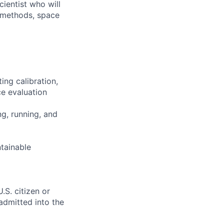
ientist who will
n methods, space
ing calibration,
ce evaluation
g, running, and
ntainable
.S. citizen or
 admitted into the