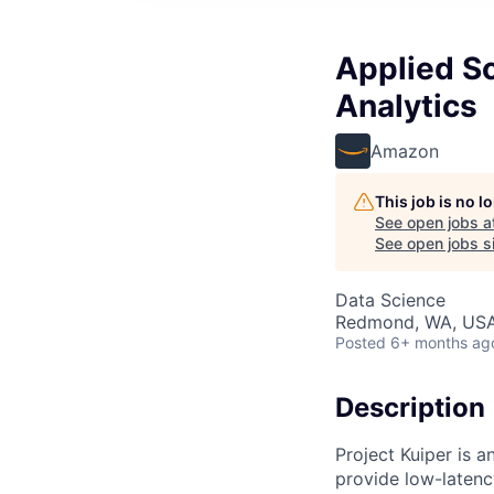
Applied Sc
Analytics
Amazon
This job is no 
See open jobs a
See open jobs si
Data Science
Redmond, WA, US
Posted
6+ months ag
Description
Project Kuiper is an
provide low-latenc