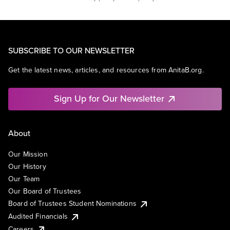
SUBSCRIBE TO OUR NEWSLETTER
Get the latest news, articles, and resources from AnitaB.org.
Sign Up for Our Newsletter
About
Our Mission
Our History
Our Team
Our Board of Trustees
Board of Trustees Student Nominations
Audited Financials
Careers