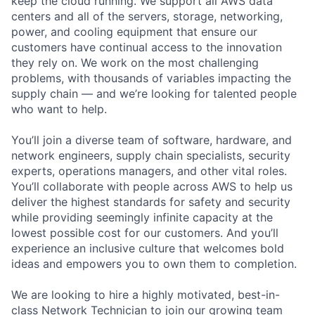
keep the cloud running. We support all AWS data
centers and all of the servers, storage, networking,
power, and cooling equipment that ensure our
customers have continual access to the innovation
they rely on. We work on the most challenging
problems, with thousands of variables impacting the
supply chain — and we’re looking for talented people
who want to help.
You’ll join a diverse team of software, hardware, and
network engineers, supply chain specialists, security
experts, operations managers, and other vital roles.
You’ll collaborate with people across AWS to help us
deliver the highest standards for safety and security
while providing seemingly infinite capacity at the
lowest possible cost for our customers. And you’ll
experience an inclusive culture that welcomes bold
ideas and empowers you to own them to completion.
We are looking to hire a highly motivated, best-in-
class Network Technician to join our growing team