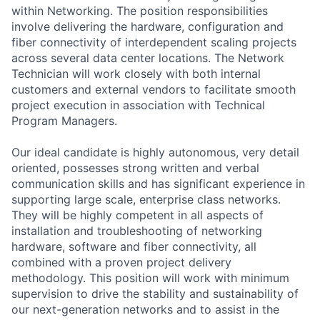
within Networking. The position responsibilities
involve delivering the hardware, configuration and
fiber connectivity of interdependent scaling projects
across several data center locations. The Network
Technician will work closely with both internal
customers and external vendors to facilitate smooth
project execution in association with Technical
Program Managers.
Our ideal candidate is highly autonomous, very detail
oriented, possesses strong written and verbal
communication skills and has significant experience in
supporting large scale, enterprise class networks.
They will be highly competent in all aspects of
installation and troubleshooting of networking
hardware, software and fiber connectivity, all
combined with a proven project delivery
methodology. This position will work with minimum
supervision to drive the stability and sustainability of
our next-generation networks and to assist in the