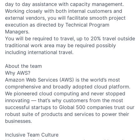
day to day assistance with capacity management.
Working closely with both internal customers and
external vendors, you will facilitate smooth project
execution as directed by Technical Program
Managers.
You will be required to travel, up to 20% travel outside
traditional work area may be required possibly
including international travel.
About the team
Why AWS?
Amazon Web Services (AWS) is the world’s most
comprehensive and broadly adopted cloud platform.
We pioneered cloud computing and never stopped
innovating — that’s why customers from the most
successful startups to Global 500 companies trust our
robust suite of products and services to power their
businesses.
Inclusive Team Culture