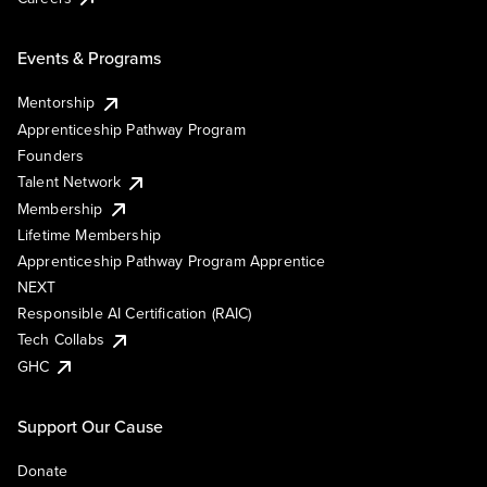
Events & Programs
Mentorship
Apprenticeship Pathway Program
Founders
Talent Network
Membership
Lifetime Membership
Apprenticeship Pathway Program Apprentice
NEXT
Responsible AI Certification (RAIC)
Tech Collabs
GHC
Support Our Cause
Donate