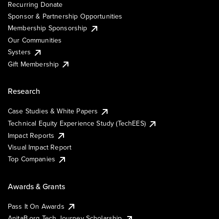
Recurring Donate
Sponsor & Partnership Opportunities
Membership Sponsorship
Our Communities
Systers
Gift Membership
Research
Case Studies & White Papers
Technical Equity Experience Study (TechEES)
Impact Reports
Visual Impact Report
Top Companies
Awards & Grants
Pass It On Awards
AnitaB.org Tech Journey Scholarship