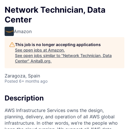
Network Technician, Data
Center
Amazon
This job is no longer accepting applications
See open jobs at
Amazon
.
See open jobs similar to "
Network Technician, Data
Center
"
AnitaB.org
.
Zaragoza, Spain
Posted
6+ months ago
Description
AWS Infrastructure Services owns the design,
planning, delivery, and operation of all AWS global
infrastructure. In other words, we’re the people who