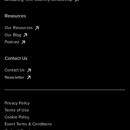
Resources
Our Resources
Our Blog
Podcast
Contact Us
Contact Us
Newsletter
Privacy Policy
Terms of Use
Cookie Policy
Event Terms & Conditions