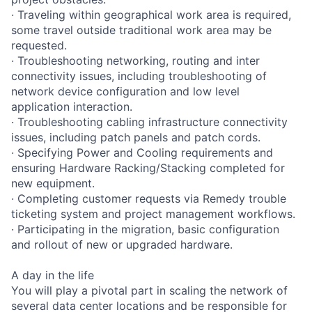
· Traveling within geographical work area is required,
some travel outside traditional work area may be
requested.
· Troubleshooting networking, routing and inter
connectivity issues, including troubleshooting of
network device configuration and low level
application interaction.
· Troubleshooting cabling infrastructure connectivity
issues, including patch panels and patch cords.
· Specifying Power and Cooling requirements and
ensuring Hardware Racking/Stacking completed for
new equipment.
· Completing customer requests via Remedy trouble
ticketing system and project management workflows.
· Participating in the migration, basic configuration
and rollout of new or upgraded hardware.
A day in the life
You will play a pivotal part in scaling the network of
several data center locations and be responsible for