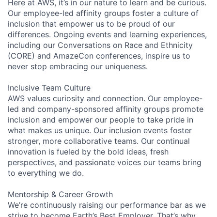
Here at AWS, it’s in our nature to learn and be curious.
Our employee-led affinity groups foster a culture of
inclusion that empower us to be proud of our
differences. Ongoing events and learning experiences,
including our Conversations on Race and Ethnicity
(CORE) and AmazeCon conferences, inspire us to
never stop embracing our uniqueness.
Inclusive Team Culture
AWS values curiosity and connection. Our employee-
led and company-sponsored affinity groups promote
inclusion and empower our people to take pride in
what makes us unique. Our inclusion events foster
stronger, more collaborative teams. Our continual
innovation is fueled by the bold ideas, fresh
perspectives, and passionate voices our teams bring
to everything we do.
Mentorship & Career Growth
We’re continuously raising our performance bar as we
strive to become Earth’s Best Employer. That’s why