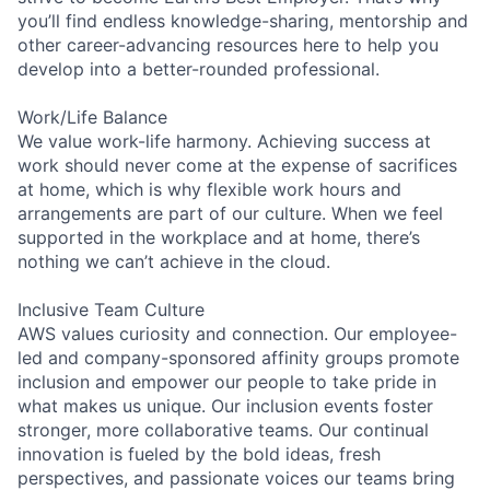
you’ll find endless knowledge-sharing, mentorship and
other career-advancing resources here to help you
develop into a better-rounded professional.
Work/Life Balance
We value work-life harmony. Achieving success at
work should never come at the expense of sacrifices
at home, which is why flexible work hours and
arrangements are part of our culture. When we feel
supported in the workplace and at home, there’s
nothing we can’t achieve in the cloud.
Inclusive Team Culture
AWS values curiosity and connection. Our employee-
led and company-sponsored affinity groups promote
inclusion and empower our people to take pride in
what makes us unique. Our inclusion events foster
stronger, more collaborative teams. Our continual
innovation is fueled by the bold ideas, fresh
perspectives, and passionate voices our teams bring