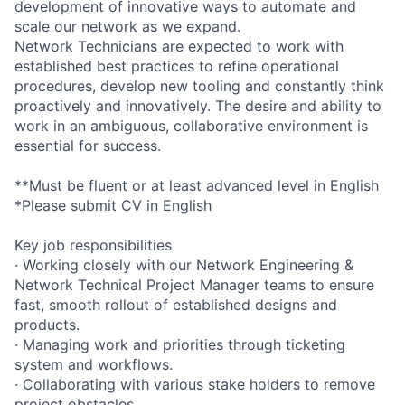
development of innovative ways to automate and
scale our network as we expand.
Network Technicians are expected to work with
established best practices to refine operational
procedures, develop new tooling and constantly think
proactively and innovatively. The desire and ability to
work in an ambiguous, collaborative environment is
essential for success.
**Must be fluent or at least advanced level in English
*Please submit CV in English
Key job responsibilities
· Working closely with our Network Engineering &
Network Technical Project Manager teams to ensure
fast, smooth rollout of established designs and
products.
· Managing work and priorities through ticketing
system and workflows.
· Collaborating with various stake holders to remove
project obstacles.