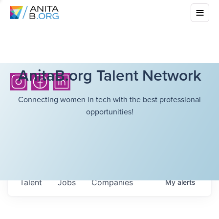
AnitaB.org Talent Network
Connecting women in tech with the best professional
opportunities!
Talent
Jobs
Companies
My
alerts