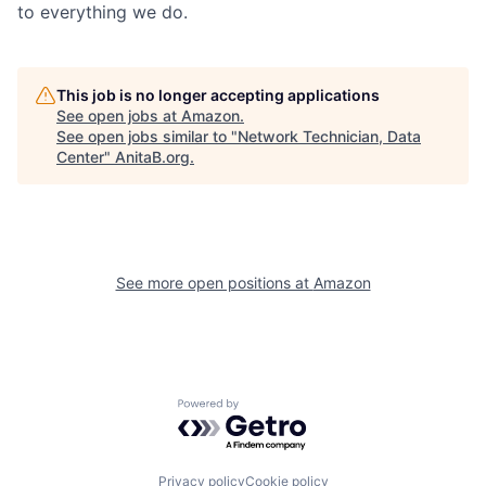
to everything we do.
This job is no longer accepting applications
See open jobs at
Amazon
.
See open jobs similar to "
Network Technician, Data
Center
"
AnitaB.org
.
See more open positions at
Amazon
Powered by Getro.com
Privacy policy
Cookie policy