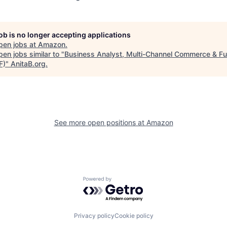
job is no longer accepting applications
pen jobs at
Amazon
.
en jobs similar to "
Business Analyst, Multi-Channel Commerce & Ful
F)
"
AnitaB.org
.
See more open positions at
Amazon
Powered by Getro.com
Privacy policy
Cookie policy