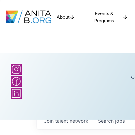
Events &
About
Programs
C
Join talent network
Search
jobs