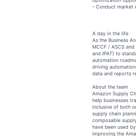
- Conduct market r
A day in the life
As the Business An
MCCF / ASCS and wi
and IPAT) to stand
automation roadmap
driving automation
data and reports r
About the team
Amazon Supply Chai
help businesses tra
inclusive of both 
supply chain plann
composable supply 
have been used by 
improving the Ama