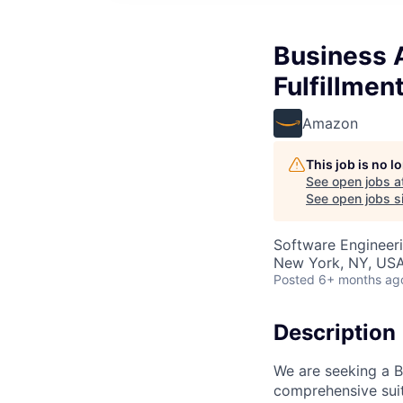
Business 
Fulfillmen
Amazon
This job is no 
See open jobs a
See open jobs si
Software Engineeri
New York, NY, US
Posted
6+ months ag
Description
We are seeking a 
comprehensive suite