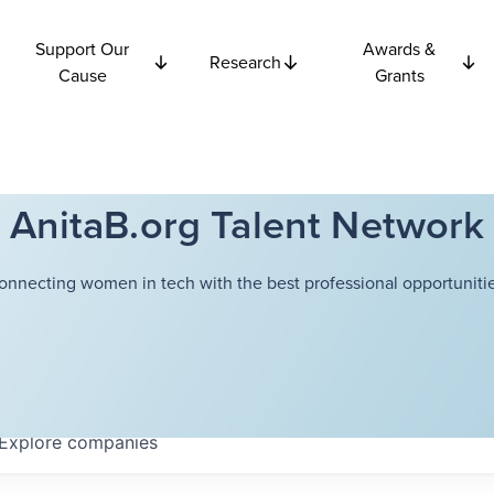
Support Our
Awards &
Research
Cause
Grants
AnitaB.org Talent Network
onnecting women in tech with the best professional opportunitie
Explore
companies