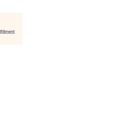
fillment