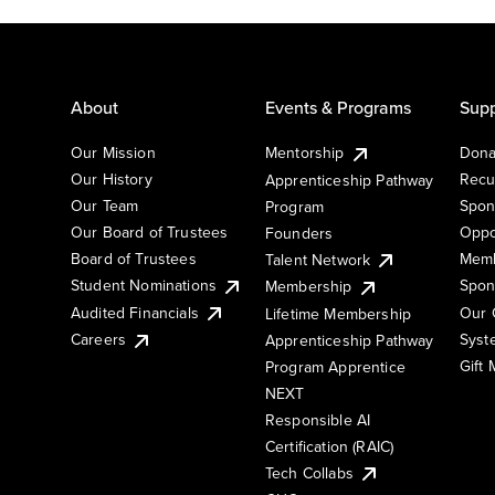
About
Events & Programs
Supp
Our Mission
Mentorship
Dona
Our History
Recu
Apprenticeship Pathway
Our Team
Spon
Program
Our Board of Trustees
Oppo
Founders
Board of Trustees
Memb
Talent Network
Student Nominations
Spon
Membership
Audited Financials
Our 
Lifetime Membership
Syst
Careers
Apprenticeship Pathway
Gift
Program Apprentice
NEXT
Responsible AI
Certification (RAIC)
Tech Collabs