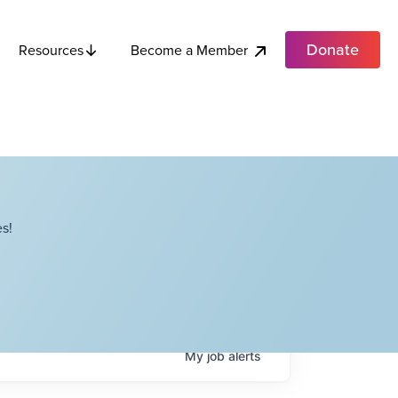
Donate
Become a Member
Resources
s!
My
job
alerts