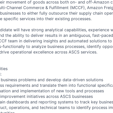
their movement of goods across both on- and off-Amazon c
Multi-Channel Commerce & Fulfillment (MCCF), Amazon Frei
businesses to either fully outsource their supply chain oper
te specific services into their existing processes.
idate will have strong analytical capabilities, experience 
nd the ability to deliver results in an ambiguous, fast-pac
CF team in delivering insights and automated solutions to d
-functionally to analyze business processes, identify oppor
rive operational excellence across ASCS services.
ities
:
 business problems and develop data-driven solutions
s requirements and translate them into functional specific
uation and implementation of new tools and processes
 improvement initiatives across ASCS businesses
ain dashboards and reporting systems to track key busines
duct, operations, and technical teams to identify process 
tunities