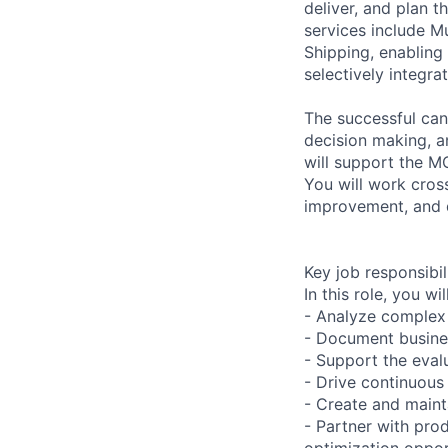
deliver, and plan 
services include 
Shipping, enabling 
selectively integra
The successful cand
decision making, a
will support the MC
You will work cross
improvement, and d
Key job responsibil
In this role, you will
- Analyze complex
- Document busines
- Support the eval
- Drive continuous
- Create and maint
- Partner with pro
optimization oppor