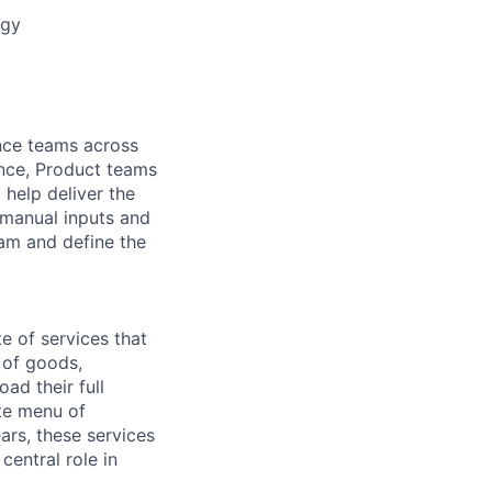
egy
ance teams across
nce, Product teams
help deliver the
 manual inputs and
eam and define the
 of services that
t of goods,
ad their full
rte menu of
ars, these services
entral role in