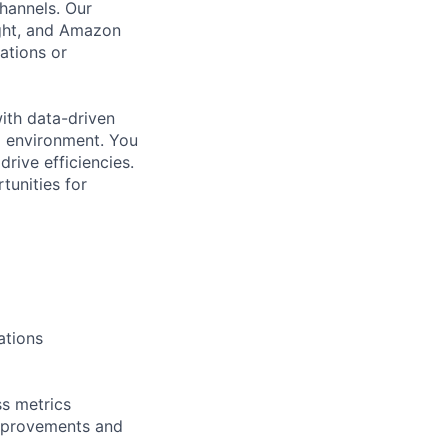
hannels. Our
ght, and Amazon
ations or
with data-driven
ed environment. You
rive efficiencies.
tunities for
ations
s metrics
improvements and