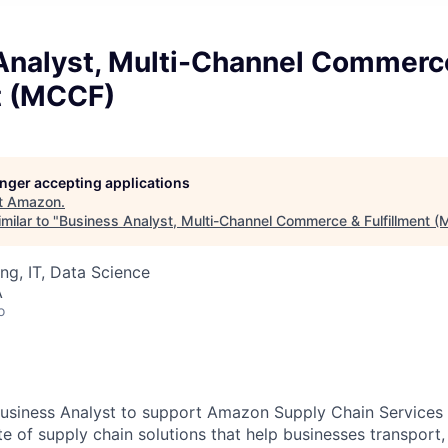
Analyst, Multi-Channel Commerc
t (MCCF)
longer accepting applications
t
Amazon
.
milar to "
Business Analyst, Multi-Channel Commerce & Fulfillment 
ng, IT, Data Science
A
o
Business Analyst to support Amazon Supply Chain Service
 of supply chain solutions that help businesses transport, w