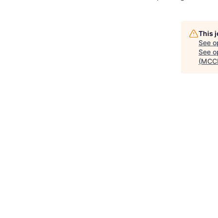
This 
See o
See op
(MCC