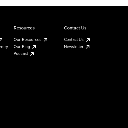
Resources
Contact Us
Our Resources
Contact Us
urney
Our Blog
Newsletter
Podcast