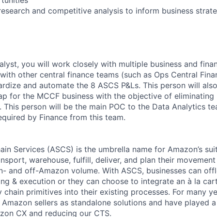
esearch and competitive analysis to inform business strat
alyst, you will work closely with multiple business and fin
th other central finance teams (such as Ops Central Fina
ardize and automate the 8 ASCS P&Ls. This person will also 
 for the MCCF business with the objective of eliminating
. This person will be the main POC to the Data Analytics t
equired by Finance from this team.
n Services (ASCS) is the umbrella name for Amazon’s suite
nsport, warehouse, fulfill, deliver, and plan their movemen
on- and off-Amazon volume. With ASCS, businesses can offlo
ing & execution or they can choose to integrate an à la ca
chain primitives into their existing processes. For many ye
Amazon sellers as standalone solutions and have played a c
zon CX and reducing our CTS.