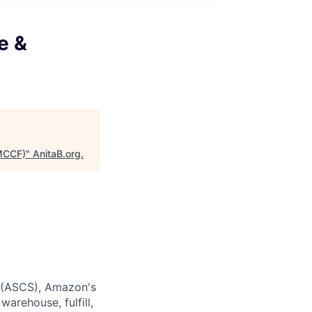
e &
(MCCF)
"
AnitaB.org
.
s (ASCS), Amazon's
arehouse, fulfill,