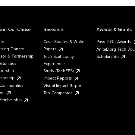
ort Our Cause
Research
Awards & Grants
te
Case Studies & White
Pass It On Awards
rring Donate
Papers
AnitaB.org Tech Jo
sor & Partnership
Technical Equity
Scholarship
rtunities
Experience
ership
Study (TechEES)
sorship
Impact Reports
Communities
Visual Impact Report
ers
Top Companies
 Membership