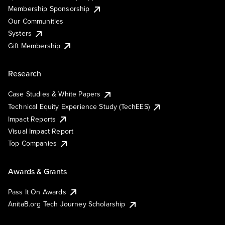
Membership Sponsorship
Our Communities
Systers
Gift Membership
Research
Case Studies & White Papers
Technical Equity Experience Study (TechEES)
Impact Reports
Visual Impact Report
Top Companies
Awards & Grants
Pass It On Awards
AnitaB.org Tech Journey Scholarship