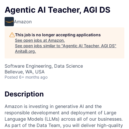
Agentic AI Teacher, AGI DS
Amazon
This job is no longer accepting applications
See open jobs at
Amazon
.
See open jobs similar to "
Agentic AI Teacher, AGI DS
"
AnitaB.org
.
Software Engineering, Data Science
Bellevue, WA, USA
Posted
6+ months ago
Description
Amazon is investing in generative AI and the
responsible development and deployment of Large
Language Models (LLMs) across all of our businesses.
As part of the Data Team, you will deliver high-quality