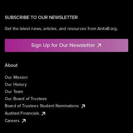
SUBSCRIBE TO OUR NEWSLETTER
Get the latest news, articles, and resources from AnitaB.org.
Sign Up for Our Newsletter
About
Our Mission
Our History
Our Team
Our Board of Trustees
Board of Trustees Student Nominations
Audited Financials
Careers