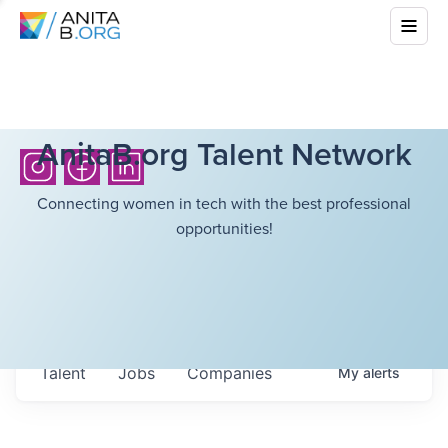
AnitaB.org Talent Network
Connecting women in tech with the best professional
opportunities!
Talent
Jobs
Companies
My
alerts