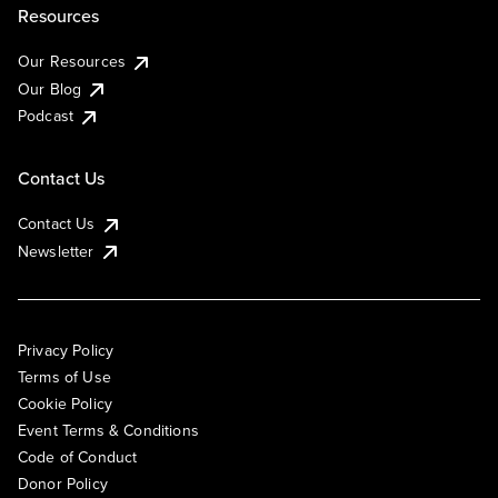
Resources
Our Resources
Our Blog
Podcast
Contact Us
Contact Us
Newsletter
Privacy Policy
Terms of Use
Cookie Policy
Event Terms & Conditions
Code of Conduct
Donor Policy