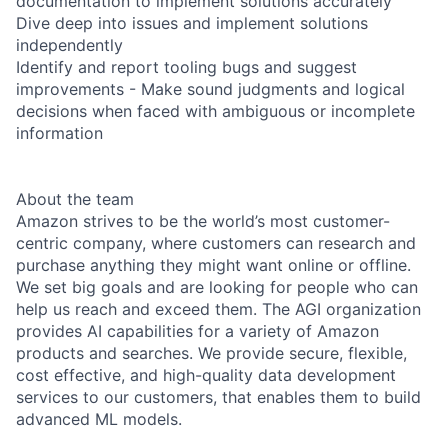
documentation to implement solutions accurately
Dive deep into issues and implement solutions
independently
Identify and report tooling bugs and suggest
improvements - Make sound judgments and logical
decisions when faced with ambiguous or incomplete
information
About the team
Amazon strives to be the world’s most customer-
centric company, where customers can research and
purchase anything they might want online or offline.
We set big goals and are looking for people who can
help us reach and exceed them. The AGI organization
provides AI capabilities for a variety of Amazon
products and searches. We provide secure, flexible,
cost effective, and high-quality data development
services to our customers, that enables them to build
advanced ML models.