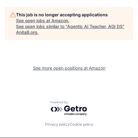
This job is no longer accepting applications
See open jobs at
Amazon
.
See open jobs similar to "
Agentic AI Teacher, AGI DS
"
AnitaB.org
.
See more open positions at
Amazon
Powered by Getro.com
Privacy policy
Cookie policy