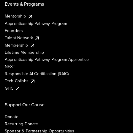
Events & Programs
Mentorship
Apprenticeship Pathway Program
Founders
Talent Network
Membership
Lifetime Membership
Apprenticeship Pathway Program Apprentice
NEXT
Responsible AI Certification (RAIC)
Tech Collabs
GHC
Support Our Cause
Donate
Recurring Donate
Sponsor & Partnership Opportunities