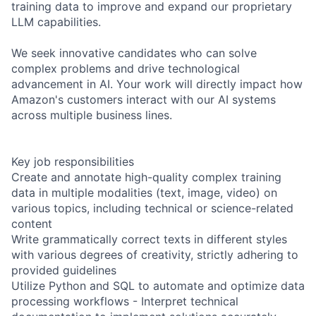
training data to improve and expand our proprietary
LLM capabilities.
We seek innovative candidates who can solve
complex problems and drive technological
advancement in AI. Your work will directly impact how
Amazon's customers interact with our AI systems
across multiple business lines.
Key job responsibilities
Create and annotate high-quality complex training
data in multiple modalities (text, image, video) on
various topics, including technical or science-related
content
Write grammatically correct texts in different styles
with various degrees of creativity, strictly adhering to
provided guidelines
Utilize Python and SQL to automate and optimize data
processing workflows - Interpret technical