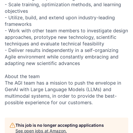
- Scale training, optimization methods, and learning
objectives
- Utilize, build, and extend upon industry-leading
frameworks
- Work with other team members to investigate design
approaches, prototype new technology, scientific
techniques and evaluate technical feasibility
- Deliver results independently in a self-organizing
Agile environment while constantly embracing and
adapting new scientific advances
About the team
The AGI team has a mission to push the envelope in
GenAI with Large Language Models (LLMs) and
multimodal systems, in order to provide the best-
possible experience for our customers.
This job is no longer accepting applications
See open jobs at
Amazon
.