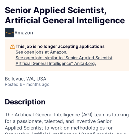
Senior Applied Scientist,
Artificial General Intelligence
Amazon
This job is no longer accepting applications
See open jobs at
Amazon
.
See open jobs similar to "
Senior Applied Scientist,
Artificial General Intelligence
"
AnitaB.org
.
Bellevue, WA, USA
Posted
6+ months ago
Description
The Artificial General Intelligence (AGI) team is looking
for a passionate, talented, and inventive Senior
Applied Scientist to work on methodologies for