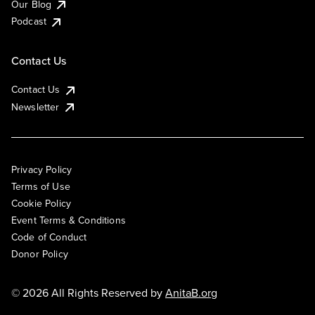
Our Blog
Podcast
Contact Us
Contact Us
Newsletter
Privacy Policy
Terms of Use
Cookie Policy
Event Terms & Conditions
Code of Conduct
Donor Policy
© 2026 All Rights Reserved by
AnitaB.org