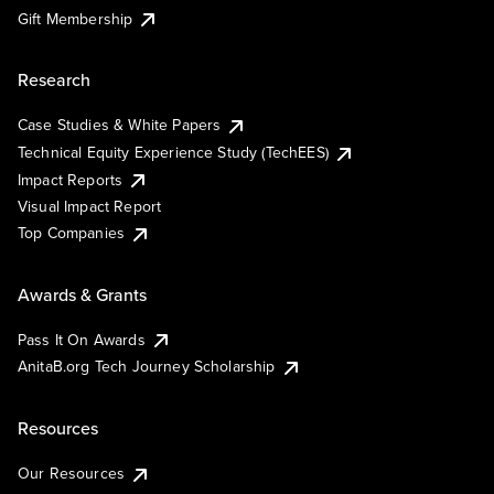
Gift Membership
Research
Case Studies & White Papers
Technical Equity Experience Study (TechEES)
Impact Reports
Visual Impact Report
Top Companies
Awards & Grants
Pass It On Awards
AnitaB.org Tech Journey Scholarship
Resources
Our Resources