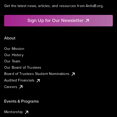
Get the latest news, articles, and resources from AnitaB.org.
Sign Up for Our Newsletter
About
Our Mission
Our History
Our Team
Our Board of Trustees
Board of Trustees Student Nominations
Audited Financials
Careers
Events & Programs
Mentorship