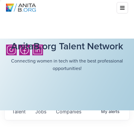
AnitaB.org Talent Network
Connecting women in tech with the best professional
opportunities!
Talent
Jobs
Companies
My
alerts