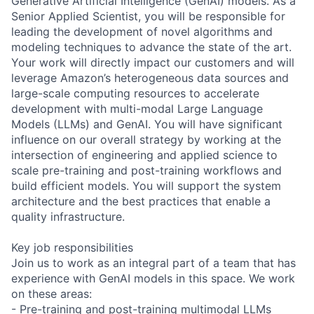
Generative Artificial Intelligence (GenAI) models. As a
Senior Applied Scientist, you will be responsible for
leading the development of novel algorithms and
modeling techniques to advance the state of the art.
Your work will directly impact our customers and will
leverage Amazon’s heterogeneous data sources and
large-scale computing resources to accelerate
development with multi-modal Large Language
Models (LLMs) and GenAI. You will have significant
influence on our overall strategy by working at the
intersection of engineering and applied science to
scale pre-training and post-training workflows and
build efficient models. You will support the system
architecture and the best practices that enable a
quality infrastructure.
Key job responsibilities
Join us to work as an integral part of a team that has
experience with GenAI models in this space. We work
on these areas:
- Pre-training and post-training multimodal LLMs