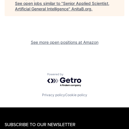
See open jobs similar to "
Senior Applied Scientist,
Artificial General Intelligence
"
AnitaB.org
.
See more open positions at
Amazon
Powered by Getro.com
Privacy policy
Cookie policy
SUBSCRIBE TO OUR NEWSLETTER