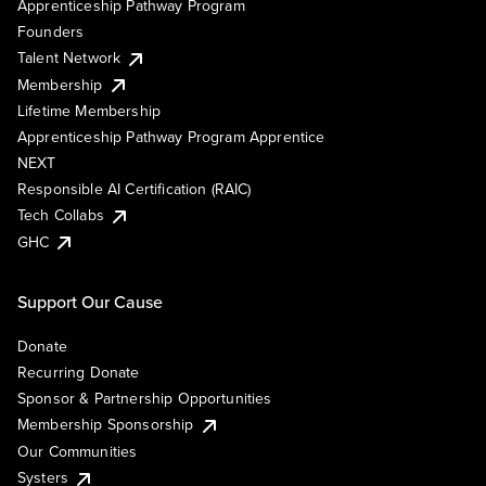
Apprenticeship Pathway Program
Founders
Talent Network
Membership
Lifetime Membership
Apprenticeship Pathway Program Apprentice
NEXT
Responsible AI Certification (RAIC)
Tech Collabs
GHC
Support Our Cause
Donate
Recurring Donate
Sponsor & Partnership Opportunities
Membership Sponsorship
Our Communities
Systers