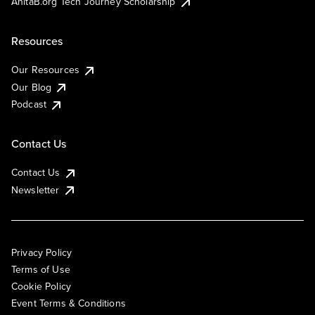
AnitaB.org Tech Journey Scholarship
Resources
Our Resources
Our Blog
Podcast
Contact Us
Contact Us
Newsletter
Privacy Policy
Terms of Use
Cookie Policy
Event Terms & Conditions