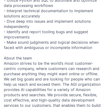
- Utilize Python and SQL to automate and optimize
data processing workflows
- Interpret technical documentation to implement
solutions accurately
- Dive deep into issues and implement solutions
independently
- Identify and report tooling bugs and suggest
improvements
- Make sound judgments and logical decisions when
faced with ambiguous or incomplete information
About the team
Amazon strives to be the world’s most customer-
centric company, where customers can research and
purchase anything they might want online or offline.
We set big goals and are looking for people who can
help us reach and exceed them. The AGI organization
provides AI capabilities for a variety of Amazon
products and searches. We provide secure, flexible,
cost effective, and high-quality data development
services to our customers, that enables them to build