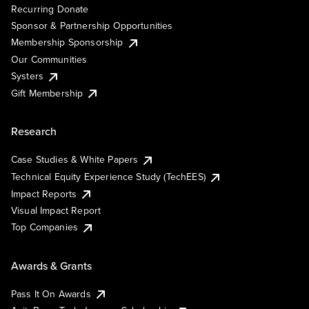
Recurring Donate
Sponsor & Partnership Opportunities
Membership Sponsorship
Our Communities
Systers
Gift Membership
Research
Case Studies & White Papers
Technical Equity Experience Study (TechEES)
Impact Reports
Visual Impact Report
Top Companies
Awards & Grants
Pass It On Awards