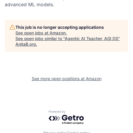
advanced ML models.
This job is no longer accepting applications
See open jobs at
Amazon
.
See open jobs similar to "
Agentic AI Teacher, AGI DS
"
AnitaB.org
.
See more open positions at
Amazon
Powered by Getro.com
Privacy policy
Cookie policy