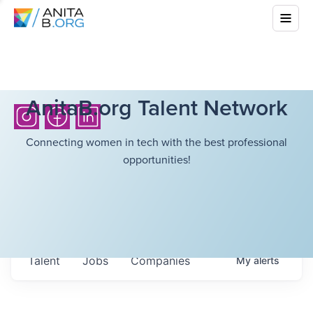
AnitaB.org Talent Network
Connecting women in tech with the best professional
opportunities!
Talent
Jobs
Companies
My
alerts