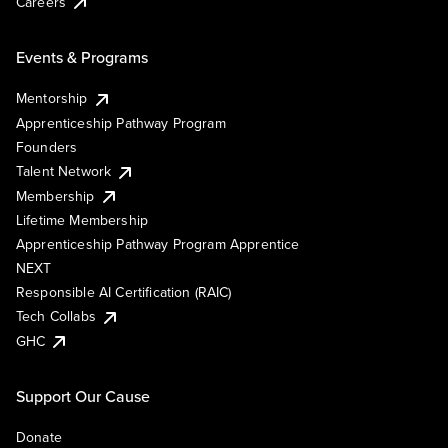
Careers
Events & Programs
Mentorship
Apprenticeship Pathway Program
Founders
Talent Network
Membership
Lifetime Membership
Apprenticeship Pathway Program Apprentice
NEXT
Responsible AI Certification (RAIC)
Tech Collabs
GHC
Support Our Cause
Donate