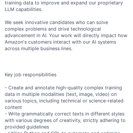
training data to improve and expand our proprietary
LLM capabilities.
We seek innovative candidates who can solve
complex problems and drive technological
advancement in AI. Your work will directly impact how
Amazon's customers interact with our AI systems
across multiple business lines.
Key job responsibilities
- Create and annotate high-quality complex training
data in multiple modalities (text, image, video) on
various topics, including technical or science-related
content
- Write grammatically correct texts in different styles
with various degrees of creativity, strictly adhering to
provided guidelines