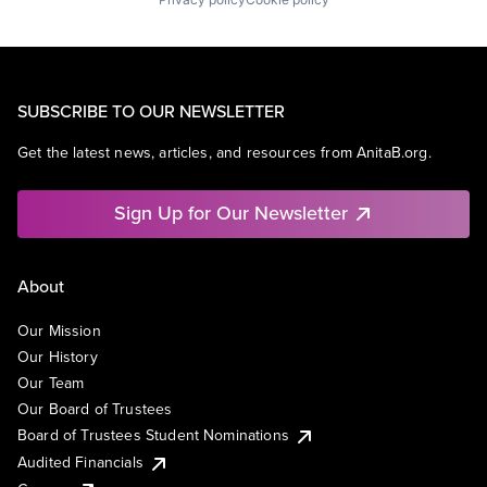
SUBSCRIBE TO OUR NEWSLETTER
Get the latest news, articles, and resources from AnitaB.org.
Sign Up for Our Newsletter
About
Our Mission
Our History
Our Team
Our Board of Trustees
Board of Trustees Student Nominations
Audited Financials