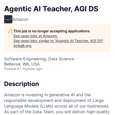
Agentic AI Teacher, AGI DS
Amazon
This job is no longer accepting applications
See open jobs at
Amazon
.
See open jobs similar to "
Agentic AI Teacher, AGI DS
"
AnitaB.org
.
Software Engineering, Data Science
Bellevue, WA, USA
Posted
6+ months ago
Description
Amazon is investing in generative AI and the
responsible development and deployment of Large
Language Models (LLMs) across all of our businesses.
As part of the Data Team, you will deliver high-quality